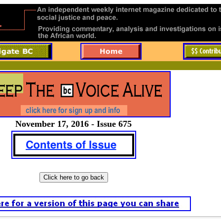
November 17, 2016 - Issue 675