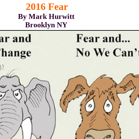
2016 Fear
By Mark Hurwitt
Brooklyn NY