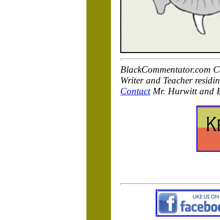
BlackCommentator.com Cart
Writer and Teacher residi
Contact
Mr. Hurwitt and 