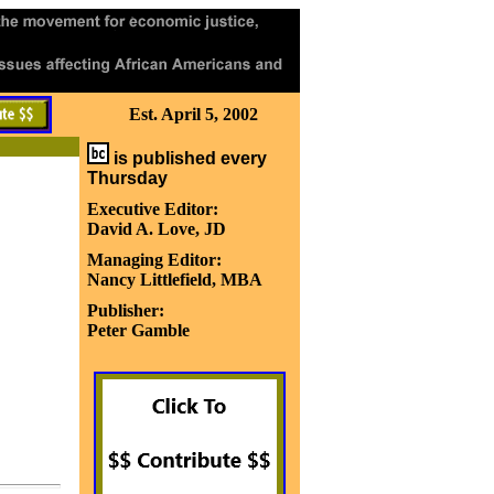
Est. April 5, 2002
is published every
Thursday
Executive Editor:
David A. Love, JD
Managing Editor:
Nancy Littlefield, MBA
Publisher:
Peter Gamble