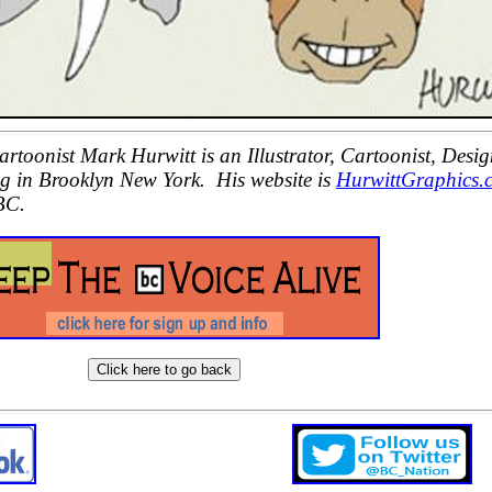
oonist Mark Hurwitt is an Illustrator, Cartoonist, Desig
ng in Brooklyn New York. His website is
HurwittGraphics.
BC.