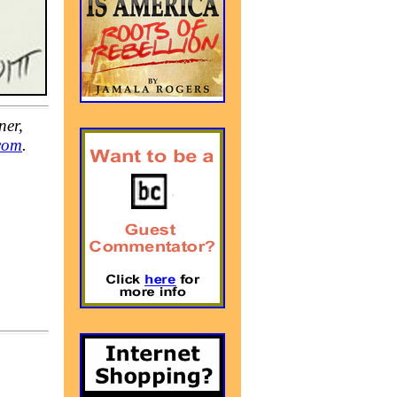
ner,
com
.