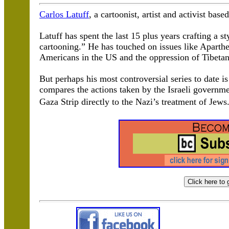
Carlos Latuff
, a cartoonist, artist and activist base
Latuff has spent the last 15 plus years crafting a st
cartooning.” He has touched on issues like Aparthei
Americans in the US and the oppression of Tibetan
But perhaps his most controversial series to date i
compares the actions taken by the Israeli governm
Gaza Strip directly to the Nazi’s treatment of Jew