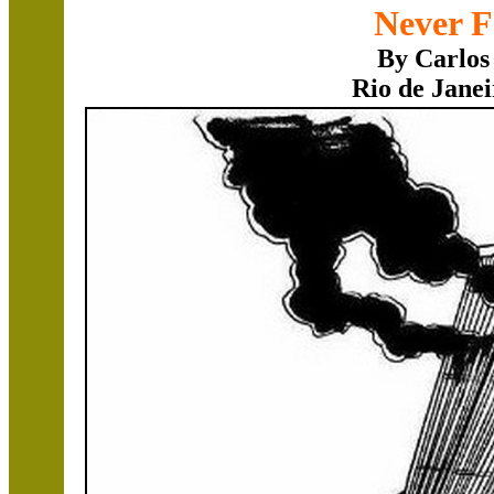
Never F
By Carlos
Rio de Janei