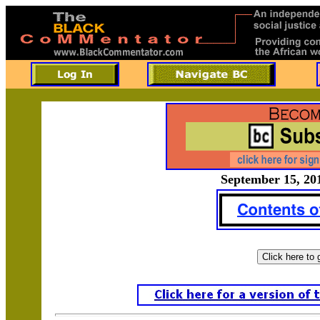
September 15, 201