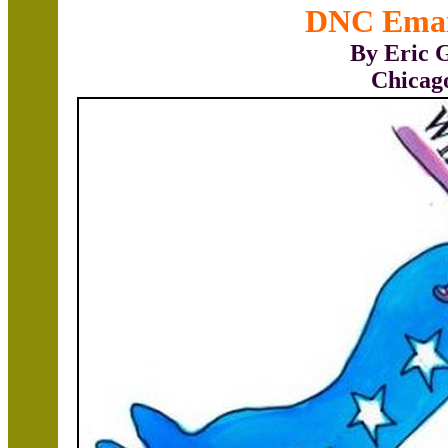
DNC Emai
By Eric 
Chicag