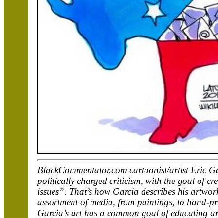
BlackCommentator.com cartoonist/artist Eric Ga
politically charged criticism, with the goal of 
issues”. That’s how Garcia describes his artwork
assortment of media, from paintings, to hand-prin
Garcia’s art has a common goal of educating an