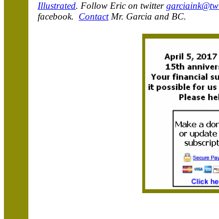
Illustrated
. Follow Eric on twitter
garciaink@twi
facebook.
Contact
Mr. Garcia and BC.