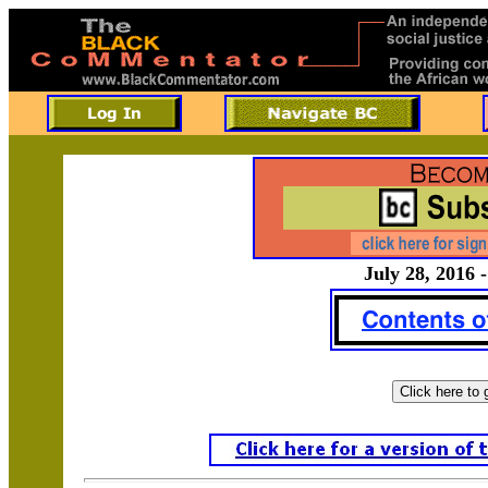
July 28, 2016 -