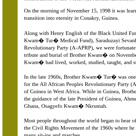
On the morning of November 15, 1998 it was le
transition into eternity in Conakry, Guinea.
Along with Henry English of the Black United Fund 
Kwam� Tur� Medical Fund), Saraduzayi Sevanhu 
Revolutionary Party (A-APRP), we were fortunate
tribute and burial of Brother Kwam� on Novembe
Kwam� had lived, worked, studied, taught, and str
In the late 1960s, Brother Kwam� Tur� was one o
for the All African Peoples Revolutionary Party (
of Guinea in West Africa. While in Guinea, Brot
the guidance of the late President of Guinea, Ahm
Ghana, Osagyefo Kwam� Nkrumah.
Most people throughout the world began to hear 
the Civil Rights Movement of the 1960s where he p
many sit-ins and marches.