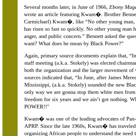
Several months later, in June of 1966,
Ebony Maga
wrote an article featuring Kwam�. Brother Bennett 
Carmichael) Kwam�, like “No other young man, wi
has risen so fast so quickly. No other young man h
anger, and public concern.” Bennett asked the qu
want? What does he mean by Black Power?”
Again, primary source documents explain that, “I
staff meeting (a.k.a. Stokely) was elected chairman
both the organization and the larger movement of 
sources indicated that, “In June, after James Me
Mississippi, (a.k.a. Stokely) sounded the new B
only way we are gonna stop them white men from w
freedom for six years and we ain’t got nothing.
POWER!!"
Kwam� was one of the leading advocates of Pan-A
APRP. Since the late 1960s, Kwam� has traveled 
organizing African people to understand the need t