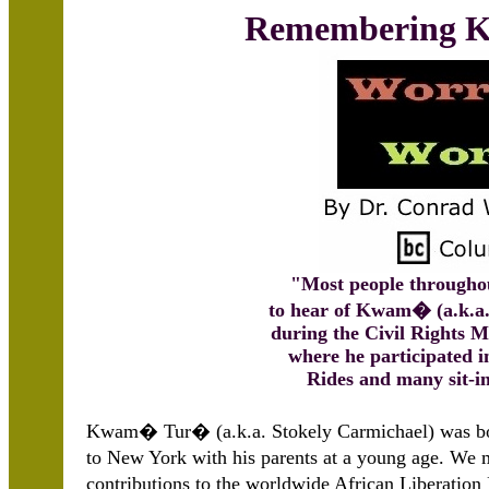
Remembering
"Most people througho
to hear of Kwam� (a.k.a.
during the Civil Rights 
where he participated i
Rides and many sit-i
Kwam� Tur� (a.k.a. Stokely Carmichael) was bo
to New York with his parents at a young age. W
contributions to the worldwide African Liberatio