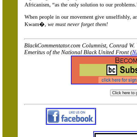
Africanism, “as the only solution to our problems.
When people in our movement give unselfishly, and
Kwam�,
we must never forget them!
BlackCommentator.com Columnist, Conrad W. W
Emeritus of the National Black United Front (
N