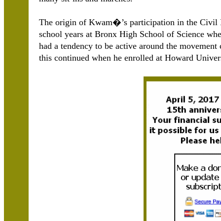
The origin of Kwam�’s participation in the Civil
school years at Bronx High School of Science w
had a tendency to be active around the movement 
this continued when he enrolled at Howard Univers