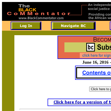
June 16, 2016 