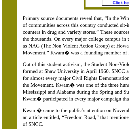
Primary source documents reveal that, “In the Win
of communities across this country conducted sit-i
counters in drug and variety stores.” These source
the thousands. On every major college campus in t
as NAG (The Non Violent Action Group) at Howard
Movement.” Kwam� was a founding member of NAG
Out of this student activism, the Student Non-V
formed at Shaw University in April 1960. SNCC an
for almost every major Civil Rights Demonstratio
the Movement. Kwam� was one of the three hundr
Mississippi and Alabama during the Spring and S
Kwam� participated in every major campaign tha
Kwam� came to the public’s attention on Novem
an article entitled, “Freedom Road,” that mentio
of SNCC.