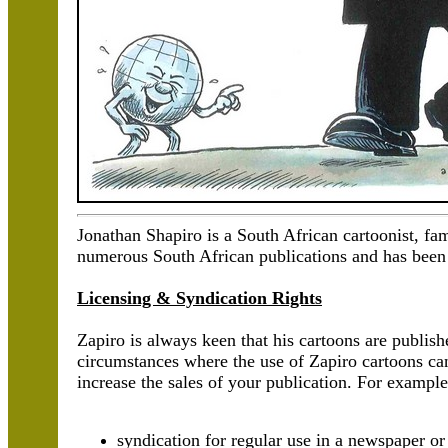
Jonathan Shapiro is a South African cartoonist, f
numerous South African publications and has been 
Licensing & Syndication Rights
Zapiro is always keen that his cartoons are publis
circumstances where the use of Zapiro cartoons ca
increase the sales of your publication. For example
syndication for regular use in a newspaper o