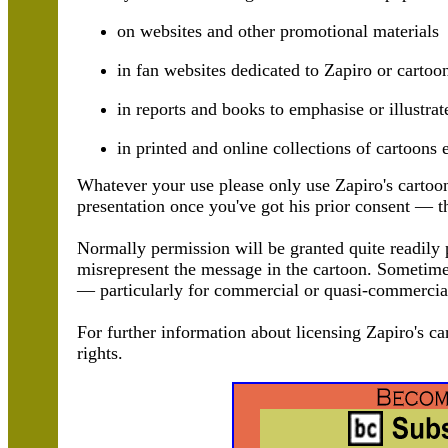
on websites and other promotional materials
in fan websites dedicated to Zapiro or cartoo
in reports and books to emphasise or illustrat
in printed and online collections of cartoons 
Whatever your use please only use Zapiro's cartoo
presentation once you've got his prior consent — th
Normally permission will be granted quite readily p
misrepresent the message in the cartoon. Sometimes 
— particularly for commercial or quasi-commercia
For further information about licensing Zapiro's ca
rights.