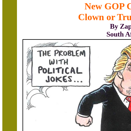
New GOP C
Clown or Tr
By Zap
South A