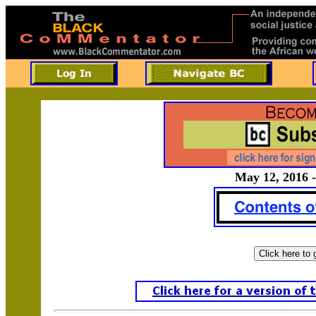
May 12, 2016 -