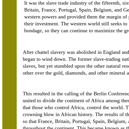
It was the slave trade industry of the fifteenth, s
Britain, France, Portugal, Spain, Belgium, and Ge
western powers and provided them the margin of pro
their investment. The western world still seeks t
bondage, so they can continue to maximize the great
After chattel slavery was abolished in England and 
began to wind down. The former slave-trading nat
slaves, but yet stumbled upon the other natural re
other over the gold, diamonds, and other mineral a
This resulted in the calling of the Berlin Confer
united to divide the continent of Africa among them
that those who control Africa, control the world. 
crowning blow in African history. The results of th
so that France, Britain, Portugal, Spain, Belgium,
throughout the continent. This became known as th