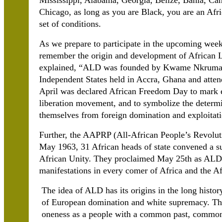
Mississippi, Alabama, Georgia, Belize, Bahia, Can
Chicago, as long as you are Black, you are an Af
set of conditions.
As we prepare to participate in the upcoming week
remember the origin and development of African 
explained, “ALD was founded by Kwame Nkrumah o
Independent States held in Accra, Ghana and atten
April was declared African Freedom Day to mark e
liberation movement, and to symbolize the determin
themselves from foreign domination and exploitati
Further, the AAPRP (All-African People’s Revoluti
May 1963, 31 African heads of state convened a s
African Unity. They proclaimed May 25th as ALD 
manifestations in every comer of Africa and the A
The idea of ALD has its origins in the long histor
of European domination and white supremacy. Thi
oneness as a people with a common past, common