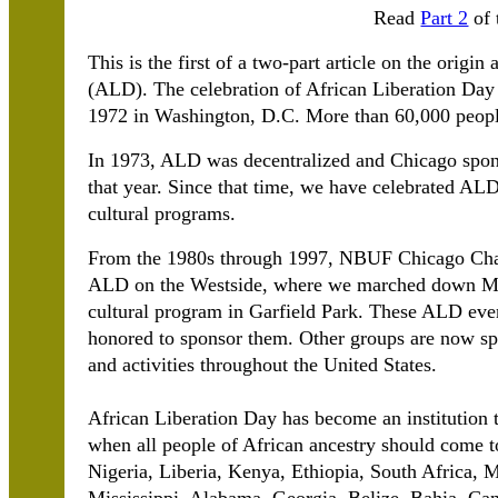
Read
Part 2
of 
This is the first of a two-part article on the orig
(ALD). The celebration of African Liberation Day
1972 in Washington, D.C. More than 60,000 people p
In 1973, ALD was decentralized and Chicago spons
that year. Since that time, we have celebrated ALD
cultural programs.
From the 1980s through 1997, NBUF Chicago Chap
ALD on the Westside, where we marched down Mad
cultural program in Garfield Park. These ALD eve
honored to sponsor them. Other groups are now sp
and activities throughout the United States.
African Liberation Day has become an institution t
when all people of African ancestry should come 
Nigeria, Liberia, Kenya, Ethiopia, South Africa,