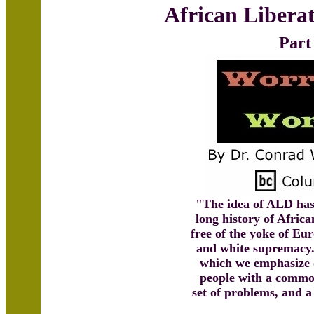
African Libera
Part
"The idea of ALD has 
long history of Afric
free of the yoke of E
and white supremacy. 
which we emphasize 
people with a comm
set of problems, and 