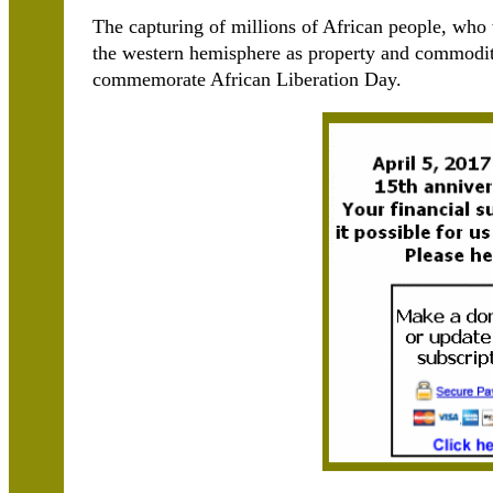
The capturing of millions of African people, who 
the western hemisphere as property and commodit
commemorate African Liberation Day.