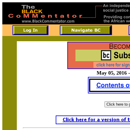
May 05, 2016 -