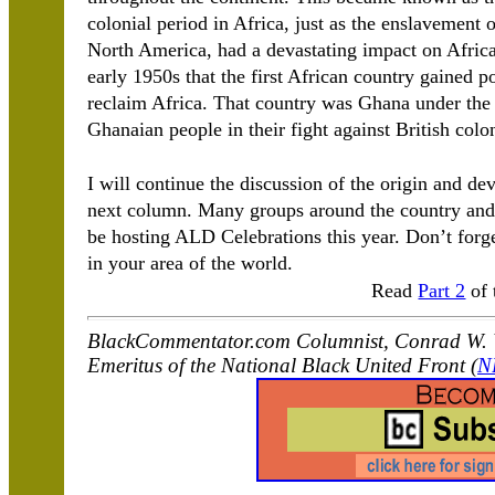
colonial period in Africa, just as the enslavement
North America, had a devastating impact on Africa 
early 1950s that the first African country gained 
reclaim Africa. That country was Ghana under th
Ghanaian people in their fight against British colo
I will continue the discussion of the origin and d
next column. Many groups around the country and 
be hosting ALD Celebrations this year. Don’t forge
in your area of the world.
Read
Part 2
of 
BlackCommentator.com Columnist, Conrad W. W
Emeritus of the National Black United Front (
N