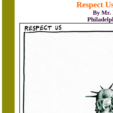
Respect Us
By Mr. 
Philadelp