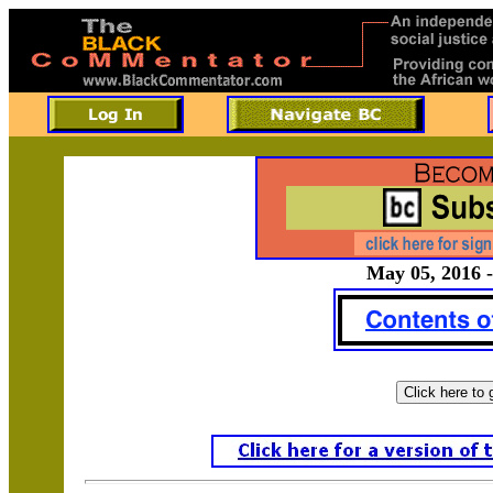
May 05, 2016 -