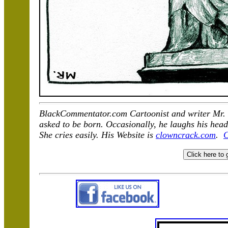
BlackCommentator.com Cartoonist and writer Mr. F
asked to be born. Occasionally, he laughs his head
She cries easily. His Website is
clowncrack.com
.
C