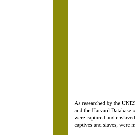
As researched by the UNES
and the Harvard Database o
were captured and enslaved
captives and slaves, were 