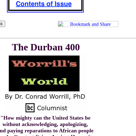
The Durban 400
"How mighty can the United States be
without acknowledging, apologizing,
nd paying reparations to African people