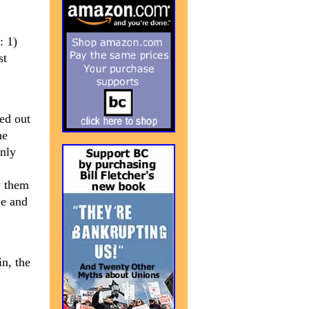
: 1)
st
ed out
he
only
y them
de and
in, the