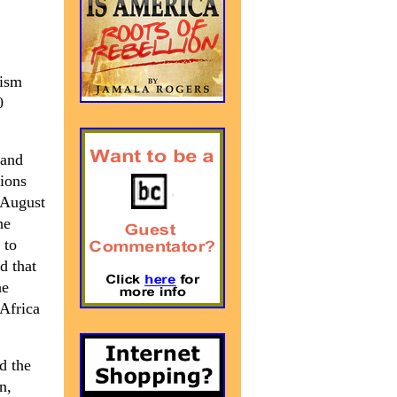
cism
0
 and
tions
 August
he
 to
d that
he
 Africa
d the
n,