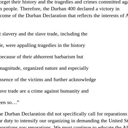
forget their history and the tragedies and crimes committed ag
n people. Therefore, the Durban 400 declared a victory in
tcome of the Durban Declaration that reflects the interests of 
slavery and the slave trade, including the
de, were appalling tragedies in the history
because of their abhorrent barbarism but
 magnitude, organized nature and especially
essence of the victims and further acknowledge
lave trade are a crime against humanity and
been so…”
e Durban Declaration did not specifically call for reparations
ur duty to intensify our organizing in demanding the United St
rations pay reparations. We must continue to educate the Af