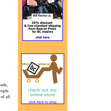
rade,
eople
of all