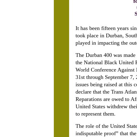
f
It has been fifteen years s
took place in Durban, Sout
played in impacting the out
The Durban 400 was made u
the National Black United 
World Conference Against 
31st through September 7, 
issues being raised at this
declare that the Trans Atla
Reparations are owed to Afr
United States withdrew thei
to represent them.
The role of the United Sta
indisputable proof” that th