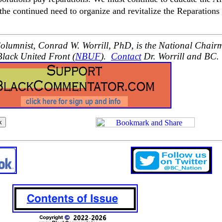
e continued need to organize and revitalize the Reparations
lumnist, Conrad W. Worrill, PhD, is the National Chair
Black United Front (
NBUF
).
Contact
Dr. Worrill and BC.