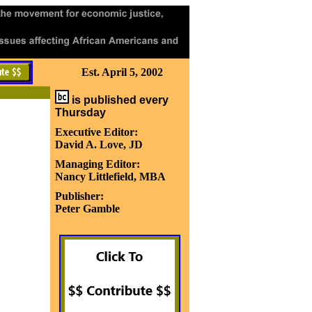
Est. April 5, 2002
is published every
Thursday
Executive Editor:
David A. Love, JD
Managing Editor:
Nancy Littlefield, MBA
Publisher:
Peter Gamble