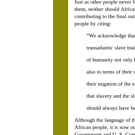
Just as other people never 
them, neither should Africa
contributing to the final ou
people by citing:
“We acknowledge that 
transatlantic slave tra
of humanity not only 
also in terms of their
their negation of the 
that slavery and the s
should always have 
Although the language of th
African people, it is now o
Government and U. S. Corpo