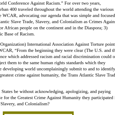
World Conference Against Racism.” For over two years,
rban 400 traveled throughout the world attending the various
he WCAR, advocating our agenda that was simple and focused
lantic Slave Trade, Slavery, and Colonialism as Crimes Again
r African people on the continent and in the Diaspora; 3)
ic Base of Racism.
rganization) International Association Against Torture point
he WCAR, “From the beginning they were clear (The U.S. and t
ce which addressed racism and racial discrimination could 
ect them to the same human rights standards which they
e developing world uncomplainingly submit to and to identif
 greatest crime against humanity, the Trans Atlantic Slave Tra
States be without acknowledging, apologizing, and paying
le for the Greatest Crime Against Humanity they participated 
 Slavery, and Colonialism?