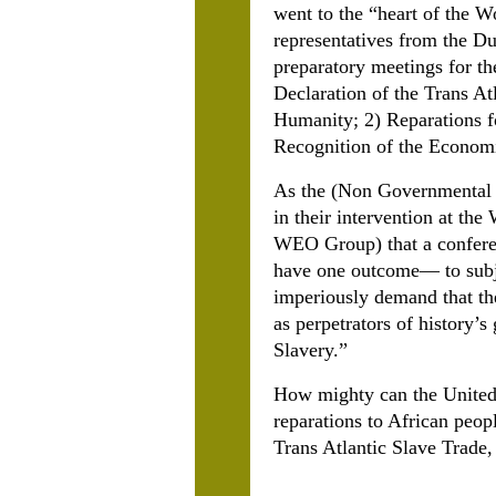
went to the “heart of the 
representatives from the Du
preparatory meetings for t
Declaration of the Trans At
Humanity; 2) Reparations fo
Recognition of the Econom
As the (Non Governmental O
in their intervention at t
WEO Group) that a conferen
have one outcome— to subj
imperiously demand that th
as perpetrators of history’s
Slavery.”
How mighty can the United 
reparations to African peop
Trans Atlantic Slave Trade,