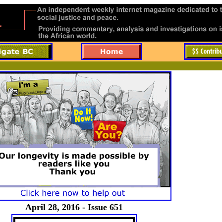
April 28, 2016 - Issue 651