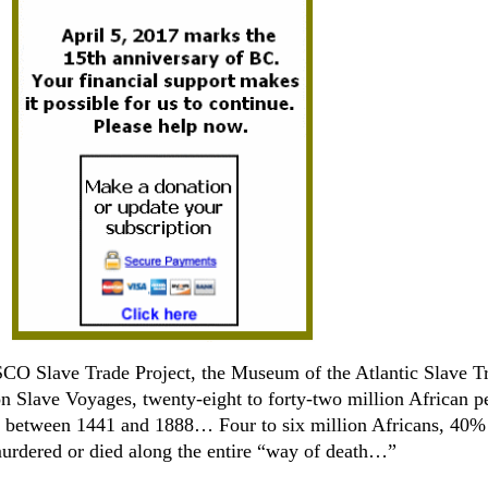
CO Slave Trade Project, the Museum of the Atlantic Slave T
n Slave Voyages, twenty-eight to forty-two million African p
 between 1441 and 1888… Four to six million Africans, 40% 
murdered or died along the entire “way of death…”