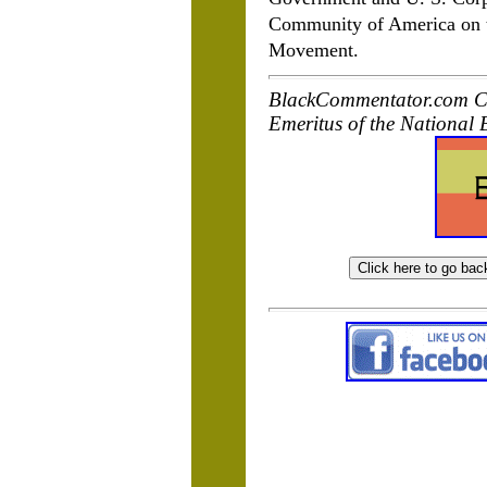
Community of America on th
Movement.
BlackCommentator.com Co
Emeritus of the National 