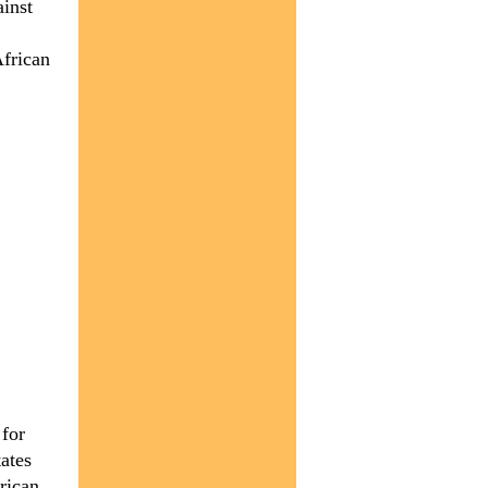
ainst
African
 for
ates
rican