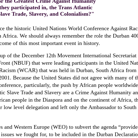
or the Greatest Crime Against Humanity
they participated in, the Trans Atlantic
Slave Trade, Slavery, and Colonialism?"
ince the historic United Nations World Conference Against Ra
h Africa. We should always remember the role the Durban 40
come of this most important event in history.
p of the December 12th Movement International Secretariat
Front (NBUF) that were leading participants in the United Na
Racism (WCAR) that was held in Durban, South Africa from
2001. Because the United States did not agree with many of t
 conference, particularly, the push by African people worldwide
ntic Slave Trade and Slavery are a Crime Against Humanity an
ican people in the Diaspora and on the continent of Africa, t
r low level delegation and left only the Ambassador to South
tes and Western Europe (WEO) to subvert the agenda “provide
e issues we fought for, to be included in the Durban Declaratio