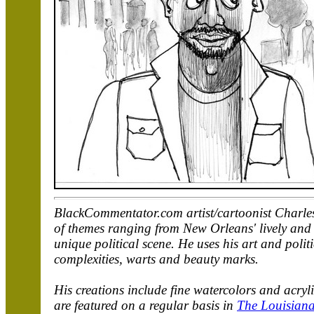
BlackCommentator.com artist/cartoonist Charles 
of themes ranging from New Orleans' lively and u
unique political scene. He uses his art and polit
complexities, warts and beauty marks.
His creations include fine watercolors and acry
are featured on a regular basis in
The Louisiana