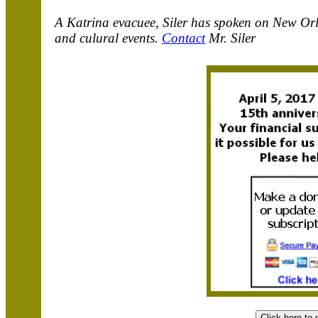
A Katrina evacuee, Siler has spoken on New Orle
and culural events.
Contact
Mr. Siler