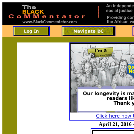
April 21, 2016 