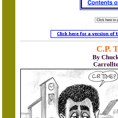
C.P. 
By Chuck
Carrollt