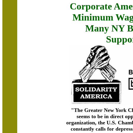
Corporate Ame
Minimum Wage
Many NY Bu
Suppor
"The Greater New York C
seems to be in direct opp
organization, the U.S. Cha
constantly calls for depress