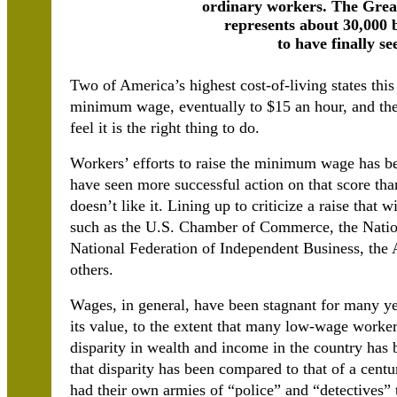
ordinary workers. The Gre
represents about 30,000 
to have finally se
Two of America’s highest cost-of-living states this 
minimum wage, eventually to $15 an hour, and ther
feel it is the right thing to do.
Workers’ efforts to raise the minimum wage has bee
have seen more successful action on that score tha
doesn’t like it. Lining up to criticize a raise that
such as the U.S. Chamber of Commerce, the Nation
National Federation of Independent Business, th
others.
Wages, in general, have been stagnant for many y
its value, to the extent that many low-wage worker
disparity in wealth and income in the country has 
that disparity has been compared to that of a cen
had their own armies of “police” and “detectives” 