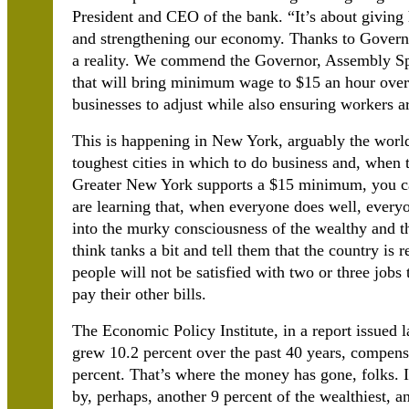
President and CEO of the bank.
“It’s about giving
and strengthening our economy. Thanks to Governo
a reality. We commend the Governor, Assembly Sp
that will bring minimum wage to $15 an hour over t
businesses to adjust while also ensuring workers a
This is happening in New York, arguably the world’
toughest cities in which to do business and, when 
Greater New York supports a $15 minimum, you can
are learning that, when everyone does well, everyo
into the murky consciousness of the wealthy and th
think tanks a bit and tell them that the country is
people will not be satisfied with two or three jobs 
pay their other bills.
The Economic Policy Institute, in a report issued l
grew 10.2 percent over the past 40 years, compen
percent. That’s where the money has gone, folks. I
by, perhaps, another 9 percent of the wealthiest, a