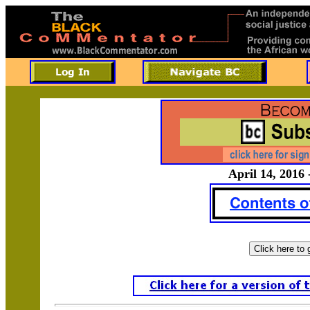
April 14, 2016 