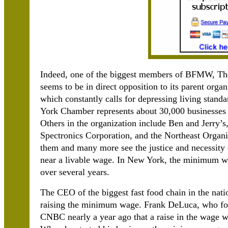
Indeed, one of the biggest members of BFMW, T
seems to be in direct opposition to its parent or
which constantly calls for depressing living stan
York Chamber represents about 30,000 businesses a
Others in the organization include Ben and Jerry
Spectronics Corporation, and the Northeast Organ
them and many more see the justice and necessity 
near a livable wage. In New York, the minimum wil
over several years.
The CEO of the biggest fast food chain in the nat
raising the minimum wage. Frank DeLuca, who fo
CNBC nearly a year ago that a raise in the wage w