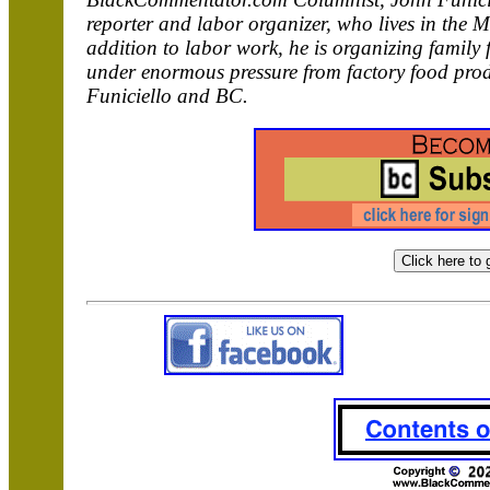
reporter and labor organizer, who lives in the 
addition to labor work, he is organizing family 
under enormous pressure from factory food pro
Funiciello and BC.