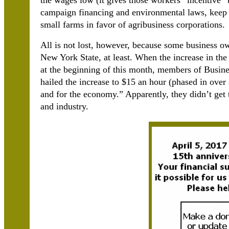
the wages low (it gives those workers “incentive” 
campaign financing and environmental laws, keep t
small farms in favor of agribusiness corporations.
All is not lost, however, because some business ow
New York State, at least. When the increase in the
at the beginning of this month, members of Bus
hailed the increase to $15 an hour (phased in over 
and for the economy.” Apparently, they didn’t ge
and industry.