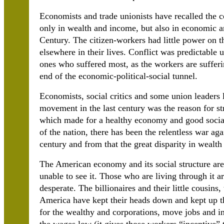
Economists and trade unionists have recalled the co
only in wealth and income, but also in economic an
Century. The citizen-workers had little power on th
elsewhere in their lives. Conflict was predictable
ones who suffered most, as the workers are sufferi
end of the economic-political-social tunnel.
Economists, social critics and some union leaders l
movement in the last century was the reason for s
which made for a healthy economy and good socia
of the nation, there has been the relentless war aga
century and from that the great disparity in weal
The American economy and its social structure are
unable to see it. Those who are living through it a
desperate. The billionaires and their little cousins
America have kept their heads down and kept up th
for the wealthy and corporations, move jobs and ind