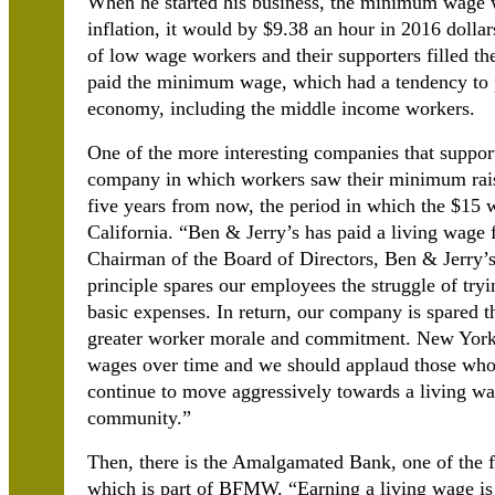
When he started his business, the minimum wage w
inflation, it would by $9.38 an hour in 2016 dolla
of low wage workers and their supporters filled the
paid the minimum wage, which had a tendency to 
economy, including the middle income workers.
One of the more interesting companies that support
company in which workers saw their minimum raise
five years from now, the period in which the $15
California. “Ben & Jerry’s has paid a living wag
Chairman of the Board of Directors, Ben & Jerry’s
principle spares our employees the struggle of try
basic expenses. In return, our company is spared t
greater worker morale and commitment. New York S
wages over time and we should applaud those who
continue to move aggressively towards a living wa
community.”
Then, there is the Amalgamated Bank, one of the f
which is part of BFMW. “Earning a living wage is n