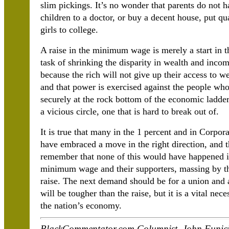
slim pickings. It’s no wonder that parents do not 
children to a doctor, or buy a decent house, put qu
girls to college.
A raise in the minimum wage is merely a start in th
task of shrinking the disparity in wealth and incom
because the rich will not give up their access to w
and that power is exercised against the people w
securely at the rock bottom of the economic ladder 
a vicious circle, one that is hard to break out of.
It is true that many in the 1 percent and in Corpor
have embraced a move in the right direction, and the
remember that none of this would have happened if
minimum wage and their supporters, massing by th
raise. The next demand should be for a union and a
will be tougher than the raise, but it is a vital nec
the nation’s economy.
BlackCommentator.com Columnist, John Funicie