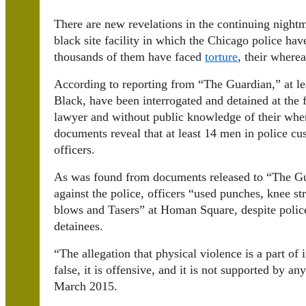
There are new revelations in the continuing nightm
black site facility in which the Chicago police h
thousands of them have faced
torture
, their wher
According to reporting from “The Guardian,” at l
Black, have been interrogated and detained at the f
lawyer and without public knowledge of their whe
documents reveal that at least 14 men in police cu
officers.
As was found from documents released to “The Gua
against the police, officers “used punches, knee str
blows and Tasers” at Homan Square, despite police
detainees.
“
The allegation that physical violence is a part of
false, it is offensive, and it is not supported by a
March 2015.