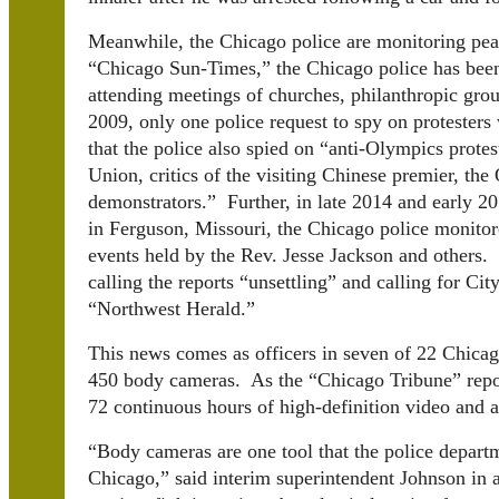
Meanwhile, the Chicago police are monitoring pea
“Chicago Sun-Times,” the Chicago police has been
attending meetings of churches, philanthropic gro
2009, only one police request to spy on protester
that the police also spied on “anti-Olympics prote
Union, critics of the visiting Chinese premier,
demonstrators.” Further, in late 2014 and early 2
in Ferguson, Missouri, the Chicago police monito
events held by the Rev. Jesse Jackson and others.
calling the reports “unsettling” and calling for Cit
“Northwest Herald.”
This news comes as officers in seven of 22 Chicago
450 body cameras. As the “Chicago Tribune” repor
72 continuous hours of high-definition video and a
“
Body cameras are one tool that the police departm
Chicago,” said interim superintendent Johnson in a