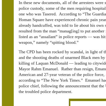
In these new documents, all of the arrestees were s
police custody, some of the men requiring hospitali
one who was Tasered. According to “The Guardian
Homan Square have experienced chronic pain years
already handcuffed, was told to lie about his own s
resulted from the man “manag[ing] to put another
listed as an “assailant” in police reports — was hi
weapon,” namely “spitting blood.”
The CPD has been rocked by scandal, in light of the
and the shooting deaths of unarmed Black men by
killing of Laquan McDonald — leading to citywide p
Mayor Rahm Emanuel. Rather than resign, Emanue
American and 27-year veteran of the police force, 
according to “The New York Times.” Emanuel had 
police chief, following the announcement that the
the troubled police department.