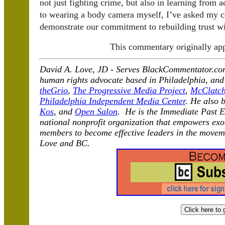
not just fighting crime, but also in learning from a
to wearing a body camera myself, I’ve asked my c
demonstrate our commitment to rebuilding trust wi
This commentary originally ap
David A. Love, JD -
Serves BlackCommentator.com 
human rights advocate based in Philadelphia, and
theGrio
,
The Progressive Media Project
,
McClatch
Philadelphia Independent Media Center
. He also 
Kos
, and
Open Salon
. He is the Immediate Past E
national nonprofit organization that empowers exo
members to become effective leaders in the moveme
Love and BC.