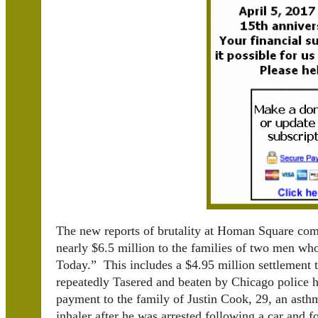
The new reports of brutality at Homan Square com
nearly $6.5 million to the families of two men wh
Today.” This includes a $4.95 million settlement 
repeatedly Tasered and beaten by Chicago police h
payment to the family of Justin Cook, 29, an ast
inhaler after he was arrested following a car and f