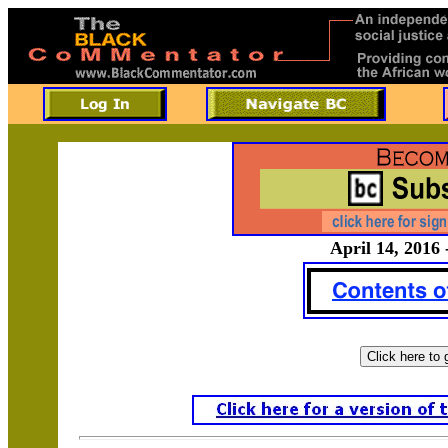
April 14, 2016 