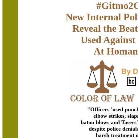
#Gitmo2C
New Internal Po
Reveal the Beat
Used Against
At Homan
"Officers 'used punch
elbow strikes, slaps
baton blows and Tasers
despite police denia
harsh treatment o