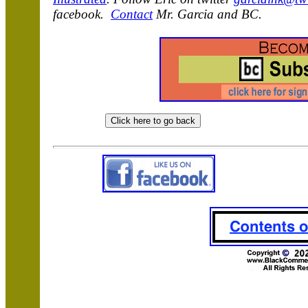
facebook.
Contact
Mr. Garcia and BC.