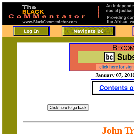
January 07, 2016
John Tr