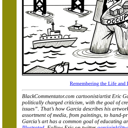
Remembering the Life and 
BlackCommentator.com cartoonist/artist Eric Ga
politically charged criticism, with the goal of 
issues”. That’s how Garcia describes his artwork
assortment of media, from paintings, to hand-prin
Garcia’s art has a common goal of educating an
Illustrated
. Follow Eric on twitter
garciaink@twi