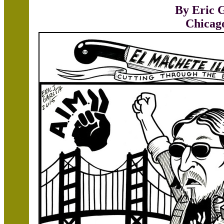
By Eric 
Chicag