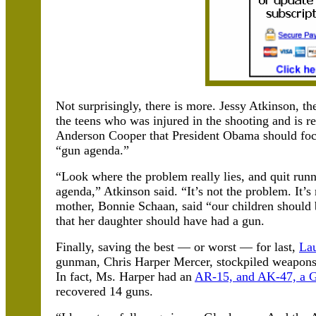
Not surprisingly, there is more. Jessy Atkinson, t
the teens who was injured in the shooting and is 
Anderson Cooper that President Obama should focu
“gun agenda.”
“Look where the problem really lies, and quit run
agenda,” Atkinson said. “It’s not the problem. It’
mother, Bonnie Schaan, said “our children should
that her daughter should have had a gun.
Finally, saving the best — or worst — for last,
Lau
gunman, Chris Harper Mercer, stockpiled weapons b
In fact, Ms. Harper had an
AR-15, and AK-47, a Gl
recovered 14 guns.