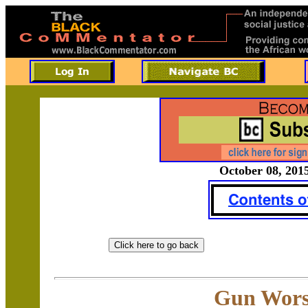
October 08, 2015
Gun Wors