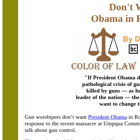
Don't 
Obama in 
"If President Obama da
pathological crisis of 
killed by guns — as he 
leader of the nation — the
want to change t
Gun worshipers don’t want
President Obama
in Ro
response to the recent massacre at Umpqua Commu
talk about gun control.