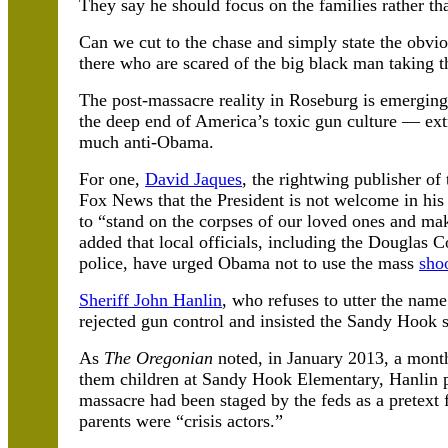
They say he should focus on the families rather tha
Can we cut to the chase and simply state the obviou
there who are scared of the big black man taking t
The post-massacre reality in Roseburg is emerging
the deep end of America’s toxic gun culture — extr
much anti-Obama.
For one,
David Jaques
, the rightwing publisher of
Fox News that the President is not welcome in h
to “stand on the corpses of our loved ones and ma
added that local officials, including the Douglas 
police, have urged Obama not to use the mass
sho
Sheriff John Hanlin
, who refuses to utter the nam
rejected gun control and insisted the Sandy Hook 
As
The Oregonian
noted, in January 2013, a month
them children at Sandy Hook Elementary, Hanlin p
massacre had been staged by the feds as a pretext 
parents were “crisis actors.”