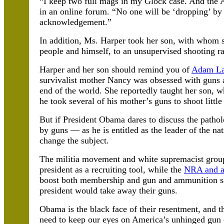
“I keep two full mags in my Glock case. And the
in an online forum. “No one will be ‘dropping’ b
acknowledgement.”
In addition, Ms. Harper took her son, with whom s
people and himself, to an unsupervised shooting ra
Harper and her son should remind you of
Adam L
survivalist mother Nancy was obsessed with guns 
end of the world. She reportedly taught her son, 
he took several of his mother’s guns to shoot little
But if President Obama dares to discuss the pathol
by guns — as he is entitled as the leader of the na
change the subject.
The militia movement and white supremacist groups 
president as a recruiting tool, while the
NRA and a
boost both membership and gun and ammunition sal
president would take away their guns.
Obama is the black face of their resentment, and t
need to keep our eyes on America’s unhinged gun 