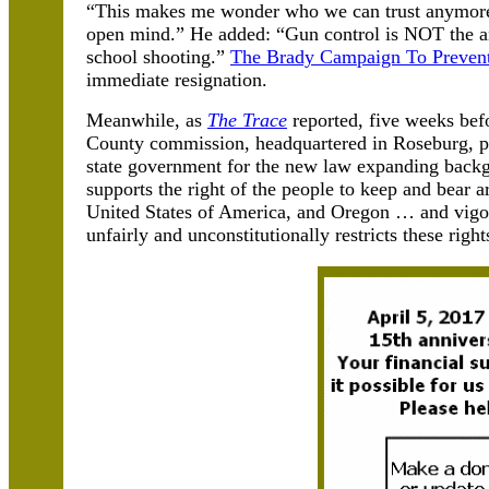
“This makes me wonder who we can trust anymore,
open mind.” He added: “Gun control is NOT the an
school shooting.”
The Brady Campaign To Preven
immediate resignation.
Meanwhile, as
The Trace
reported, five weeks be
County commission, headquartered in Roseburg, p
state government for the new law expanding back
supports the right of the people to keep and bear a
United States of America, and Oregon … and vigoro
unfairly and unconstitutionally restricts these right