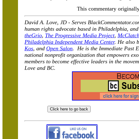
This commentary originall
David A. Love, JD -
Serves BlackCommentator.com 
human rights advocate based in Philadelphia, and
theGrio
,
The Progressive Media Project
,
McClatch
Philadelphia Independent Media Center
. He also 
Kos
, and
Open Salon
. He is the Immediate Past E
national nonprofit organization that empowers exo
members to become effective leaders in the moveme
Love and BC.