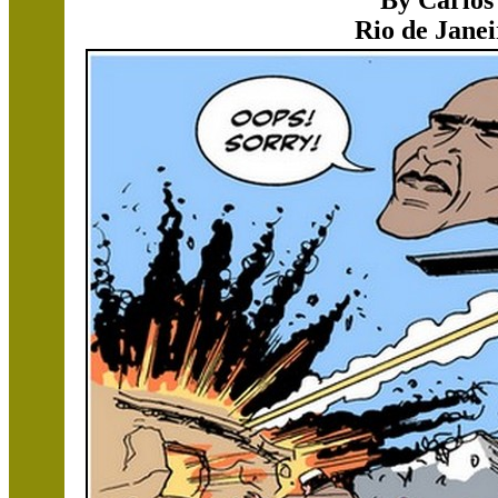
By Carlos
Rio de Janei