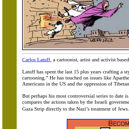
Carlos Latuff
, a cartoonist, artist and activist base
Latuff has spent the last 15 plus years crafting a st
cartooning.” He has touched on issues like Aparthei
Americans in the US and the oppression of Tibetan
But perhaps his most controversial series to date i
compares the actions taken by the Israeli governm
Gaza Strip directly to the Nazi’s treatment of Jew