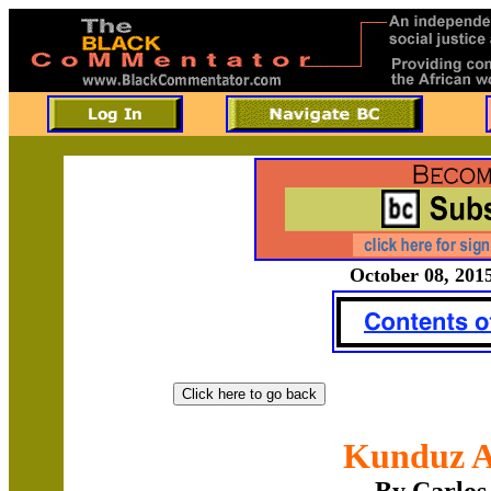
October 08, 2015
Kunduz A