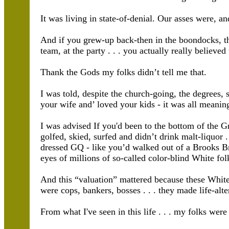
It was living in state-of-denial. Our asses were, an
And if you grew-up back-then in the boondocks, th
team, at the party . . . you actually really believed
Thank the Gods my folks didn’t tell me that.
I was told, despite the church-going, the degrees, 
your wife and’ loved your kids - it was all meaning
I was advised If you'd been to the bottom of the G
golfed, skied, surfed and didn’t drink malt-liquor .
dressed GQ - like you’d walked out of a Brooks Bro
eyes of millions of so-called color-blind White fol
And this “valuation” mattered because these White
were cops, bankers, bosses . . . they made life-alte
From what I've seen in this life . . . my folks wer