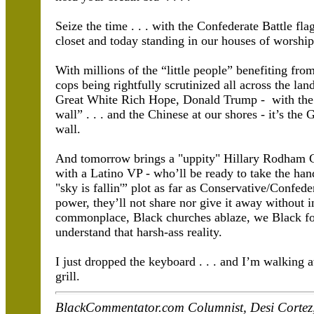
Seize the time . . . with the Confederate Battle fl
closet and today standing in our houses of worship
With millions of the “little people” benefiting fr
cops being rightfully scrutinized all across the lan
Great White Rich Hope, Donald Trump - with the di
wall” . . . and the Chinese at our shores - it’s th
wall.
And tomorrow brings a "uppity" Hillary Rodham Cli
with a Latino VP - who’ll be ready to take the hand
"sky is fallin'” plot as far as Conservative/Confed
power, they’ll not share nor give it away without 
commonplace, Black churches ablaze, we Black fo
understand that harsh-ass reality.
I just dropped the keyboard . . . and I’m walking a
grill.
BlackCommentator.com Columnist, Desi Cortez, w