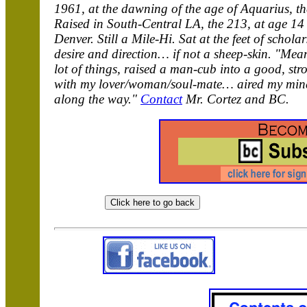
1961, at the dawning of the age of Aquarius, th
Raised in South-Central LA, the 213, at age 14 
Denver. Still a Mile-Hi. Sat at the feet of scho
desire and direction… if not a sheep-skin. "Mean
lot of things, raised a man-cub into a good, st
with my lover/woman/soul-mate… aired my mind
along the way."
Contact
Mr. Cortez and BC.