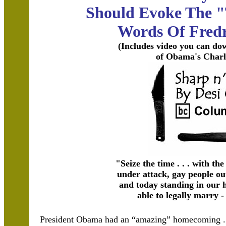
Should Evoke The 
Words Of Fredr
(Includes video you can do
of Obama's Charl
"Seize the time . . . with th
under attack, gay people ou
and today standing in our 
able to legally marry -
President Obama had an “amazing” homecoming . .