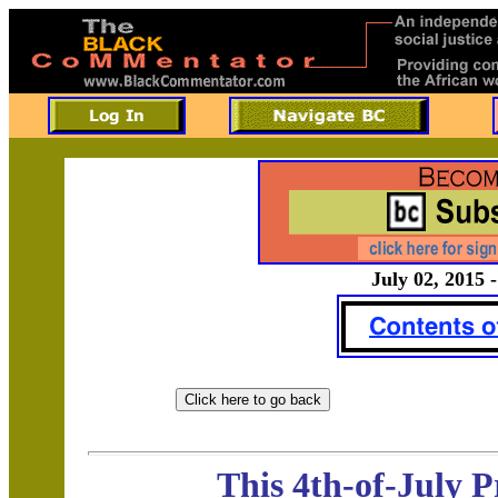
July 02, 2015 -
This 4th-of-July 