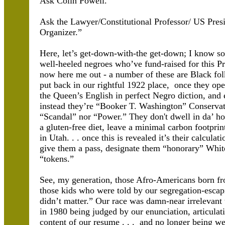
Ask Colin Powell.
Ask the Lawyer/Constitutional Professor/ US Pres
Organizer.”
Here, let’s get-down-with-the get-down; I know s
well-heeled negroes who’ve fund-raised for this Pr
now here me out - a number of these are Black fol
put back in our rightful 1922 place, once they op
the Queen’s English in perfect Negro diction, and 
instead they’re “Booker T. Washington” Conservat
“Scandal” nor “Power.” They don't dwell in da’ hoo
a gluten-free diet, leave a minimal carbon footprin
in Utah. . . once this is revealed it’s their calcul
give them a pass, designate them “honorary” Whit
“tokens.”
See, my generation, those Afro-Americans born fr
those kids who were told by our segregation-escap
didn’t matter.” Our race was damn-near irrelevan
in 1980 being judged by our enunciation, articula
content of our resume . . . and no longer being we