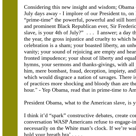
Considering this new insight and wisdom; Obama 
July days away - I implore of our President to, on
“prime-time” the powerful, powerful and still horr
and prominent Black Republican ever, Sir Frederi
slave, is your 4th of July?” . . . I answer; a day t
the year, the gross injustice and cruelty to which 
celebration is a sham; your boasted liberty, an unh
vanity; your sound of rejoicing are empty and heart
fronted impudence; your shout of liberty and equa
hymns, your sermons and thanks-givings, with all 
him, mere bombast, fraud, deception, impiety, and 
which would disgrace a nation of savages. There is
of practices more shocking and bloody than are the 
hour." - Yep Obama, read that in prime-time to Am
President Obama, what to the American slave, is y
I think it’d “spark” constructive debates, create co
conversation WASP Americans refuse to engage-in,
necessarily on the White man’s clock. If we’re w
hold your breath bra’ . . . .