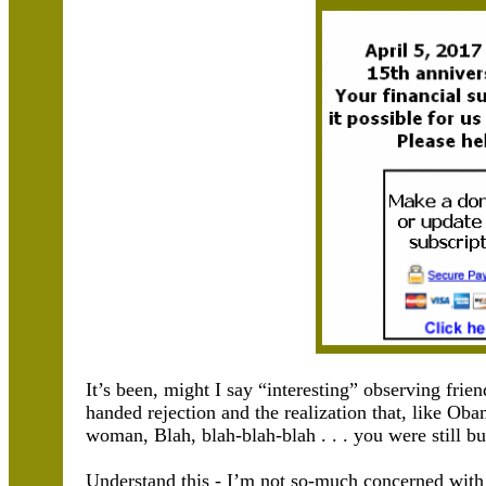
It’s been, might I say “interesting” observing frie
handed rejection and the realization that, like Ob
woman, Blah, blah-blah-blah . . . you were still bu
Understand this - I’m not so-much concerned with 