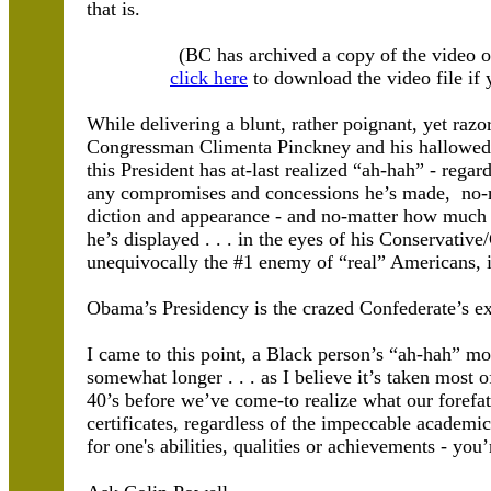
that is.
(BC has archived a copy of the video 
click here
to download the video file if y
While delivering a blunt, rather poignant, yet raz
Congressman Climenta Pinckney and his hallowed f
this President has at-last realized “ah-hah” - regar
any compromises and concessions he’s made, no-m
diction and appearance - and no-matter how much
he’s displayed . . . in the eyes of his Conservative
unequivocally the #1 enemy of “real” Americans, i
Obama’s Presidency is the crazed Confederate’s ex
I came to this point, a Black person’s “ah-hah” 
somewhat longer . . . as I believe it’s taken most o
40’s before we’ve come-to realize what our forefat
certificates, regardless of the impeccable academic/m
for one's abilities, qualities or achievements - you’