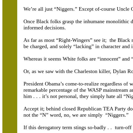
We’re all just “Niggers.” Except of-course Uncle
Once Black folks grasp the inhumane monolithic d
informed decisions.
As far as most “Right-Wingers” see it; the Black
be charged, and solely “lacking” in character and in
Whereas it seems White folks are “innocent” and 
Or, as we saw with the Charleston killer, Dylan Ro
President Obama’s come-to-realize regardless of wh
remarkable percentage of the WASP mainstream and
him . . . it’s not personal, they simply hate all “Ni
Accept it; behind closed Republican TEA Party doo
not the “N” word, no, we are simply “Niggers.”
If this derogatory term stings so-badly . . turn-of