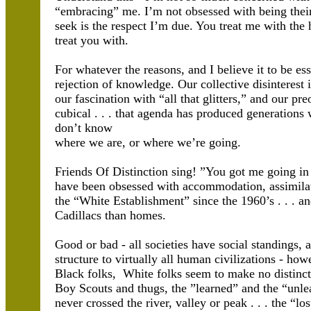
“embracing” me. I’m not obsessed with being their 
seek is the respect I’m due. You treat me with the 
treat you with.
For whatever the reasons, and I believe it to be es
rejection of knowledge. Our collective disinterest i
our fascination with “all that glitters,” and our p
cubical . . . that agenda has produced generatio
don’t know
where we are, or where we’re going.
Friends Of Distinction sing! ”You got me going in 
have been obsessed with accommodation, assimila
the “White Establishment” since the 1960’s . . . 
Cadillacs than homes.
Good or bad - all societies have social standings, 
structure to virtually all human civilizations - h
Black folks, White folks seem to make no distinct
Boy Scouts and thugs, the ”learned” and the “unle
never crossed the river, valley or peak . . . the “l