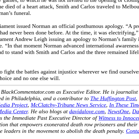
 games, to which he was not invited to the opening or closin
he died of a heart attack, Smith and Carlos traveled to Melbou
rman’s funeral.
rliament issued Norman an official posthumous apology. “A pr
, had never been done before. At the time, it was electrifying,”
iament Andrew Leigh issuing an apology to Norman’s family 
ure. “In that moment Norman advanced international awareness
ud to stand with Smith and Carlos and the three remained life
 fight the battles against injustice wherever we find ourselve
hoice and no one else will.
 BlackCommentator.com as Executive Editor. He is journalist
d in Philadelphia, and a contributor to
The Huffington Post
,
edia Project
,
McClatchy-Tribune News Service
,
In These Tim
Media Center
. He also blogs at
davidalove.com
,
NewsOne
,
Da
s the Immediate Past Executive Director of
Witness to Innoce
ation that empowers exonerated death row prisoners and their
e leaders in the movement to abolish the death penalty.
Conta