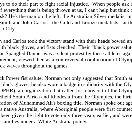
ys to do their part to fight racial injustice. When people ask
f everything that is being thrown at us, I can't help but think 
 He's the man on the left, the Australian Silver medalist in
mith and John Carlos - the Gold and Bronze medalists - at t
o City.
 and Carlos took the victory stand with their heads bowed a
with black gloves, and fists clenched. Their “black power salut
tar-Spangled Banner was a silent protest by these athletes agai
 statement, viewed then as a controversial combination of Olym
hock waves throughout the games.
ck Power fist salute, Norman not only suggested that Smith a
f black gloves, he also wore a badge in solidarity with the Ol
OPHR), an organization that called for a boycott of the Olym
rtheid South Africa and Rhodesia from the Olympics, the hiri
oration of Muhammad Ali's boxing title. Norman spoke out aga
s native Australia, where Aboriginal people were first counted
been given the right to vote only three years earlier, and wer
 families under a White Australia policy.