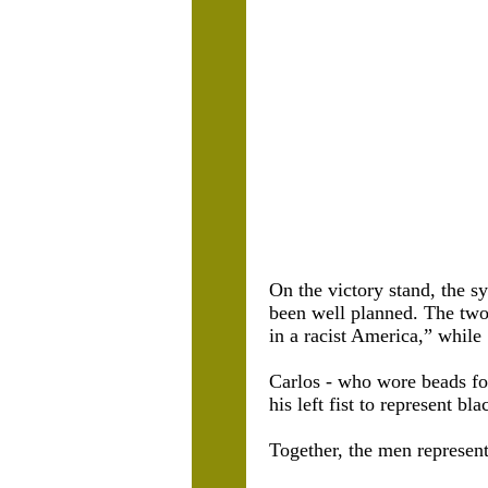
On the victory stand, the 
been well planned. The two 
in a racist America,” while
Carlos - who wore beads fo
his left fist to represent bl
Together, the men represen