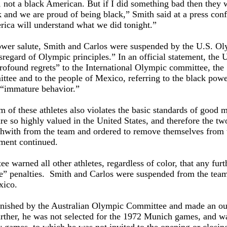
, not a black American. But if I did something bad then they
 and we are proud of being black,” Smith said at a press con
rica will understand what we did tonight.”
 power salute, Smith and Carlos were suspended by the U.S. O
sregard of Olympic principles.” In an official statement, the 
rofound regrets” to the International Olympic committee, the
ee and to the people of Mexico, referring to the black pow
d “immature behavior.”
m of these athletes also violates the basic standards of good 
e so highly valued in the United States, and therefore the t
thwith from the team and ordered to remove themselves from 
ement continued.
warned all other athletes, regardless of color, that any furt
re” penalties. Smith and Carlos were suspended from the tea
xico.
nished by the Australian Olympic Committee and made an ou
urther, he was not selected for the 1972 Munich games, and w