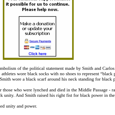
symbolism of the political statement made by Smith and Carlos
athletes wore black socks with no shoes to represent “black 
 Smith wore a black scarf around his neck standing for black p
r those who were lynched and died in the Middle Passage - ra
ack unity. And Smith raised his right fist for black power in th
ted unity and power.