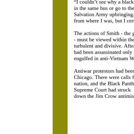
“I couldn’t see why a black
in the same bus or go to t
Salvation Army upbringing. 
from where I was, but I cert
The actions of Smith - the 
- must be viewed within the
turbulent and divisive. Aft
had been assassinated only
engulfed in anti-Vietnam Wa
Antiwar protestors had bee
Chicago. There were calls 
nation, and the Black Pant
Supreme Court had struck
down the Jim Crow antimisc