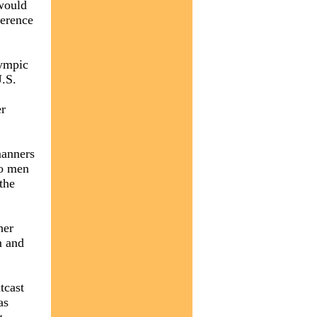
 would
ference
lympic
U.S.
er
manners
wo men
the
her
m and
tcast
as