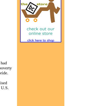
 had
poverty
ride.
ised
e U.S.