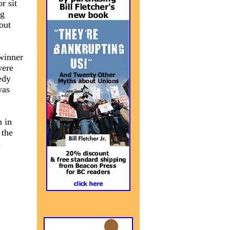
r sit
ng
out
 winner
were
edy
was
n in
 the
.