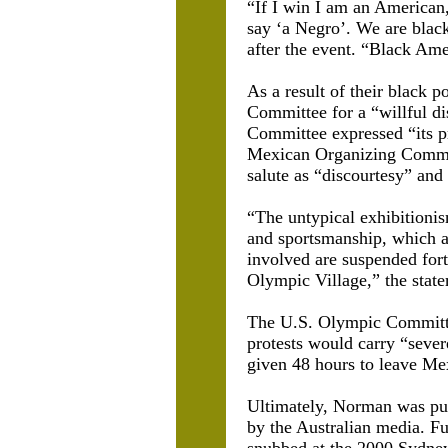
“If I win I am an American
say ‘a Negro’. We are black
after the event. “Black Ame
As a result of their black
Committee for a “willful di
Committee expressed “its p
Mexican Organizing Committ
salute as “discourtesy” an
“The untypical exhibitionis
and sportsmanship, which ar
involved are suspended for
Olympic Village,” the stat
The U.S. Olympic Committee 
protests would carry “seve
given 48 hours to leave Me
Ultimately, Norman was pu
by the Australian media. F