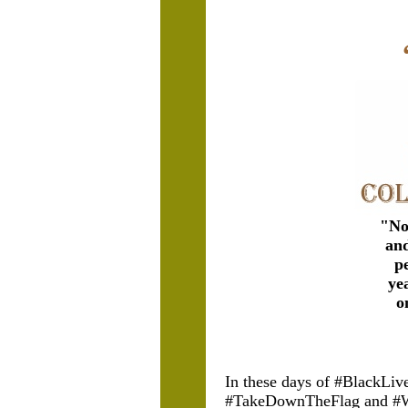
"
No
and
p
ye
o
In these days of #BlackLi
#TakeDownTheFlag and #W