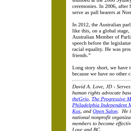
snubbed at the 2000 Sydney
ceremonies. In 2006, after 
serve as pall bearers at No
In 2012, the Australian pa
like this, on a global stage
Australian Member of Parl
speech before the legislat
racial equality. He was pro
friends.”
Long story short, we have to
because we have no other c
David A. Love, JD -
Serves
human rights advocate base
theGrio
,
The Progressive M
Philadelphia Independent 
Kos
, and
Open Salon
. He i
national nonprofit organiz
members to become effectiv
Love and BC.