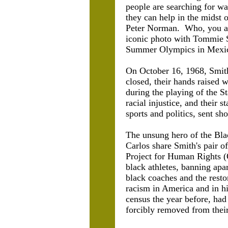
people are searching for wa
they can help in the midst o
Peter Norman. Who, you ask?
iconic photo with Tommie S
Summer Olympics in Mexic
On October 16, 1968, Smith
closed, their hands raised 
during the playing of the S
racial injustice, and their
sports and politics, sent s
The unsung hero of the Bla
Carlos share Smith's pair o
Project for Human Rights (
black athletes, banning apa
black coaches and the rest
racism in America and in hi
census the year before, had 
forcibly removed from their