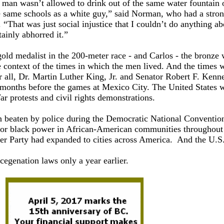
 man wasn’t allowed to drink out of the same water fountain o
he same schools as a white guy,” said Norman, who had a stro
“That was just social injustice that I couldn’t do anything ab
ainly abhorred it.”
gold medalist in the 200-meter race - and Carlos - the bronze
 context of the times in which the men lived. And the times 
er all, Dr. Martin Luther King, Jr. and Senator Robert F. Kenn
 months before the games at Mexico City. The United States 
r protests and civil rights demonstrations.
n beaten by police during the Democratic National Conventio
for black power in African-American communities throughout
her Party had expanded to cities across America. And the U.S
egenation laws only a year earlier.