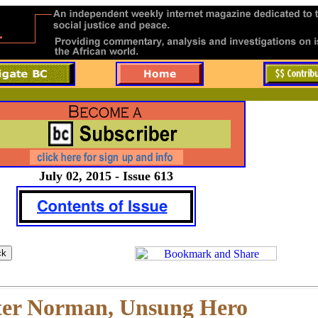
July 02, 2015 - Issue 613
ter Norman, Unsung Hero