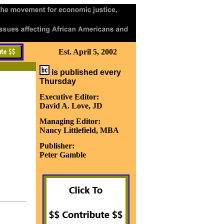
Est. April 5, 2002
is published every
Thursday
Executive Editor:
David A. Love, JD
Managing Editor:
Nancy Littlefield, MBA
Publisher:
Peter Gamble