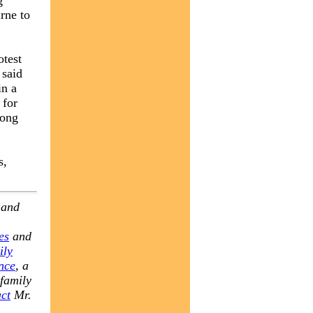
g
rne to
otest
 said
in a
 for
long
s,
 and
es
and
ily
nce
, a
 family
ct
Mr.