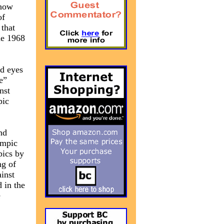
 how
of
 that
he 1968
nd eyes
e”
nst
pic
nd
ympic
pics by
ng of
inst
 in the
e