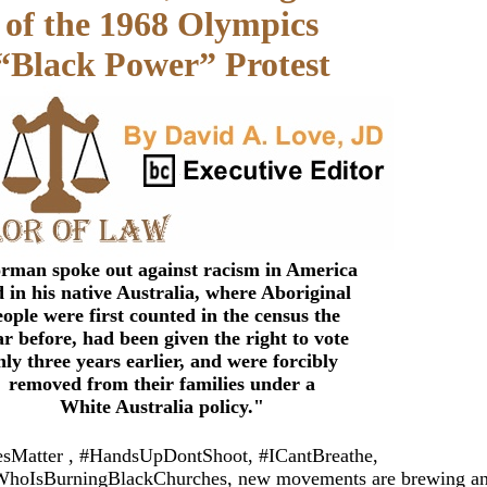
of the 1968 Olympics
“Black Power” Protest
rman spoke out against racism in America
 in his native Australia, where Aboriginal
eople were first counted in the census the
ar before, had been given the right to vote
nly three years earlier, and were forcibly
removed from their families under a
White Australia policy.
"
vesMatter , #HandsUpDontShoot, #ICantBreathe,
hoIsBurningBlackChurches, new movements are brewing a