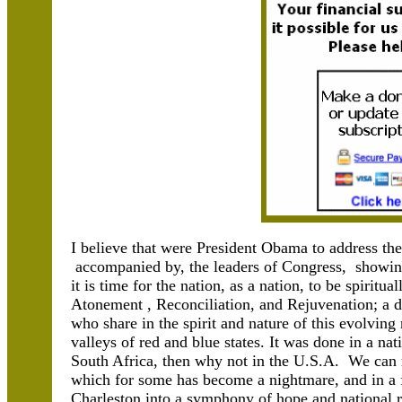
I believe that were President Obama to address the 
accompanied by, the leaders of Congress, showing
it is time for the nation, as a nation, to be spiritu
Atonement , Reconciliation, and Rejuvenation; a 
who share in the spirit and nature of this evolving 
valleys of red and blue states. It was done in a na
South Africa, then why not in the U.S.A. We can r
which for some has become a nightmare, and in a fu
Charleston into a symphony of hope and national re