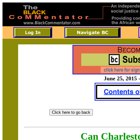
June 25, 2015 
Can Charlest