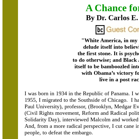
A Chance fo
By Dr. Carlos E.
"White America, in my 
delude itself into believ
the first stone. It is psyc
to do otherwise; and Black
itself to be bamboozled into
with Obama’s victory f
live in a post rac
I was born in 1934 in the Republic of Panama. I wa
1955, I migrated to the Southside of Chicago. I ha
Paul University), professor, (Brooklyn, Medgar Ev
(Civil Rights movement, Reform and Radical polit
Solidarity Day), interviewed Malcolm and worked 
And, from a more radical perspective, I cut cane 
people, to defeat the embargo.