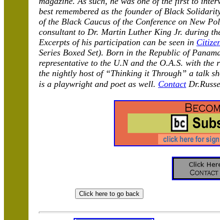
magazine. As such, he was one of the first to inter
best remembered as the founder of Black Solidari
of the Black Caucus of the Conference on New Poli
consultant to Dr. Martin Luther King Jr. during th
Excerpts of his participation can be seen in
Citize
Series Boxed Set). Born in the Republic of Panama
representative to the U.N and the O.A.S. with the
the nightly host of “Thinking it Through” a talk 
is a playwright and poet as well.
Contact
Dr.Russe