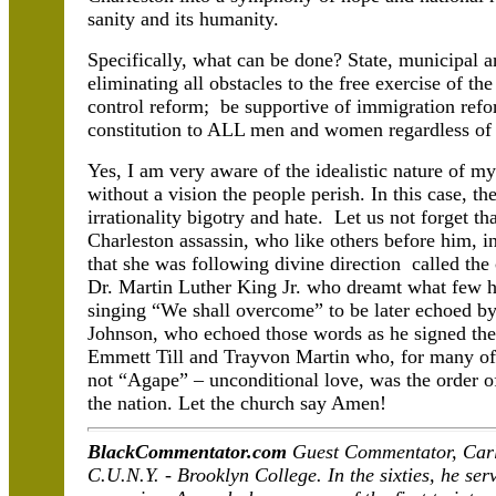
sanity and its humanity.
Specifically, what can be done? State, municipal 
eliminating all obstacles to the free exercise of th
control reform; be supportive of immigration refor
constitution to ALL men and women regardless of ra
Yes, I am very aware of the idealistic nature of my
without a vision the people perish. In this case, t
irrationality bigotry and hate. Let us not forget 
Charleston assassin, who like others before him, i
that she was following divine direction called th
Dr. Martin Luther King Jr. who dreamt what few h
singing “We shall overcome” to be later echoed b
Johnson, who echoed those words as he signed the
Emmett Till and Trayvon Martin who, for many of us
not “Agape” – unconditional love, was the order o
the nation. Let the church say Amen!
BlackCommentator.com
Guest Commentator, Carlo
C.U.N.Y. - Brooklyn College. In the sixties, he ser