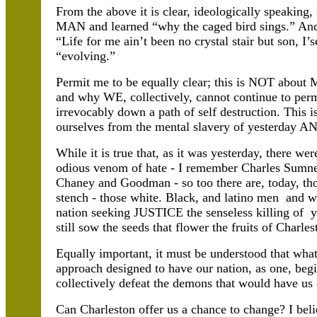
From the above it is clear, ideologically speaking,
MAN and learned “why the caged bird sings.” An
“Life for me ain’t been no crystal stair but son, I’s
“evolving.”
Permit me to be equally clear; this is NOT about 
and why WE, collectively, cannot continue to permi
irrevocably down a path of self destruction. This 
ourselves from the mental slavery of yesterday A
While it is true that, as it was yesterday, there w
odious venom of hate - I remember Charles Sumner
Chaney and Goodman - so too there are, today, tho
stench - those white. Black, and latino men and 
nation seeking JUSTICE the senseless killing o
still sow the seeds that flower the fruits of Charle
Equally important, it must be understood that what
approach designed to have our nation, as one, beg
collectively defeat the demons that would have us
Can Charleston offer us a chance to change? I bel