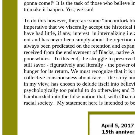
gonna come!” It is the task of those who believe in
to make it happen. Yes, we can!
To do this however, there are some “uncomfortable 
imperative that we viscerally accept the historical
have had little, if any, interest in internalizing i.
not and has never been simply about the rejection o
always been predicated on the retention and expans
received from the enslavement of Blacks, native A
poor whites. To this end, the struggle to preserv
still savor - figuratively and literally - the power
hunger for its return. We must recognize that it i
collective consciousness about race… the story an
in my view, has chosen to delude itself into believing
psychologically too painful to do otherwise; and B
bamboozled into the false notion that, with Obama
racial society. My statement here is intended to be