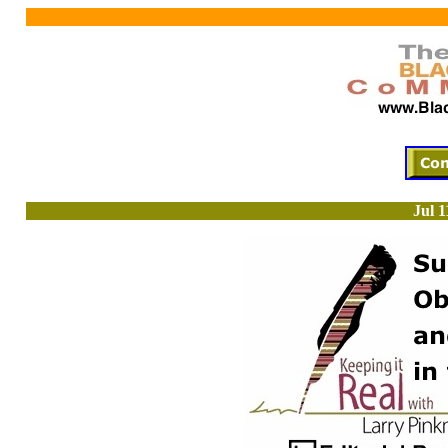
Jul 1