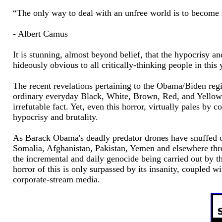
“The only way to deal with an unfree world is to become 
- Albert Camus
It is stunning, almost beyond belief, that the hypocrisy 
hideously obvious to all critically-thinking people in this 
The recent revelations pertaining to the Obama/Biden reg
ordinary everyday Black, White, Brown, Red, and Yellow p
irrefutable fact. Yet, even this horror, virtually pales by
hypocrisy and brutality.
As Barack Obama's deadly predator drones have snuffed o
Somalia, Afghanistan, Pakistan, Yemen and elsewhere thro
the incremental and daily genocide being carried out by the
horror of this is only surpassed by its insanity, coupled w
corporate-stream media.