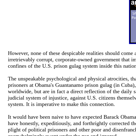
However, none of these despicable realities should come as
irretrievably corrupt, corporate-owned government that imp
confines of the U.S. prison gulag system inside this nation 
The unspeakable psychological and physical atrocities, t
prisoners at Obama's Guantanamo prison gulag (in Cuba), no
worldwide, but are in fact a direct reflection of the dail
judicial system of injustice, against U.S. citizens themsel
system. It is imperative to make this connection.
It would have been naive to have expected Barack Obama 
have honestly, expeditiously, and forthrightly corrected 
plight of political prisoners and other poor and disenfranch