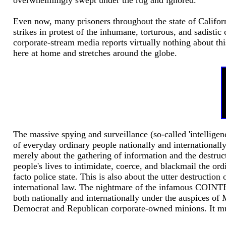
overwhelmingly swept under the rug and ignored.
Even now, many prisoners throughout the state of Californ
strikes in protest of the inhumane, torturous, and sadistic
corporate-stream media reports virtually nothing about thi
here at home and stretches around the globe.
The massive spying and surveillance (so-called 'intellig
of everyday ordinary people nationally and internationall
merely about the gathering of information and the destructi
people's lives to intimidate, coerce, and blackmail the ord
facto police state. This is also about the utter destructio
international law. The nightmare of the infamous COINTE
both nationally and internationally under the auspices of 
Democrat and Republican corporate-owned minions. It must