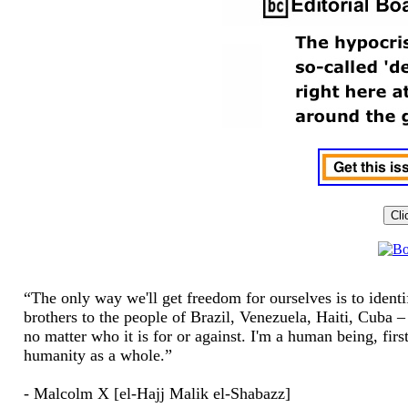
“The only way we'll get freedom for ourselves is to ident
brothers to the people of Brazil, Venezuela, Haiti, Cuba – y
no matter who it is for or against. I'm a human being, fir
humanity as a whole.”
- Malcolm X [el-Hajj Malik el-Shabazz]