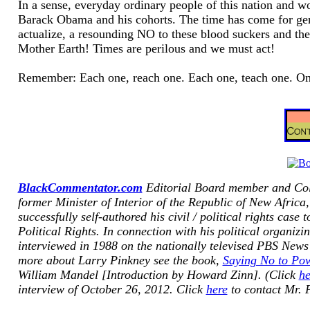
In a sense, everyday ordinary people of this nation and 
Barack Obama and his cohorts. The time has come for ge
actualize, a resounding NO to these blood suckers and the
Mother Earth! Times are perilous and we must act!
Remember: Each one, reach one. Each one, teach one. Onw
BlackCommentator.com
Editorial Board member and Co
former Minister of Interior of the Republic of New Africa,
successfully self-authored his civil / political rights cas
Politica
l Rights. In connection with his political organizi
interviewed in 1988 on the nationally televised PBS
News
more about Larry Pinkney see the book,
Saying No to Pow
William Mandel [Introduction by Howard Zinn]. (Click
he
interview of October 26, 2012. Click
here
to contact Mr. 