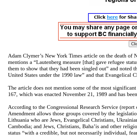
Adam Clymer’s New York Times article on the death of Ne
mentions a “Lautenberg measure [that] gave refugee status
them to show that they had been singled out” and noted th
United States under the 1990 law” and that Evangelical Ch
The article does not mention some of the most significan
167, which was enacted November 21, 1989 and has been
According to the Congressional Research Service (report
Amendment allows those groups covered by the legislation
Lithuania who are Jews, Evangelical Christians, Ukrainia
Cambodia; and Jews, Christians, Baha’is and other religiou
status “with a credible, but not necessarily individual, fe