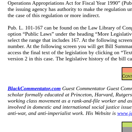
Operations Appropriations Act for Fiscal Year 1990” (Pub.
the issuing agency has authority to make the regulation un
the case of this regulation or more indirect.
Pub. L. 101-167 can be found on the Law Library of C
option “Public Laws” under the heading “More Legislative
select the range that includes 167. At the following scree
number. At the following screen you will get Bill Summar
access the final text of the legislation by clicking on “Text
version 2 in this case. The legislative history of the bi
BlackCommentator.com
Guest Commentator
Guest Comme
scholar formally educated at Princeton, Harvard, Rutgers
working class movement as a rank-and-file worker and as a
involved in domestic and international social justice issu
anti-war, and anti-imperialist work. His Website is
www.je