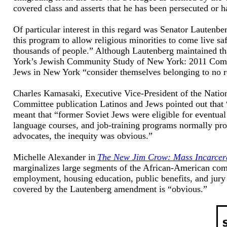
covered class and asserts that he has been persecuted or h
Of particular interest in this regard was Senator Lautenbe
this program to allow religious minorities to come live sa
thousands of people.” Although Lautenberg maintained th
York’s Jewish Community Study of New York: 2011 Commun
Jews in New York “consider themselves belonging to no r
Charles Kamasaki, Executive Vice-President of the Nation
Committee publication Latinos and Jews pointed out that “
meant that “former Soviet Jews were eligible for eventual 
language courses, and job-training programs normally pr
advocates, the inequity was obvious.”
Michelle Alexander in
The New Jim Crow: Mass Incarcerat
marginalizes large segments of the African-American comm
employment, housing education, public benefits, and jury s
covered by the Lautenberg amendment is “obvious.”