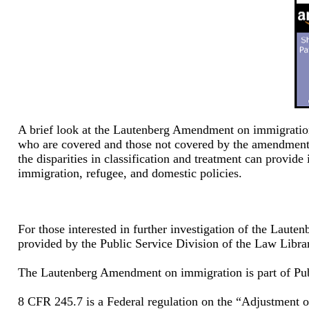
A brief look at the Lautenberg Amendment on immigration r
who are covered and those not covered by the amendment 
the disparities in classification and treatment can provide
immigration, refugee, and domestic policies.
For those interested in further investigation of the Lau
provided by the Public Service Division of the Law Libra
The Lautenberg Amendment on immigration is part of Pu
8 CFR 245.7 is a Federal regulation on the “Adjustment of