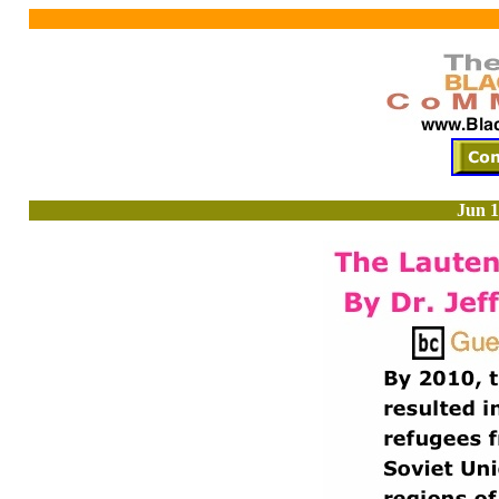
Jun 1