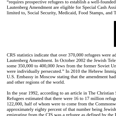
“requires prospective refugees to establish a well-founded
Lautenberg Amendment are eligible for Special Cash Assis
limited to, Social Security, Medicaid, Food Stamps, and 
CRS statistics indicate that over 370,000 refugees were ad
Lautenberg Amendment. In October 2002 the Jewish Tele
some 350,000 to 400,000 Jews from the former Soviet Unio
were individually persecuted.” In 2010 the Hebrew Immigr
U.S. Embassy in Moscow stating that the amendment had 
and other regions of the world.
In the year 1992, according to an article in The Christi
Refugees estimated that there were 16 to 17 million refu
122,000, half of whom were to come from the Commonwealt
approximately eighty percent of that number being Jewish
emigrating from the CIS was a refugee as defined by the U