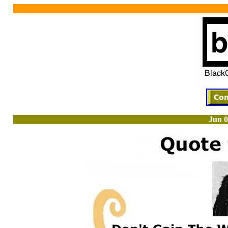
Jun 0