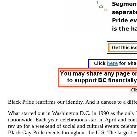
Black Pride reaffirms our identity. And it dances to a diffe
What started out in Washington D.C. in 1990 as the only 
nationwide. Each year, celebrations start in April and c
rev up for a weekend of social and cultural events celebr
Black Gay Pride events throughout the U.S. The largest e