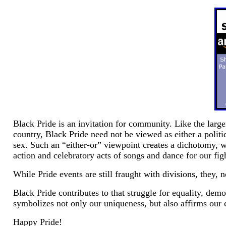
Black Pride is an invitation for community. Like the larg
country, Black Pride need not be viewed as either a politi
sex. Such an “either-or” viewpoint creates a dichotomy, wh
action and celebratory acts of songs and dance for our fight
While Pride events are still fraught with divisions, they
Black Pride contributes to that struggle for equality, demo
symbolizes not only our uniqueness, but also affirms ou
Happy Pride!