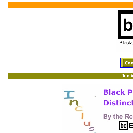
Jun 0