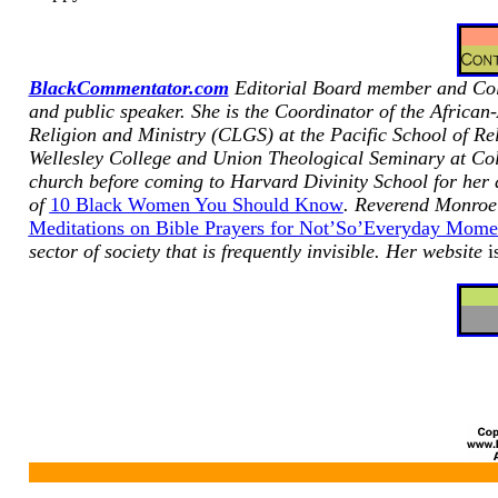
BlackCommentator.com
Editorial Board member and Colu
and public speaker.
She is the Coordinator of
the African
Religion and Ministry (CLGS) at the Pacific School of Rel
Wellesley College and Union Theological Seminary at Col
church before coming to Harvard Divinity School for her
of
10 Black Women You Should Know
. Reverend Monroe 
Meditations on Bible Prayers for Not’So’Everyday Mome
sector of society that is frequently invisible. Her website
i