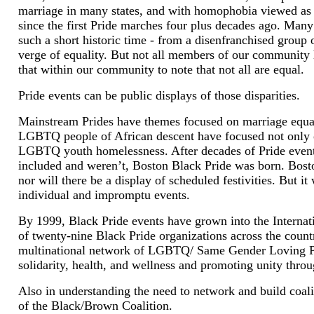
marriage in many states, and with homophobia viewed a
since the first Pride marches four plus decades ago. Ma
such a short historic time - from a disenfranchised grou
verge of equality. But not all members of our community h
that within our community to note that not all are equal.
Pride events can be public displays of those disparities.
Mainstream Prides have themes focused on marriage equal
LGBTQ people of African descent have focused not only
LGBTQ youth homelessness. After decades of Pride even
included and weren’t, Boston Black Pride was born. Boston
nor will there be a display of scheduled festivities. But i
individual and impromptu events.
By 1999, Black Pride events have grown into the Internati
of twenty-nine Black Pride organizations across the count
multinational network of LGBTQ/ Same Gender Loving Pri
solidarity, health, and wellness and promoting unity thr
Also in understanding the need to network and build coal
of the Black/Brown Coalition.