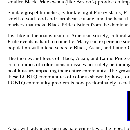
smaller Black Pride events (like Boston’s) provide an impo
Sunday gospel brunches, Saturday night Poetry slams, Fri
smell of soul food and Caribbean cuisine, and the beautiful
markers that make Black Pride distinct from the dominant
Just like in the mainstream of American society, cultura
Pride events is hard to come by. Many can experience soci
population will attend separate Black, Asian, and Latino G
The themes and focus of Black, Asian, and Latino Pride eve
communities of color focus on issues not solely pertaini
health issues impacting their entire community. The gr
these LGBTQ communities of color is shown by how, for a
LGBTQ community problem is now predominately a challe
Also, with advances such as hate crime laws, the repeal of