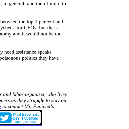
, in general, and their failure to
h between the top 1 percent and
aycheck for CEOs, but that’s
onomy and it would not be too
ly need assistance speaks
poisonous politics they have
r and labor organizer, who lives
mers as they struggle to stay on
e
to contact Mr.
Funiciello.