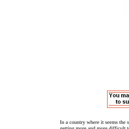
In a country where it seems the 
getting more and more difficult 