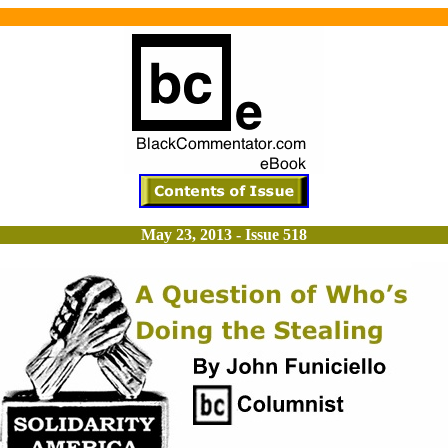
May 23, 2013 - Issue 518