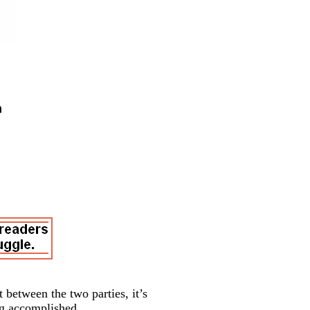
 between the two parties, it’s
ng accomplished.