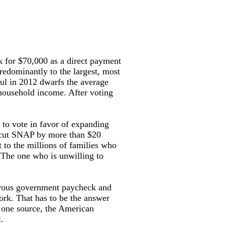
for $70,000 as a direct payment
redominantly to the largest, most
aul in 2012 dwarfs the average
household income. After voting
 to vote in favor of expanding
to cut SNAP by more than $20
t to the millions of families who
 “The one who is unwilling to
enerous government paycheck and
work. That has to be the answer
 one source, the American
.