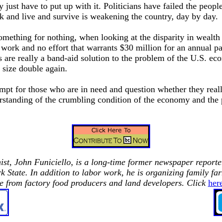
y just have to put up with it. Politicians have failed the people
 and live and survive is weakening the country, day by day.
something for nothing, when looking at the disparity in wealt
o work and no effort that warrants $30 million for an annual p
are really a band-aid solution to the problem of the U.S. ec
 size double again.
empt for those who are in need and question whether they real
rstanding of the crumbling condition of the economy and the 
st,
John Funiciello, is a long-time former newspaper reporte
rk
State.
In addition to labor work, he is organizing family far
e from factory food producers and land developers. Click
her