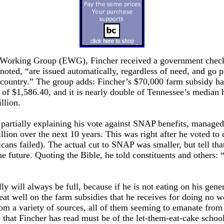
 Working Group (EWG), Fincher received a government check 
ted, “are issued automatically, regardless of need, and go p
e country.” The group adds: Fincher’s $70,000 farm subsidy h
of $1,586.40, and it is nearly double of Tennessee’s median 
llion.
 partially explaining his vote against SNAP benefits, managed
illion over the next 10 years. This was right after he voted 
licans failed). The actual cut to SNAP was smaller, but tell tha
e future. Quoting the Bible, he told constituents and others:
lly will always be full, because if he is not eating on his g
l eat well on the farm subsidies that he receives for doing no 
m a variety of sources, all of them seeming to emanate from
 that Fincher has read must be of the let-them-eat-cake school