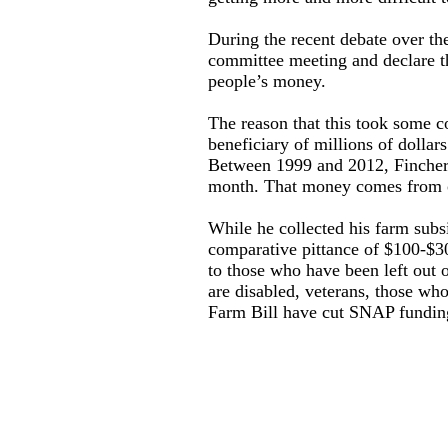
During the recent debate over th
committee meeting and declare th
people’s money.
The reason that this took some c
beneficiary of millions of dollar
Between 1999 and 2012, Fincher 
month. That money comes from o
While he collected his farm subsi
comparative pittance of $100-$3
to those who have been left out o
are disabled, veterans, those who
Farm Bill have cut SNAP funding 