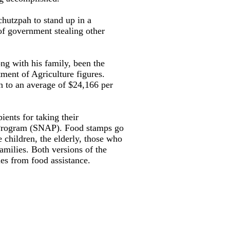
chutzpah to stand up in a
of government stealing other
ng with his family, been the
tment of Agriculture figures.
n to an average of $24,166 per
ients for taking their
e Program (SNAP). Food stamps go
 children, the elderly, those who
families. Both versions of the
es from food assistance.