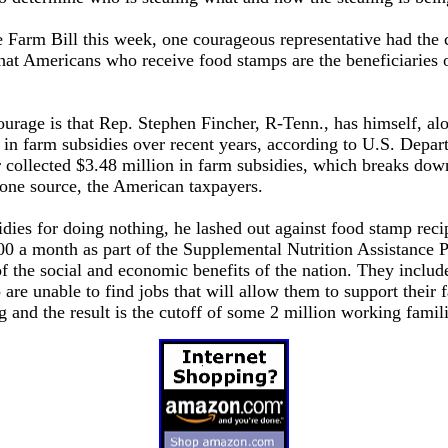
e Farm Bill this week, one courageous representative had the 
at Americans who receive food stamps are the beneficiaries 
ourage is that Rep. Stephen Fincher, R-Tenn., has himself, alo
s in farm subsidies over recent years, according to U.S. Depar
collected $3.48 million in farm subsidies, which breaks dow
ne source, the American taxpayers.
dies for doing nothing, he lashed out against food stamp recip
00 a month as part of the Supplemental Nutrition Assistanc
f the social and economic benefits of the nation. They include
 are unable to find jobs that will allow them to support their 
and the result is the cutoff of some 2 million working famili