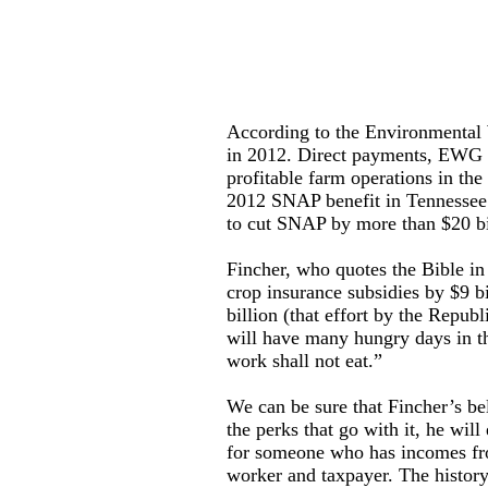
According to the Environmental
in 2012. Direct payments, EWG no
profitable farm operations in th
2012 SNAP benefit in Tennessee 
to cut SNAP by more than $20 bi
Fincher, who quotes the Bible in
crop insurance subsidies by $9 b
billion (that effort by the Repub
will have many hungry days in th
work shall not eat.”
We can be sure that Fincher’s be
the perks that go with it, he wil
for someone who has incomes fro
worker and taxpayer. The history