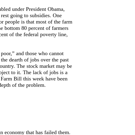
oubled under President Obama,
 rest going to subsidies. One
or people is that most of the farm
he bottom 80 percent of farmers
t of the federal poverty line,
g poor,” and those who cannot
he dearth of jobs over the past
 country. The stock market may be
ject to it. The lack of jobs is a
he Farm Bill this week have been
depth of the problem.
an economy that has failed them.