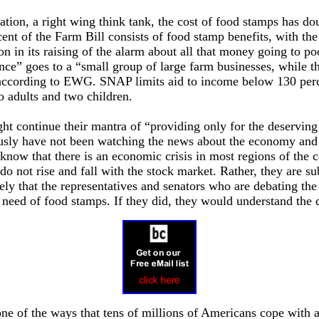
tion, a right wing think tank, the cost of food stamps has d
ent of the Farm Bill consists of food stamp benefits, with the
ion in its raising of the alarm about all that money going to po
ance” goes to a “small group of large farm businesses, while t
according to EWG. SNAP limits aid to income below 130 percen
o adults and two children.
ght continue their mantra of “providing only for the deservin
sly have not been watching the news about the economy and t
know that there is an economic crisis in most regions of the
do not rise and fall with the stock market. Rather, they are sub
likely that the representatives and senators who are debating t
 need of food stamps. If they did, they would understand the 
ne of the ways that tens of millions of Americans cope with 