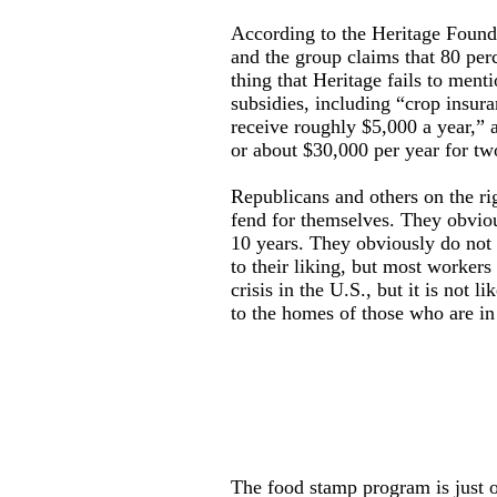
According to the Heritage Founda
and the group claims that 80 perc
thing that Heritage fails to ment
subsidies, including “crop insur
receive roughly $5,000 a year,” 
or about $30,000 per year for tw
Republicans and others on the ri
fend for themselves. They obviou
10 years. They obviously do not 
to their liking, but most workers 
crisis in the U.S., but it is not 
to the homes of those who are in
The food stamp program is just o