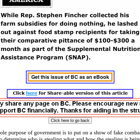
sole purpose of government is to put on a show of fake combat
to determine who is stealing what and how the stealing is bei