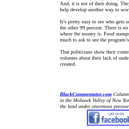
And, it is not of their doing. The
help develop another way to work
It’s pretty easy to see who gets 
the other 99 percent. There is n
where the money is. Food stamps 
much to ask to see the program’s
That politicians show their cont
volumes about their lack of unde
created.
BlackCommentator.com
Columni
in the
Mohawk
Valley
of
New Yo
the land under enormous pressur