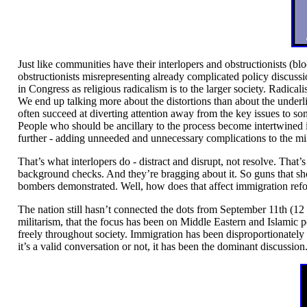
Just like communities have their interlopers and obstructionists (bl
obstructionists misrepresenting already complicated policy discussi
in Congress as religious radicalism is to the larger society. Radicalis
We end up talking more about the distortions than about the underl
often succeed at diverting attention away from the key issues to som
People who should be ancillary to the process become intertwined in
further - adding unneeded and unnecessary complications to the mi
That’s what interlopers do - distract and disrupt, not resolve. Tha
background checks. And they’re bragging about it. So guns that shoul
bombers demonstrated. Well, how does that affect immigration ref
The nation still hasn’t connected the dots from September 11th (12
militarism, that the focus has been on Middle Eastern and Islamic p
freely throughout society. Immigration has been disproportionately 
it’s a valid conversation or not, it has been the dominant discussion