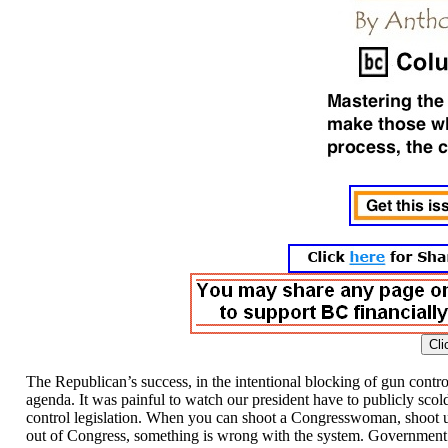
The Republican’s success, in the intentional blocking of gun contro
agenda. It was painful to watch our president have to publicly sco
control legislation. When you can shoot a Congresswoman, shoot up 
out of Congress, something is wrong with the system. Government is b