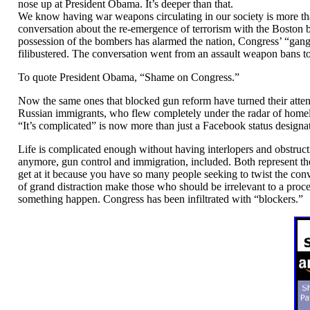
nose up at President Obama. It’s deeper than that.
We know having war weapons circulating in our society is more than
conversation about the re-emergence of terrorism with the Boston b
possession of the bombers has alarmed the nation, Congress’ “gang
filibustered. The conversation went from an assault weapon bans to 
To quote President Obama, “Shame on Congress.”
Now the same ones that blocked gun reform have turned their atte
Russian immigrants, who flew completely under the radar of home
“It’s complicated” is now more than just a Facebook status designa
Life is complicated enough without having interlopers and obstructio
anymore, gun control and immigration, included. Both represent t
get at it because you have so many people seeking to twist the con
of grand distraction make those who should be irrelevant to a proces
something happen. Congress has been infiltrated with “blockers.”