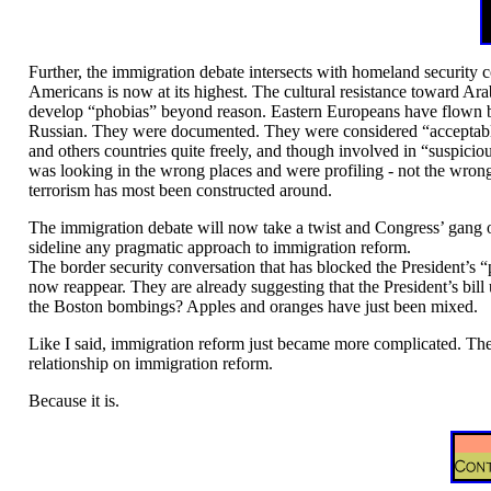
Further, the immigration debate intersects with homeland security
Americans is now at its highest. The cultural resistance toward Ara
develop “phobias” beyond reason. Eastern Europeans have flown b
Russian. They were documented. They were considered “acceptable
and others countries quite freely, and though involved in “suspicio
was looking in the wrong places and were profiling - not the wrong
terrorism has most been constructed around.
The immigration debate will now take a twist and Congress’ gang of 
sideline any pragmatic approach to immigration reform.
The border security conversation that has blocked the President’s “
now reappear. They are already suggesting that the President’s bill
the Boston bombings? Apples and oranges have just been mixed.
Like I said, immigration reform just became more complicated. The
relationship on immigration reform.
Because it is.