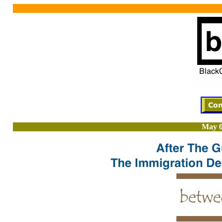
May 0