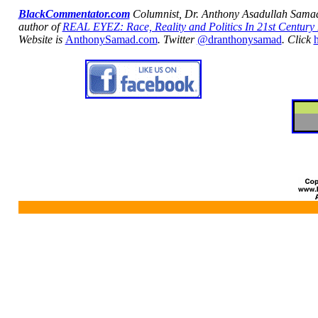
BlackCommentator.com
Columnist, Dr. Anthony
Asadullah
Sama
author of
REAL EYEZ: Race, Reality and Politics In 21st Century
Website is
AnthonySamad.com
.
Twitter
@
dranthonysamad
. Click