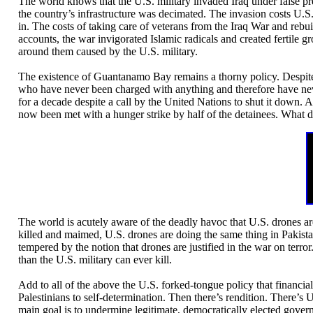
The world knows that the U.S. military invaded Iraq under false pr
the country’s infrastructure was decimated. The invasion costs U.S. 
in. The costs of taking care of veterans from the Iraq War and rebuil
accounts, the war invigorated Islamic radicals and created fertile 
around them caused by the U.S. military.
The existence of Guantanamo Bay remains a thorny policy. Despit
who have never been charged with anything and therefore have nev
for a decade despite a call by the United Nations to shut it down.
now been met with a hunger strike by half of the detainees. What d
The world is acutely aware of the deadly havoc that U.S. drones ar
killed and maimed, U.S. drones are doing the same thing in Pakista
tempered by the notion that drones are justified in the war on terror
than the U.S. military can ever kill.
Add to all of the above the U.S. forked-tongue policy that financial
Palestinians to self-determination. Then there’s rendition. There’
main goal is to undermine legitimate, democratically elected gover