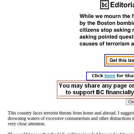
This country faces terrorist threats from home and abroad. I sugges
drowning waters of excessive consumerism and other distractions to 
very close attention.