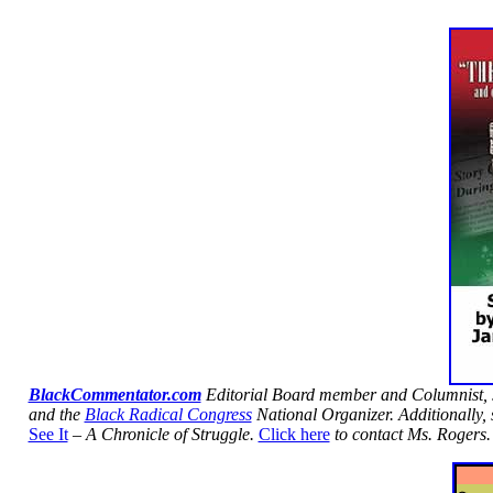
BlackCommentator.com
Editorial Board member and Columnist,
and the
Black Radical Congress
National Organizer. Additionally, 
See It
– A Chronicle of Struggle.
Click here
to contact Ms. Rogers.