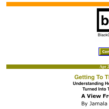
Apr 2