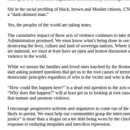
Stir in the racial profiling of black, brown and Muslim citizens. C
a “dark-skinned man.”
Yes, the peoples of the world are taking notes.
The cumulative impact of these acts of violence continues to take 
Administration promised. We must know what’s being done in our n
destroying the lives, culture and land of sovereign nations. Where 
are immoral, we must at least have an open and honest discussion ab
violence in the world.
While we mourn the families and loved ones touched by the Boston b
start asking pointed questions that get us to the root causes of terr
democratic principles regardless of who is the victim and who is the
“How could this happen here?” is a dead end question to the acts o
“Why does this happen?” will at least get us to looking at root cau
that nurture and promote violence.
I encourage progressive activists and organizers to come out of th
likely to persist. We must help our communities grasp the interconn
justice” is more than a slogan on a tee shirt being worn by the chi
response to enduring inequities and merciless repression.