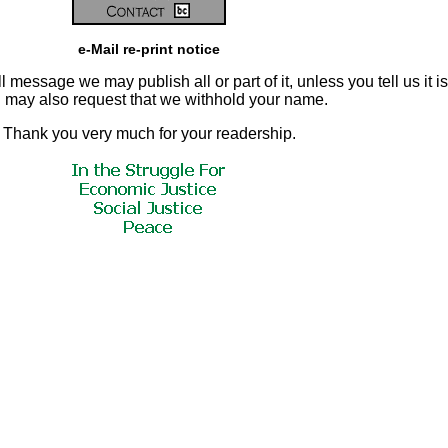
e-Mail re-print notice
 message we may publish all or part of it, unless you tell us it is
ou may also request that we withhold your name.
Thank you very much for your readership.