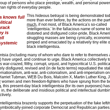
group of persons who place prestige, wealth, and personal powe
man rights of everyday people.
This hideous betrayal is being demonstrated tod
ia knows full
more than ever before, by the actions on the part
litical
much
, if not most, of Black America's so-called
arack
'intelligentsia.' In the fallacious name of some ki
y is
distorted and disfigured color-pride, Black Amer
ll
struggling masses are being cynically, economic
pimped and emaciated by a relatively tiny elite o
systemic
black intelligentsia.
gentsia (including many of whom who dare to refer to themselves 
ts') have urged, and continue to urge, Black America collectively t
this war-crazed, filthy, corrupt, unjust, and hypocritical U.S. politica
y disfigured, revised and (in de facto terms) repudiated the sta
ernationalism, anti-war, anti-colonialism, and anti-imperialism on
 Harriet Tubman, WEB Du Bois, Malcolm X, Martin Luther King, J
r
women and men freedom-fighters who have sprung from the 
, this present-day black intelligentsia (for its own purposes) has
n, the deliberate and insidious political and intellectual dumbi
tively.
ntelligentsia brazenly supports the perpetuation of the fake left/r
mbiotically-joined corporate Democrat and Republican parties,