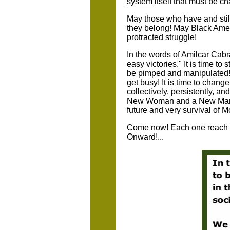
system
itself that must be c
May those who have and stil
they belong! May Black Ameri
protracted struggle!
In the words of Amilcar Cabra
easy victories." It is time to
be pimped and manipulated! 
get busy! It is time to chang
collectively, persistently, an
New Woman and a New Man - a
future and very survival of M
Come now! Each one reach o
Onward!...