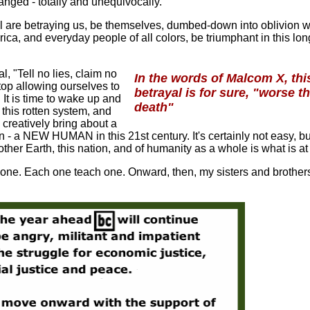
hanged - totally and unequivocally.
l are betraying us, be themselves, dumbed-down into oblivion 
ca, and everyday people of all colors, be triumphant in this lo
l, "Tell no lies, claim no
In the words of Malcom X, thi
 stop allowing ourselves to
betrayal is for sure, "worse t
It is time to wake up and
death"
e this rotten system, and
d creatively bring about a
 NEW HUMAN in this 21st century. It's certainly not easy, bu
other Earth, this nation, and of humanity as a whole is what is at
ne. Each one teach one. Onward, then, my sisters and brother