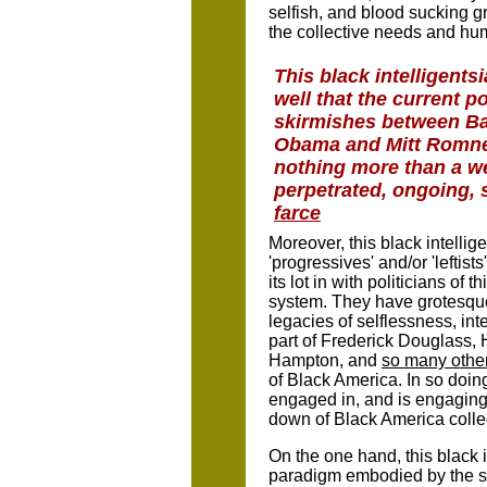
selfish, and blood sucking 
the collective needs and hu
This black intelligents
well that the current po
skirmishes between B
Obama and Mitt Romne
nothing more than a we
perpetrated, ongoing, 
farce
Moreover, this black intelli
'progressives' and/or 'leftis
its lot in with politicians of 
system. They have grotesquel
legacies of selflessness, int
part of Frederick Douglass,
Hampton, and
so many othe
of Black America. In so doing
engaged in, and is engaging i
down of Black America collec
On the one hand, this black i
paradigm embodied by the sy