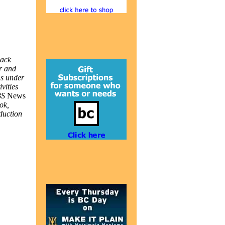
lack
er and
ns under
vities
PBS
News
ok,
duction