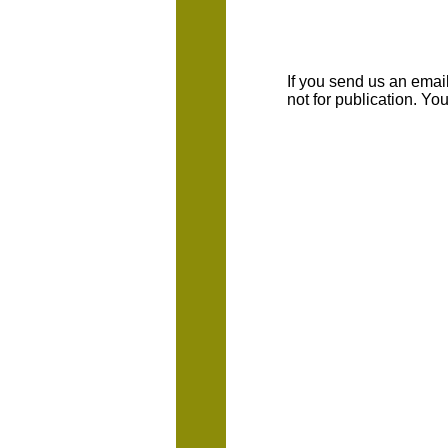
If you send us an emaill
not for publication. Y