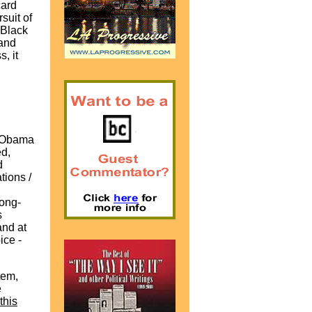
card
suit of
 Black
and
, it
ck Obama
ed,
d
tions /
long-
s
and at
ice -
tem,
e
this