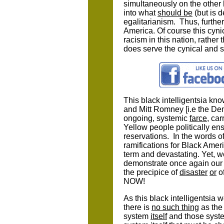
simultaneously on the other h
into what
should be
(but is d
egalitarianism. Thus, furthe
America. Of course this cynic
racism in this nation, rather
does serve the cynical and se
This black intelligentsia kn
and Mitt Romney [i.e the De
ongoing, systemic
farce
, ca
Yellow people politically en
reservations. In the words of
ramifications for Black Amer
term and devastating. Yet, 
demonstrate once again our 
the precipice of
disaster
or
o
NOW!
As this black intelligentsia w
there is
no such thing
as the 
system
itself
and those syste