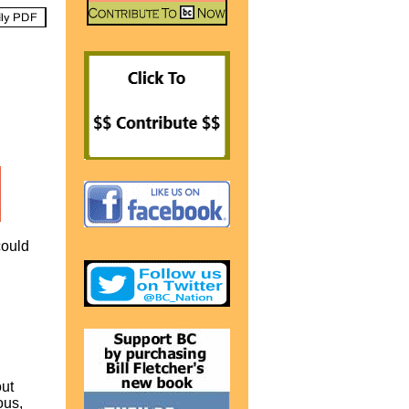
could
out
ous,