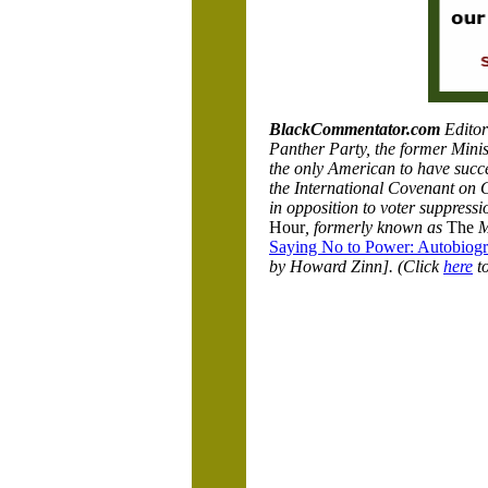
BlackCommentator.com
Editor
Panther Party, the former Minist
the only American to have succes
the International Covenant on Ci
in opposition to voter suppress
Hour
, formerly known as
The
M
Saying No to Power: Autobiogra
by Howard Zinn]. (Click
here
to