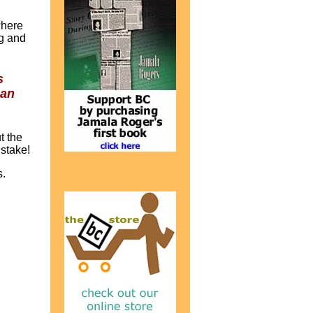
where
ng and
s
han
t the
 stake!
s.