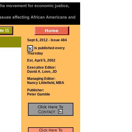
Sept 6, 2012 - Issue 484
is published every
Thursday
Est. April 5, 2002
Executive Editor:
David A. Love, JD
Managing Editor:
Nancy Littlefield, MBA
Publisher:
Peter Gamble