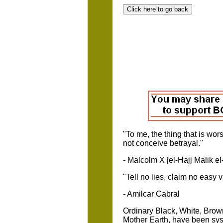
"To me, the thing that is wor
not conc
- Malcolm X [el-Hajj Malik e
"Tell no lies
- Amilcar Cabral
Ordinary Black, White, Brow
Mother Earth, have been syst