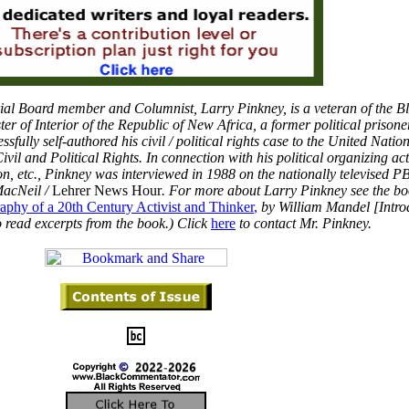
ial Board member and Columnist, Larry Pinkney, is a veteran of the B
er of Interior of the Republic of New Africa, a former political prison
sfully self-authored his civil / political rights case to the United Natio
vil and Political Rights. In connection with his political organizing acti
ion, etc., Pinkney was interviewed in 1988 on the nationally televised 
acNeil /
Lehrer News Hour
. For more about Larry Pinkney see the bo
phy of a 20th Century Activist and Thinker
,
by William Mandel [Intro
 read excerpts from the book.) Click
here
to contact Mr. Pinkney.