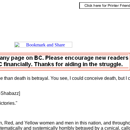
se than death is betrayal. You see, I could conceive death, but I 
eive betrayal."
l-Shabazz]
, claim no easy victories."
n, Red, and Yellow women and men in this nation, and through
ematically and systemically horribly betrayed by a cynical, call