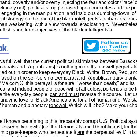
and, covertly and/or overtly injecting the fear and color / 'race' 
efinitely
not
), political struggle based upon principles and the pur
r engaging in the manipulation, and insidious dumbing-down, of
al strategy on the part of the black intelligentsia
enhances
fear 
 than weakening, with a view towards, eradicating it. Nevertheless
lfish short term objectives of the black intelligentsia.
ows full well that the current political skirmishes between Bara
mocrats and Republicans] is nothing more than a well perpetrat
rried out in order to keep everyday Black, White, Brown, Red, an
slaved on the self-serving Democrat and Republican party planta
 Malcom X, this betrayal is for sure, "worse than death;" and its
ica, and indeed people of good-will of
all
colors, portends to be 
we the everyday people,
can and must
reverse this course. Let u
undying love for Black America and for all of humankind. We st
f human and planetary
renewal.
Which will it be? Make your cho
ell knows pertaining to this irreparably corrupt U.S. Political sys
'lesser of two evils' [i.e. the Democrats and Republicans], for th
mic gate-keepers who perpetuate it
are
the perpetual 'evil.' It is