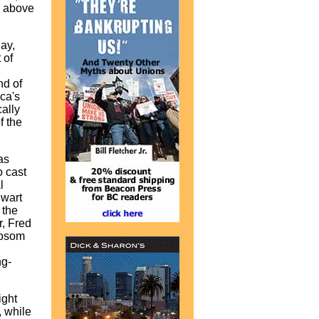
r above
ay,
 of
nd of
ica's
ally
f the
as
o cast
l
lwart
 the
r, Fred
bosom
ng-
ight
 while