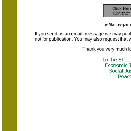
e-Mail re-pri
If you send us an emaill message we may publish a
not for publication. You may also request that
Thank you very much fo