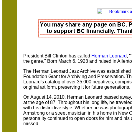
President Bill Clinton has called
Herman Leonard
, 
the genre." Born March 6, 1923 and raised in Allent
The Herman Leonard Jazz Archive was established
Foundation Grant for Archiving and Preservation. This
Leonard's catalog of over 35,000 negatives, compris
original art form, preserving it for future generations.
On August 14, 2010, Herman Leonard passed away, s
at the age of 87. Throughout his long life, he travel
with his distinctive style. Whether he was photograp
Armstrong or a street musician in his home in New
personality continued to open doors for him and his
missed.