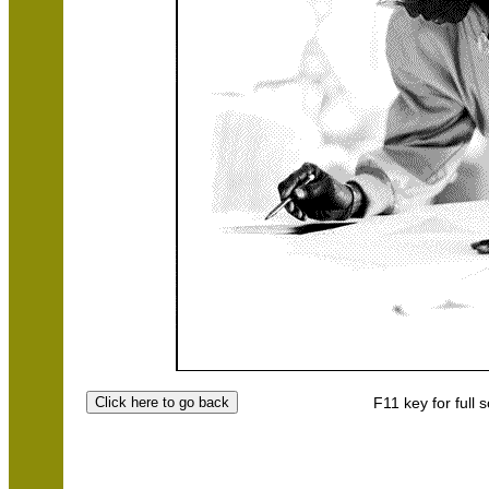
F11 key for full 