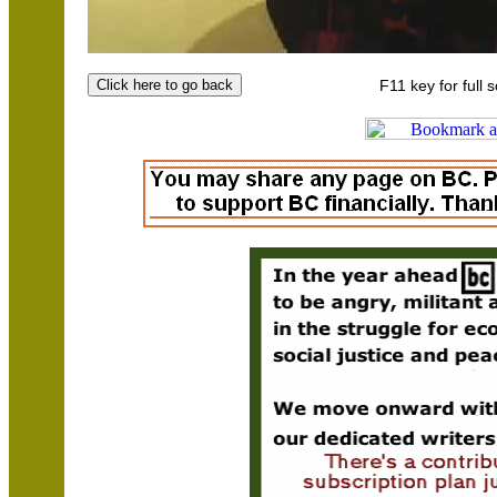
F11 key for full 