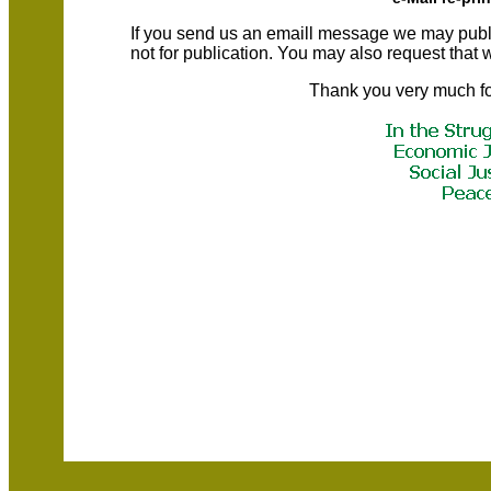
If you send us an emaill message we may publish a
not for publication. You may also request that
Thank you very much fo