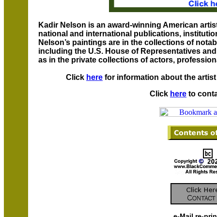
Kadir Nelson is an award-winning American artis
national and international publications, instituti
Nelson’s paintings are in the collections of notab
including the U.S. House of Representatives and 
as in the private collections of actors, professio
Click
here
for information about the artis
Click
here
to conta
e-Mail re-pri