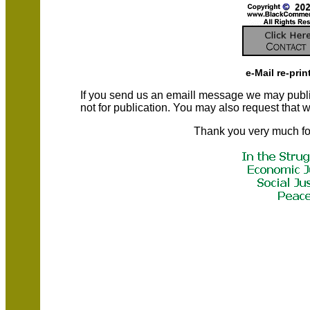
e-Mail re-prin
If you send us an emaill message we may publish a
not for publication. You may also request that
Thank you very much fo