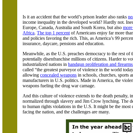
Is it an accident that the world’s prison leader also ranks
ne
income inequality in the developed world? Hardly not. Inequ
Europe,
Canada
,
Australia
and
South Korea
, but also
more 
Africa
.
The top 1 percent
of Americans enjoy far more than
and policies favoring the rich. This, as
America
’s 99 perce
insurance, daycare, pensions and education.
Meanwhile, as the
U.S.
preaches democracy to the rest of t
potentially disenfranchise millions of citizens. Harder to v
industrialized nations in
handgun proliferation and firearms
called
“
the greatest purveyor of violence in the world today
allowing
concealed weapons
in schools, churches, sports a
manufacturers in U.S. politics. Made in
America
, the viole
weapons fueling the drug war carnage.
And this culture of violence extends to the death penalty, 
normalized through slavery and Jim Crow lynching.
The de
to human rights violations in the
U.S.
It might be the most 
facing the nation, and the challenges are many.