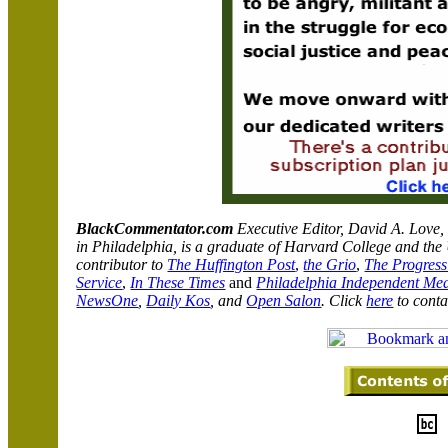
BlackCommentator.com
Executive Editor, David A. Love,
in
Philadelphia
,
is a graduate of
Harvard
College
and the
contributor to
The Huffington Post
,
the Grio
,
The Progress
Service
,
In These Times
and
Philadelphia Independent Me
NewsOne
,
Daily Kos
, and
Open Salon
.
Click
here
to conta