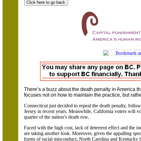
There’s a buzz about the death penalty in
America
th
focuses not on how to maintain the practice, but rathe
Connecticut just decided to repeal the death penalty, follo
Jersey in recent years. Meanwhile,
California voters will v
quarter of the nation’s death row.
Faced with the high cost, lack of deterrent effect and the i
are taking another look. Moreover, given the appalling spec
forms of racial misconduct,
North Carolina and
Kentucky ha