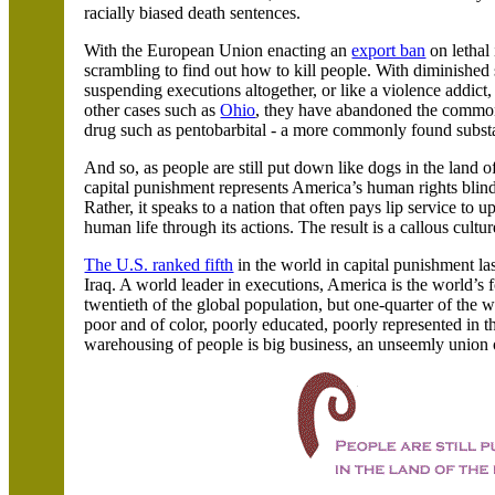
racially biased death sentences.
With the European Union enacting an
export ban
on lethal 
scrambling to find out how to kill people. With diminished s
suspending executions altogether, or like a violence addict
other cases such as
Ohio
, they have abandoned the commonl
drug such as pentobarbital - a more commonly found subst
And so, as people are still put down like dogs in the land o
capital punishment represents
America
’s human rights blind
Rather, it speaks to a nation that often pays lip service to
human life through its actions. The result is a callous cultu
The U.S. ranked fifth
in the world in capital punishment la
Iraq. A world leader in executions,
America
is the world’s 
twentieth of the global population, but one-quarter of the w
poor and of color, poorly educated, poorly represented in 
warehousing of people is big business, an unseemly union of