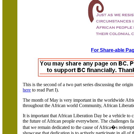
For Share-able Pag
This is the second of a two part series discussing the orig
here
to read Part I).
The month of May is very important in the worldwide Afr
throughout the African world Community, African Liberat
It is important that African Liberation Day be a vehicle to 
the future of African people everywhere. The challenges f
that we remain dedicated to the cause of
Africa�s redempti
showcase that dedication is to actively participate in all of