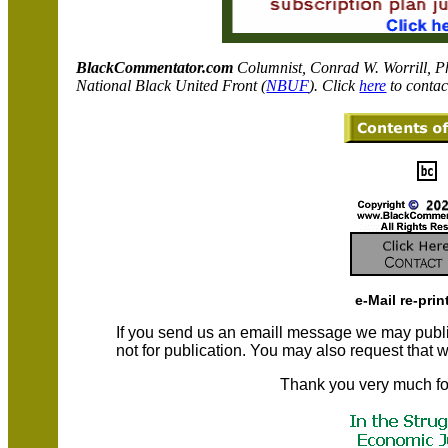
BlackCommentator.com
C
olumnist, Conrad W. Worrill, P
National Black United Front (
NBUF
). Click
here
to contac
e-Mail re-prin
If you send us an emaill message we may publish a
not for publication. You may also request that
Thank you very much fo