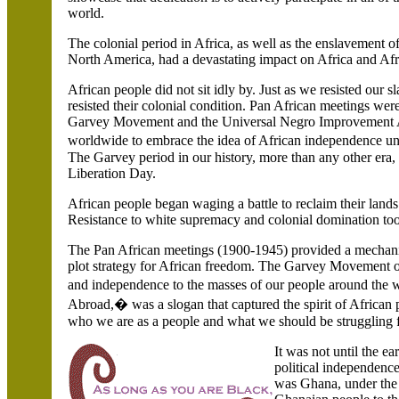
world.
The colonial period in Africa, as well as the enslavement 
North America, had a devastating impact on
Africa and Afr
African people did not sit idly by. Just as we resisted our 
resisted their colonial condition. Pan African meetings were
Garvey Movement and the Universal Negro Improvement A
worldwide to embrace the idea of African independence
The Garvey period in our history, more than any other era,
Liberation Day.
African people began waging a battle to reclaim their lands.
Resistance to white supremacy and colonial domination t
The Pan African meetings (1900-1945) provided a mechanis
plot strategy for African freedom. The Garvey Movement o
and independence to the masses of our people around the
Abroad,� was a slogan that captured the spirit of African 
who we are as a people and what we should be struggling f
It was not until the ea
political independenc
was
Ghana
, under th