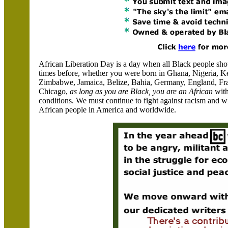
African Liberation Day is a day when all Black people sh
times before, whether you were born in Ghana, Nigeria, K
Zimbabwe, Jamaica, Belize, Bahia, Germany, England, Fran
Chicago,
as long as you are Black, you are an African
with
conditions. We must continue to fight against racism and 
African people in
America
and worldwide.