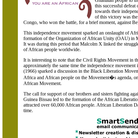
Ghanaian people to the
this successful defeat
towards their indepen
of this victory was th
Congo
, who won the battle, for a brief moment, against
Be
This independence movement sparked an onslaught of African
formation of the Organization of African Unity (OAU) in
It was during this period that Malcolm X linked the struggle
of African people worldwide.
It is interesting to note that the Civil Rights Movement in 
approximately the same time the independence movement 
(1966) sparked a discussion in the Black Liberation Move
Africa and African people on the Movement�s agenda, on
African Movement.
The call for support of our brothers and sisters fighting ag
Guinea Bissau led to the formation of the African Liberati
attracted over 60,000 African people. African Liberation D
time.