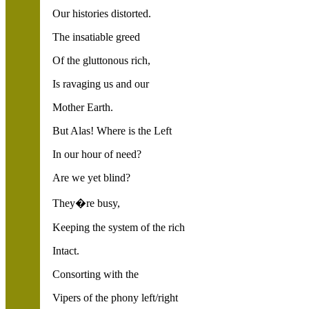
Our histories distorted.
The insatiable greed
Of the gluttonous rich,
Is ravaging us and our
Mother Earth.
But Alas! Where is the Left
In our hour of need?
Are we yet blind?
They�re busy,
Keeping the system of the rich
Intact.
Consorting with the
Vipers of the phony left/right