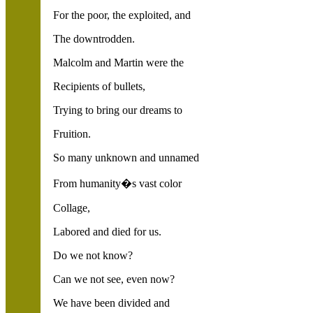
For the poor, the exploited, and
The downtrodden.
Malcolm and Martin were the
Recipients of bullets,
Trying to bring our dreams to
Fruition.
So many unknown and unnamed
From humanity�s vast color
Collage,
Labored and died for us.
Do we not know?
Can we not see, even now?
We have been divided and