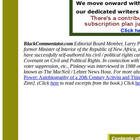
BlackCommentator.com
Editorial Board Member, Larry Pi
former Minister of Interior of the Republic of New Africa, 
have successfully self-authored his civil / political rights 
Covenant on Civil and Political Rights. In connection with h
voter suppression, etc., Pinkney was interviewed in 1988 o
known as
The
MacNeil /
Lehrer News Hour
. For more ab
Power: Autobiography of a 20th Century Activist and Thin
Zinn]. (Click
here
to read excerpts from the book.) Click
he