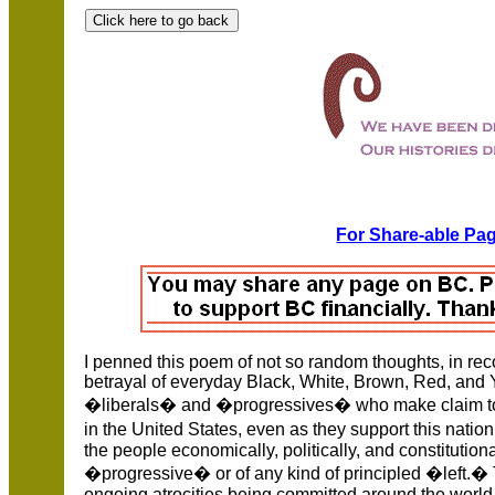
For Share-able Pag
I penned this poem of not so random thoughts, in rec
betrayal of everyday Black, White, Brown, Red, and
�liberals� and �progressives� who make claim to be
in the United States, even as they support this nat
the people economically, politically, and constitution
�progressive� or of any kind of principled �left.�
ongoing atrocities being committed around the world