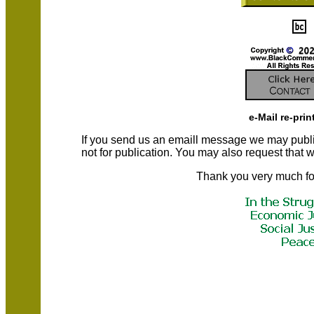
e-Mail re-prin
If you send us an emaill message we may publish a
not for publication. You may also request that
Thank you very much fo