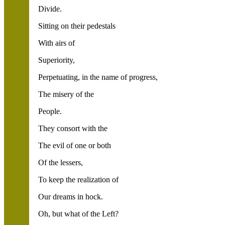
Divide.
Sitting on their pedestals
With airs of
Superiority,
Perpetuating, in the name of progress,
The misery of the
People.
They consort with the
The evil of one or both
Of the lessers,
To keep the realization of
Our dreams in hock.
Oh, but what of the Left?