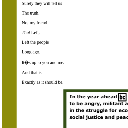
Surely they will tell us
The truth.
No, my friend.
That
Left,
Left the people
Long ago.
It�s up to you and me.
And that is
Exactly as it should be.