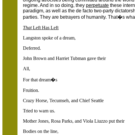
regime. And in so doing, they
perpetuate
these intern
paradigm, as well as the de facto two-party dictato
parties. They are betrayers of humanity. That�s what
That
Left Has Left
Langston spoke of a dream,
Deferred.
John Brown and Harriet Tubman gave their
All,
For that dream�s
Fruition.
Crazy Horse, Tecumseh, and Chief Seattle
Tried to warn us.
Mother Jones, Rosa Parks, and Viola Liuzzo put their
Bodies on the line,