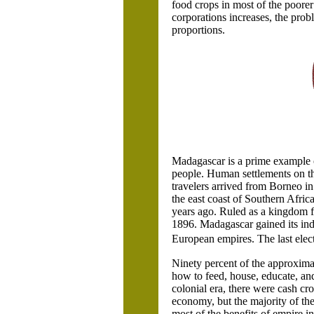
food crops in most of the poorer
corporations increases, the pro
proportions.
Madagascar
is a prime example 
people. Human settlements on t
travelers arrived from
Borneo in 
the east coast of Southern Afric
years ago. Ruled as a kingdom fo
1896.
Madagascar
gained its in
European empires. The last ele
Ninety percent of the approximat
how to feed, house, educate, an
colonial era, there were cash cr
economy, but the majority of the
most of the benefits of empire i