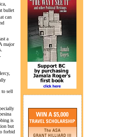
ica,
t bullet
at can
and
ast a
 A major
s.
.
Mercy,
lly
to sell
pecially
pesina
bing is
tion but
o forbid