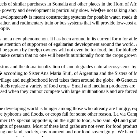
eels of similar purchases in
Somalia
and other places in the Horn of Afr
e poverty and development is particularly slow. We�re not talking abou
development� is meant constructing systems for potable water, roads th
ther, and rudimentary train or bus systems that will provide low-cost 
eople.
is not a new phenomenon. It has been around in its current form for at le
he attention of supporters of egalitarian development around the world.
ll be grown by foreign owners will not even be for food, but for biofuel
ake certain that no one will benefit nutritionally from the crops grown
stors and the de-nationalization of land degrades natural ecosystems by
 according to Sister Ana Maria Siufi, of Argentina and the Sisters of 
village and neighborhood level takes them around the globe. �Genetica
ofuels replace a variety of food crops. Small and medium producers are
sed when they cannot compete with large multinationals and are forced 
 the developing world is hunger among those who already are hungry, es
are typhoons and floods, or crops fail for some other reason. La via Cam
rmer UN special rapporteur, on the right to food, who said: �Land grab
rights of peasants. Most of these land grabs are not even for food produc
ing our land, society, environment and our food sovereignty...We have t