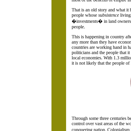
That is an old story and what it
people whose
subsistence
livin
�investments� in land ownership
people.
This is happening in country aft
any more than they have economi
countries are working hand in ha
politicians and the people that it
local economies. With 1.3 milli
it is not likely that the people of
Through some three centuries be
control over vast areas of the w
conquering nation. Colonialism w