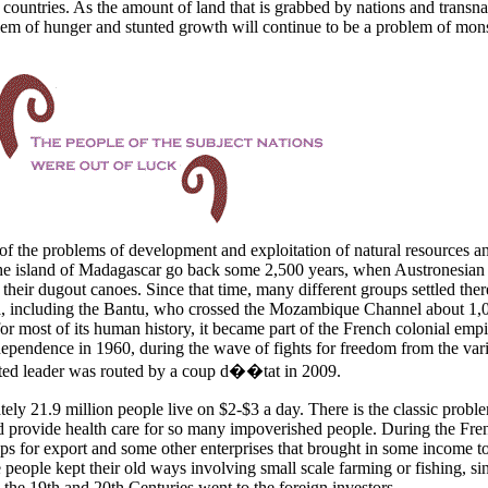
 countries. As the amount of land that is grabbed by nations and transna
blem of hunger and stunted growth will continue to be a problem of mon
of the problems of development and exploitation of natural resources a
he
island of
Madagascar go back some 2,500 years, when Austronesian
their dugout canoes. Since that time, many different groups settled there
a, including the Bantu, who crossed the
Mozambique Channel about 1,
r most of its human history, it became part of the French colonial empi
dependence in 1960, during the wave of fights for freedom from the var
cted leader was routed by a coup d��tat in 2009.
ely 21.9 million people live on $2-$3 a day. There is the classic probl
d provide health care for so many impoverished people. During the Fre
ops for export and some other enterprises that brought in some income to
 people kept their old ways involving small scale farming or fishing, si
n the 19th and 20th Centuries went to the foreign investors.