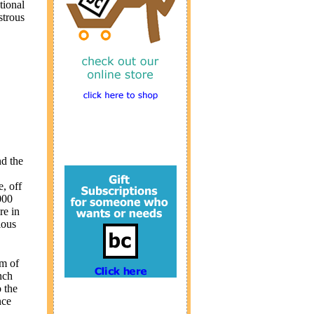
tional
strous
nd the
, off
000
re in
ious
em of
nch
 the
nce