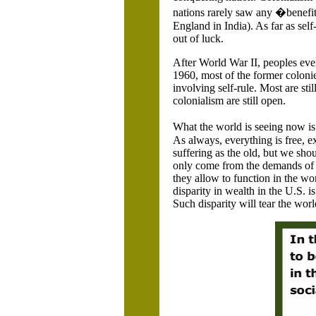
nations rarely saw any �benefits
England
in
India
). As far as sel
out of luck.
After World War II, peoples eve
1960, most of the former coloni
involving self-rule. Most are sti
colonialism are still open.
What the world is seeing now i
As always, everything is free, e
suffering as the old, but we shou
only come from the demands of th
they allow to function in the w
disparity in wealth in the
U.S.
is
Such disparity will tear the worl