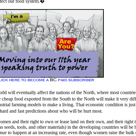
otect our food system.�
ld will eventually affect the nations of the North, where most countrie
eap food exported from the South to the North will make it very diff
ustrial farming models to make a living. That economic condition is just
hard and fast predictions about who will be hurt most.
women and their right to own or lease land on their own, and their right
as seeds, tools, and other materials) in the developing countries will be
nue to happen at an increasing rate, even though women raise the bulk 