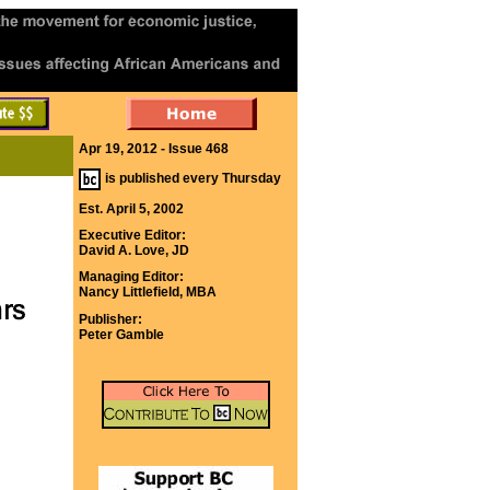
Apr 19, 2012 - Issue 468
is published every Thursday
Est. April 5, 2002
Executive Editor:
David A. Love, JD
Managing Editor:
Nancy Littlefield, MBA
Publisher:
Peter Gamble