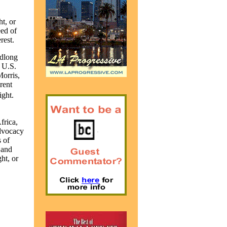
t, or
eed of
rest.
adlong
e
U.S.
orris,
rent
ight.
frica,
dvocacy
 of
 and
ht, or