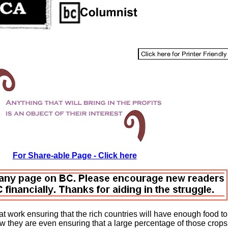
For Share-able Page - Click here
t work ensuring that the rich countries will have enough food to
now they are even ensuring that a large percentage of those crops