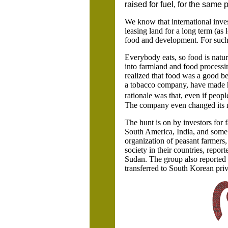
raised for fuel, for the same 
We know that international inves
leasing land for a long term (as 
food and development. For such in
Everybody eats, so food is natur
into farmland and food processi
realized that food was a good b
a tobacco company, have made h
rationale was that, even if peop
The company even changed its n
The hunt is on by investors for 
South America,
India
, and some
organization of peasant farmers,
society in their countries, repo
Sudan. The group also reported t
transferred to South Korean priv