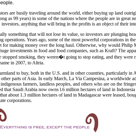
people.
tors are busily traveling around the world, either buying up land outrigh
long as 99 years) in some of the nations where the people are in great n
vestors, anything that will bring in the profits is an object of their inte
ally something that will not lose its value, so investors are plunging he
ng operations. Years ago, some of the most powerful corporations in th
et for making money over the long haul. Otherwise, why would Philip M
uge investments in food and food companies, such as Kraft? The appa
le stopped smoking, they weren�t going to stop eating, and they were r
ame in 2007, to Altria.
farmland to buy, both in the
U.S.
and in other countries, particularly in A
 other parts of
Asia. In early March, La Via Campesina, a worldwide a
 indigenous farmers, landless peoples, and others who are on the fringes
rted that Saudi Arabia now owns l.6 million hectares of land in Indonesia
hat about 1.3 million hectares of land in
Madagascar
were leased, boug
ate corporations.