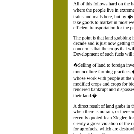
All of this follows hard on the h
where the people live in extrem
trains and malls here, but by �
take goods to market in most wea
efficient transportation for the p
The point is that land grabbing 
decade and is just now getting t
concern is that the crops that wi
Development of such fuels will m
�Selling of land to foreign inve
monoculture farming practices,�
whose work with people at the 
modified crops and crops for bi
rendered bankrupt and disposses
their land.�
A direct result of land grabs in
when there is no rain, or there 
recently quoted
Jean Ziegler, fo
clearly a gross violation of the 
for agrofuels, which are destroy