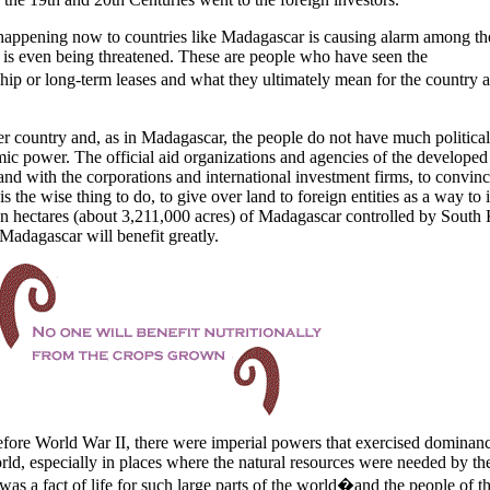
 happening now to countries like
Madagascar
is causing alarm among th
g is even being threatened. These are people who have seen the
 or long-term leases and what they ultimately mean for the country a
er country and, as in
Madagascar
, the people do not have much politica
c power. The official aid organizations and agencies of the developed
nd with the corporations and international investment firms, to convin
 is the wise thing to do, to give over land to foreign entities as a way to
on hectares (about 3,211,000 acres) of
Madagascar
controlled by
South 
Madagascar
will benefit greatly.
fore World War II, there were imperial powers that exercised dominan
orld, especially in places where the natural resources were needed by th
as a fact of life for such large parts of the world�and the people of t