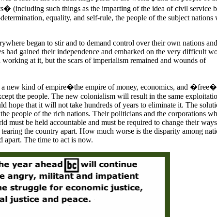
� (including such things as the imparting of the idea of civil service 
f-determination, equality, and self-rule, the people of the subject nations
rywhere began to stir and to demand control over their own nations and
es had gained their independence and embarked on the very difficult w
ll working at it, but the scars of imperialism remained and wounds of
s a new kind of empire�the empire of money, economics, and �free� 
xcept the people. The new colonialism will result in the same exploitati
ld hope that it will not take hundreds of years to eliminate it. The soluti
e people of the rich nations. Their politicians and the corporations w
orld must be held accountable and must be required to change their way
 tearing the country apart. How much worse is the disparity among nat
d apart. The time to act is now.