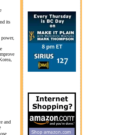
e
nd its
l power,
ce
 improve
Korea
,
ce and
e
hose