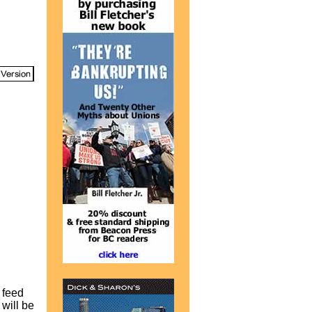
 feed
 will be