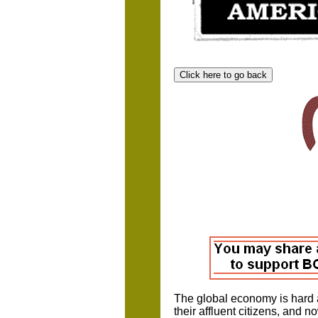
The global economy is hard a
their affluent citizens, and 