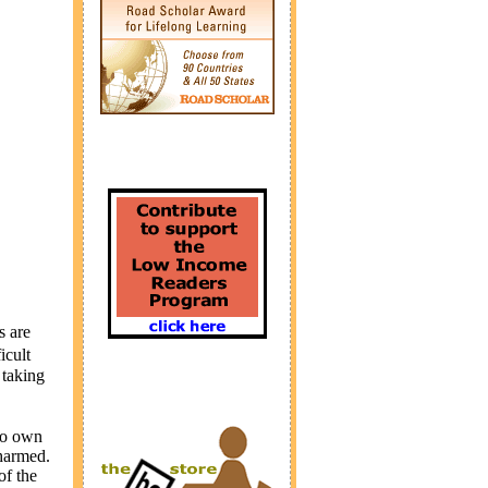
s are
icult
 taking
 to own
 harmed.
of the