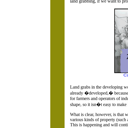
land grabbing, if we want to pr
Land grabs in the developing wor
already �developed,� because ch
for farmers and operators of ind
shape, so it isn�t easy to make 
What is clear, however, is that 
various kinds of property (such 
This is happening and will conti