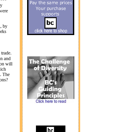
by
 were
, by
orks
trade.
on and
on will
hich
s. The
ions?