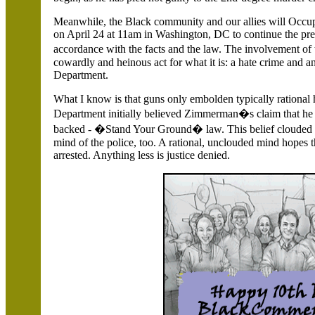
Meanwhile, the Black community and our allies will Occup
on April 24 at 11am in
Washington,
DC to continue the pres
accordance with the facts and the law. The involvement
cowardly and heinous act for what it is: a hate crime and 
Department.
What I know is that guns only embolden typically rationa
Department initially believed Zimmerman�s claim that he 
backed - �Stand Your Ground� law. This belief clouded
mind of the police, too. A rational, unclouded mind hopes 
arrested. Anything less is justice denied.