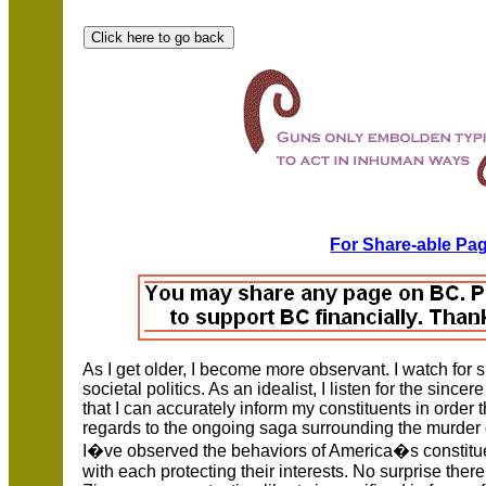
For Share-able Pag
As I get older, I become more observant. I watch for s
societal politics. As an idealist, I listen for the sinc
that I can accurately inform my constituents in order
regards to the ongoing saga surrounding the murder 
I�ve observed the behaviors of
America
�s constitue
with each protecting their interests. No surprise the