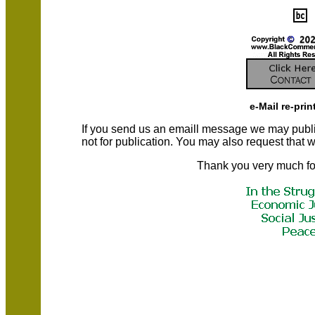
e-Mail re-prin
If you send us an emaill message we may publish a
not for publication. You may also request that
Thank you very much fo