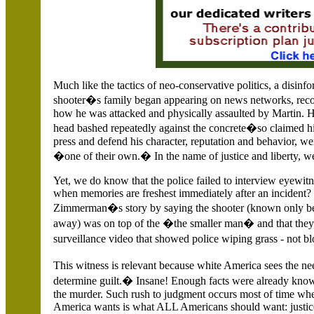
Much like the tactics of neo-conservative politics, a disin
shooter�s family began appearing on news networks, r
how he was attacked and physically assaulted by Martin. H
head bashed repeatedly against the concrete�so claimed hi
press and defend his character, reputation and behavior, w
�one of their own.� In the name of justice and liberty, we
Yet, we do know that the police failed to interview eyewi
when memories are freshest immediately after an incident?
Zimmerman�s story by saying the shooter (known only b
away) was on top of the �the smaller man� and that they w
surveillance video that showed police wiping grass - not bl
This witness is relevant because white
America
sees the ne
determine guilt.� Insane! Enough facts were already known
the murder. Such rush to judgment occurs most of time wh
America wants is what ALL Americans should want: justic