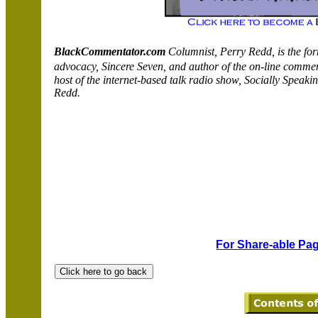
BlackCommentator.com
Columnist, Perry
Redd
, is the f
advocacy, Sincere Seven, and author of the on-line comm
host of the internet-based talk radio show,
Socially
Speakin
Redd
.
For Share-able Pag