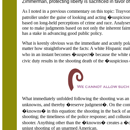
Zimmerman, protecting liberty is sacrificed in favor of 
As I noted in a previous commentary on this topic: Trayvo
patroller under the guise of looking and acting �suspiciou
based on long-held perceptions of crime and race. Analyses
one to make judgments based on not only the inherent fairn
has a stake in advancing good public policy.
What is keenly obvious was the immediate and acutely polar
matter how straightforward the facts: A white Hispanic mal
who in an instant becomes �suspect� because the white m
civic duty results in the shooting death of the �suspiciou
What immediately unfolded following the shooting was an of
unknowns, and thereby �reserve judgment�. On the contr
�knowns� in this equation: the shooting in the back of a
shooting; the timeliness of the police response; and collus
shooter. Anything other than the �knowns� creates a �cl
unjust shooting of an unarmed American.