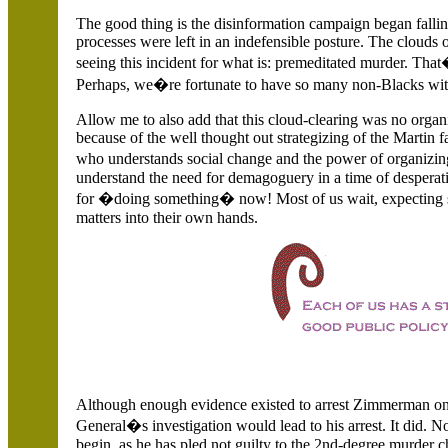
The good thing is the disinformation campaign began falling
processes were left in an indefensible posture. The clouds 
seeing this incident for what is: premeditated murder. That�
Perhaps, we�re fortunate to have so many non-Blacks with
Allow me to also add that this cloud-clearing was no organ
because of the well thought out strategizing of the Martin f
who understands social change and the power of organizing,
understand the need for demagoguery in a time of desperati
for �doing something� now! Most of us wait, expecting so
matters into their own hands.
Although enough evidence existed to arrest Zimmerman on 
General�s investigation would lead to his arrest. It did. N
begin, as he has pled not guilty to the 2nd-degree murder c