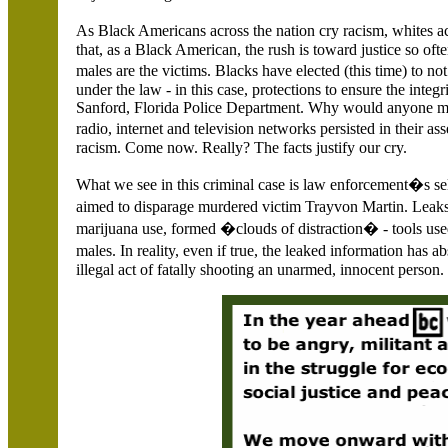
As Black Americans across the nation cry racism, whites a
that, as a Black American, the rush is toward justice so of
males are the victims. Blacks have elected (this time) to no
under the law - in this case, protections to ensure the integ
Sanford,
Florida Police Department. Why would anyone m
radio, internet and television networks persisted in their
racism. Come now. Really? The facts justify our cry.
What we see in this criminal case is law enforcement�s s
aimed to disparage murdered victim Trayvon Martin. Leak
marijuana use, formed �clouds of distraction� - tools used
males. In reality, even if true, the leaked information h
illegal act of fatally shooting an unarmed, innocent person.