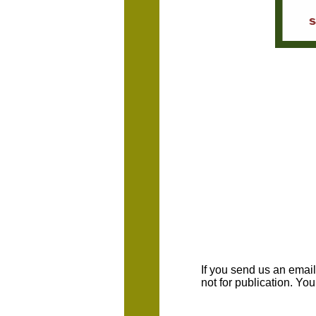
If you send us an emaill
not for publication. Yo