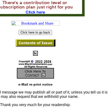
e-Mail re-print notice
 message we may publish all or part of it, unless you tell us it is
u may also request that we withhold your name.
Thank you very much for your readership.