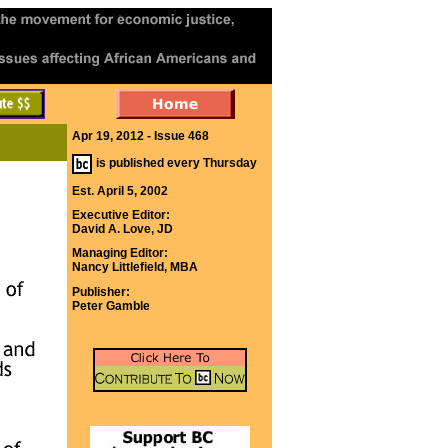
Apr 19, 2012 - Issue 468
is published every Thursday
Est. April 5, 2002
Executive Editor:
David A. Love, JD
Managing Editor:
Nancy Littlefield, MBA
Publisher:
Peter Gamble