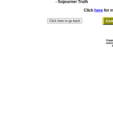
- Sojourner Truth
Click
here
for m