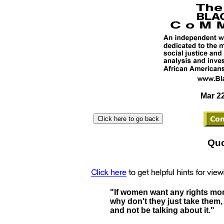
Mar 22
Quo
"If women want any rights mor
why don't they just take them,
and not be talking about it."