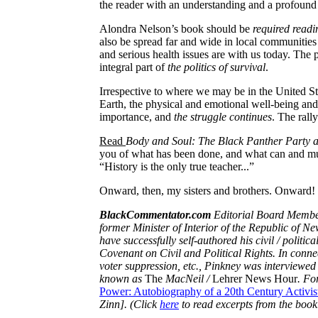
the reader with an understanding and a profoun
Alondra
Nelson’s book should be
required readi
also be spread far and wide in local communitie
and serious health issues are with us today. The 
integral part of
the politics of survival
.
Irrespective to where we may be in the
United St
Earth, the physical and emotional well-being and
importance, and
the struggle continues
. The rall
Read
Body and Soul: The Black Panther Party 
you of what has been done, and what can and m
“History is the only true teacher...”
Onward, then, my sisters and brothers.
Onward!
BlackCommentator.com
Editorial Board Membe
former Minister of Interior of the Republic of Ne
have successfully self-authored his civil / politic
Covenant on Civil and Political Rights. In connect
voter suppression, etc.,
Pinkney
was interviewed 
known as
The
MacNeil
/
Lehrer News Hour
. Fo
Power: Autobiography of a 20th Century Activis
Zinn
]. (Click
here
to read excerpts from the book