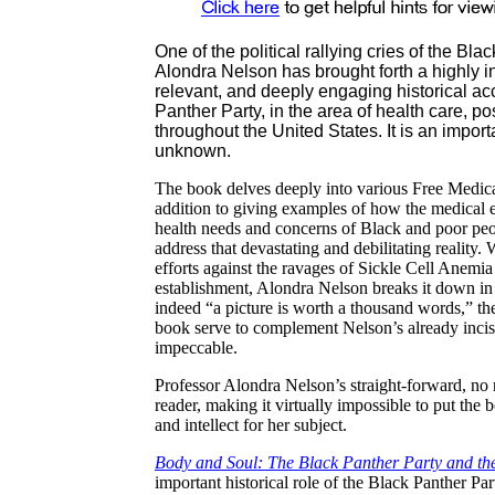
One of the political rallying cries of the B
Alondra
Nelson has brought forth a highly 
relevant, and deeply engaging historical acc
Panther Party, in the area of health care, 
throughout the United States. It is an impor
unknown.
The book delves deeply into various Free Medical 
addition to giving examples of how the medical es
health needs and concerns of Black and poor peop
address that devastating and debilitating reality
efforts against the ravages of Sickle Cell Anemia
establishment,
Alondra
Nelson breaks it down in 
indeed “a picture is worth a thousand words,” the
book serve to complement Nelson’s already incis
impeccable.
Professor
Alondra
Nelson’s straight-forward, no n
reader, making it virtually impossible to put th
and intellect for her subject.
Body and Soul: The Black Panther Party and the
important historical role of the Black Panther Par