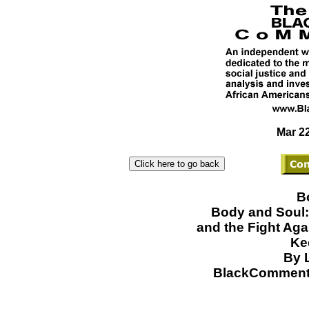
Mar 22
B
Body and Soul:
and the Fight Aga
Ke
By 
BlackCommenta