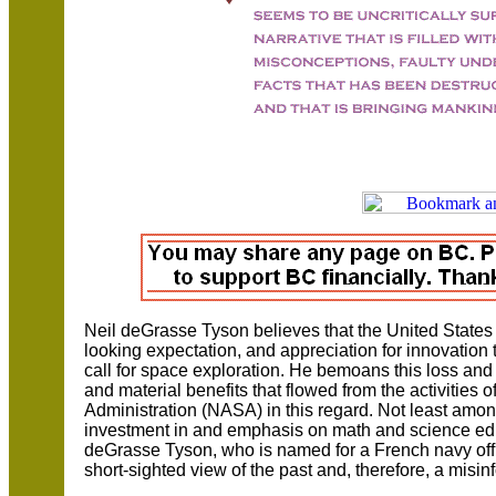
Neil deGrasse Tyson believes that the United States 
looking expectation, and appreciation for innovation
call for space exploration. He bemoans this loss and i
and material benefits that flowed from the activities
Administration (NASA) in this regard. Not least among
investment in and emphasis on math and science educ
deGrasse Tyson, who is named for a French navy offi
short-sighted view of the past and, therefore, a misin