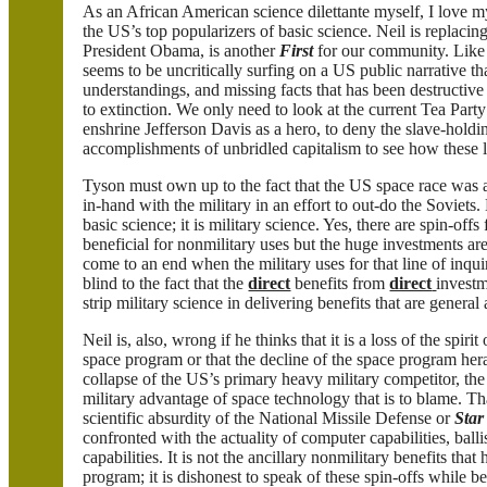
As an African American science dilettante myself, I love my
the US’s top popularizers of basic science. Neil is replaci
President Obama, is another
First
for our community. Lik
seems to be uncritically surfing on a US public narrative tha
understandings, and missing facts that has been destructiv
to extinction. We only need to look at the current Tea Party
enshrine Jefferson Davis as a hero, to deny the slave-hold
accomplishments of unbridled capitalism to see how these li
Tyson must own up to the fact that the US space race was
in-hand with the military in an effort to out-do the Soviets
basic science; it is military science. Yes, there are spin-of
beneficial for nonmilitary uses but the huge investments ar
come to an end when the military uses for that line of inqu
blind to the fact that the
direct
benefits from
direct
investm
strip military science in delivering benefits that are general
Neil is, also, wrong if he thinks that it is a loss of the spiri
space program or that the decline of the space program herald
collapse of the US’s primary heavy military competitor, th
military advantage of space technology that is to blame. Tha
scientific absurdity of the National Missile Defense or
Star
confronted with the actuality of computer capabilities, ballis
capabilities. It is not the ancillary nonmilitary benefits th
program; it is dishonest to speak of these spin-offs while b