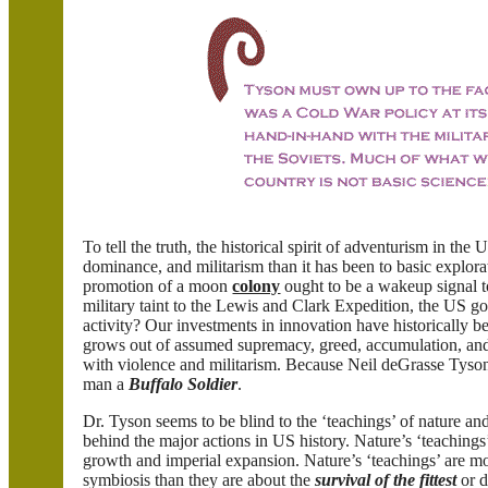
To tell the truth, the historical spirit of adventurism in th
dominance, and militarism than it has been to basic explora
promotion of a moon
colony
ought to be a wakeup signal t
military taint to the Lewis and Clark Expedition, the US go
activity? Our investments in innovation have historically b
grows out of assumed supremacy, greed, accumulation, and
with violence and militarism. Because Neil deGrasse Tyson 
man a
Buffalo Soldier
.
Dr. Tyson seems to be blind to the ‘teachings’ of nature an
behind the major actions in US history. Nature’s ‘teachings
growth and imperial expansion. Nature’s ‘teachings’ are mo
symbiosis than they are about the
survival of the fittest
or d