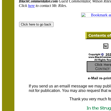
BlackCommentator.com
Guest Commentator, Wilson Riles
Click
here
to contact Mr. Riles.
e-Mail re-prin
If you send us an emaill message we may publish a
not for publication. You may also request that
Thank you very much fo