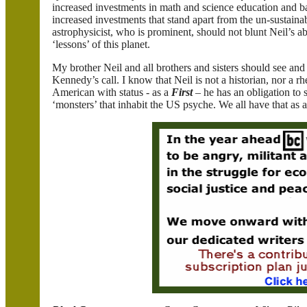
increased investments in math and science education and bas
increased investments that stand apart from the un-sustaina
astrophysicist, who is prominent, should not blunt Neil’s abil
‘lessons’ of this planet.
My brother Neil and all brothers and sisters should see an
Kennedy’s call. I know that Neil is not a historian, nor a rh
American with status - as a
First
– he has an obligation to s
‘monsters’ that inhabit the US psyche. We all have that as 