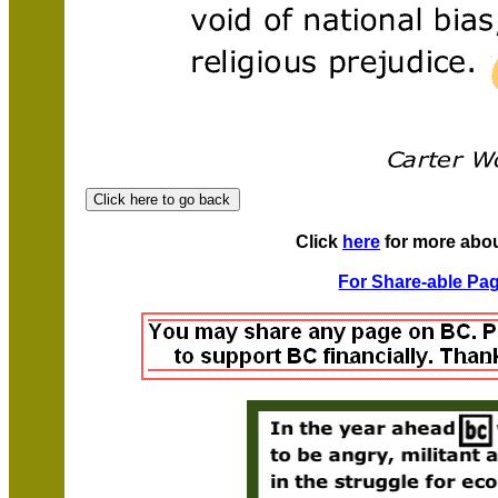
Click
here
for more abo
For Share-able Pag