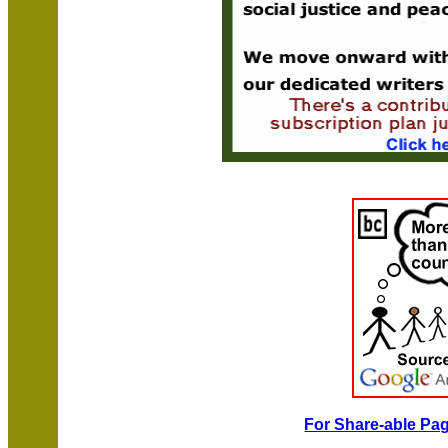
For Share-able Pag