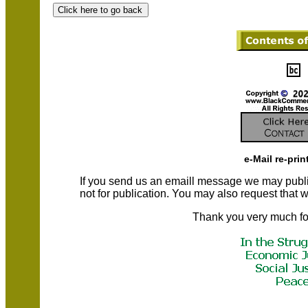
e-Mail re-prin
If you send us an emaill message we may publish a
not for publication. You may also request that
Thank you very much fo