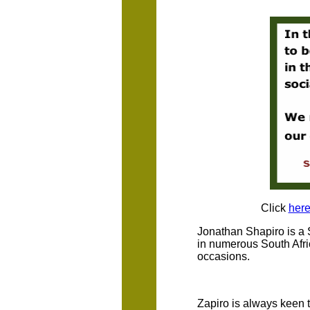
Click
her
Jonathan Shapiro is a 
in numerous South Afri
occasions.
Zapiro is always keen t