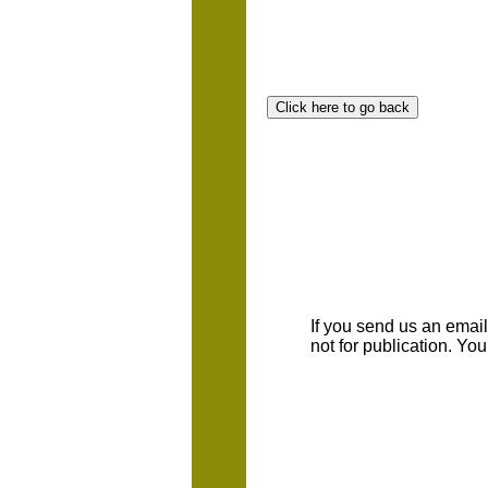
If you send us an emaill
not for publication. Yo