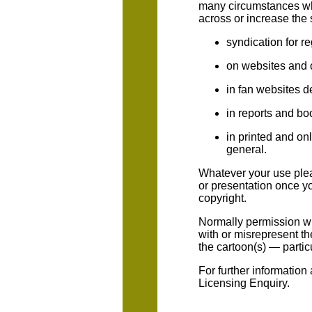
many circumstances wh
across or increase the 
syndication for r
on websites and 
in fan websites d
in reports and bo
in printed and onl
general.
Whatever your use plea
or presentation once yo
copyright.
Normally permission wil
with or misrepresent th
the cartoon(s) — parti
For further information
Licensing Enquiry.