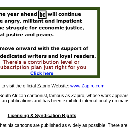
e
to visit the official Zaprio Website:
www.Zapiro.com
South African cartoonist, famous as Zapiro, whose work appear
can publications and has been exhibited internationally on man
Licensing & Syndication Rights
hat his cartoons are published as widely as possible. There are