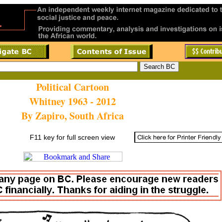
Political Cartoon
Whitney 1963 - 2012
By Zapiro, South Africa
F11 key for full screen view