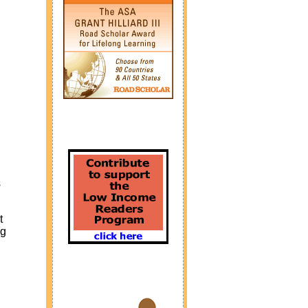
s
t
ng