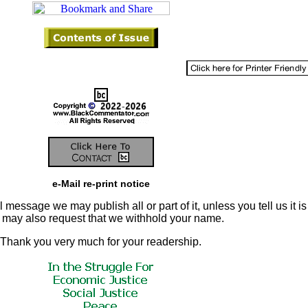
e-Mail re-print notice
 message we may publish all or part of it, unless you tell us it is
u may also request that we withhold your name.
Thank you very much for your readership.