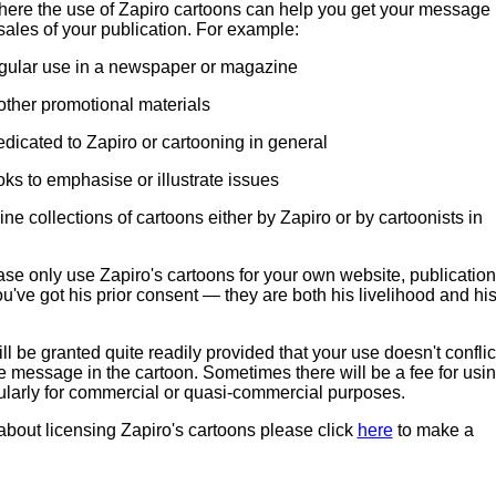
ere the use of Zapiro cartoons can help you get your message
sales of your publication. For example:
egular use in a newspaper or magazine
other promotional materials
edicated to Zapiro or cartooning in general
oks to emphasise or illustrate issues
ine collections of cartoons either by Zapiro or by cartoonists in
se only use Zapiro's cartoons for your own website, publication
u've got his prior consent — they are both his livelihood and hi
l be granted quite readily provided that your use doesn't conflic
e message in the cartoon. Sometimes there will be a fee for usi
cularly for commercial or quasi-commercial purposes.
 about licensing Zapiro's cartoons please click
here
to make a