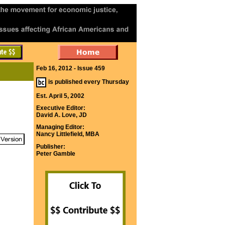
Feb 16, 2012 - Issue 459
is published every Thursday
Est. April 5, 2002
Executive Editor:
David A. Love, JD
Managing Editor:
Nancy Littlefield, MBA
Publisher:
Peter Gamble