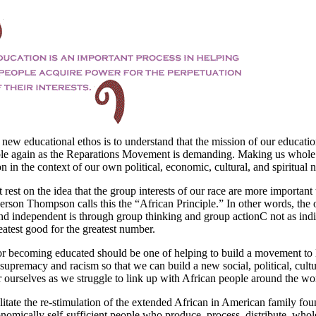
 new educational ethos is to understand that the mission of our educati
le again as the Reparations Movement is demanding. Making us whole
on in the context of our own political, economic, cultural, and spiritual 
rest on the idea that the group interests of our race are more important
erson Thompson calls this the “African Principle.” In other words, the 
d independent is through group thinking and group actionC not as indi
atest good for the greatest number.
for becoming educated should be one of helping to build a movement to l
supremacy and racism so that we can build a new social, political, cultu
r ourselves as we struggle to link up with African people around the wo
litate the re-stimulation of the extended African in American family fou
omically self-sufficient people who produce, process, distribute, whol