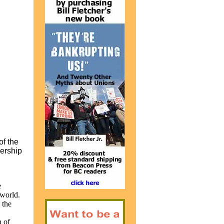
of the
dership
e
 world.
 the
n of