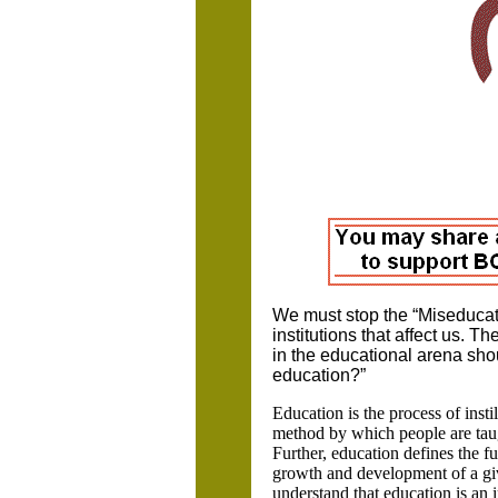
We must stop the “Miseducatio
institutions that affect us. T
in the educational arena sho
education?”
Education is the process of instil
method by which people are taugh
Further, education defines the fu
growth and development of a given
understand that education is an 