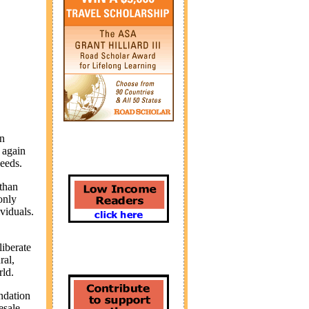
on
 again
needs.
 than
only
viduals.
iberate
ral,
rld.
ndation
esale