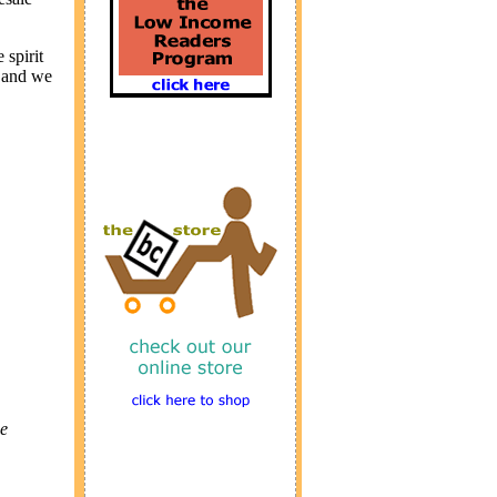
 spirit
s and we
e