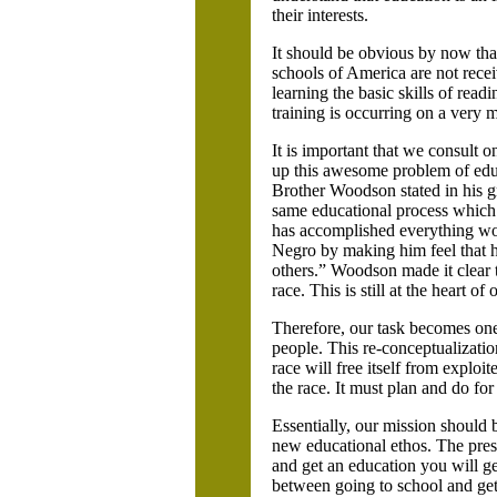
their interests.
It should be obvious by now tha
schools of America are not receiv
learning the basic skills of read
training is occurring on a very 
It is important that we consult 
up this awesome problem of educa
Brother Woodson stated in his g
same educational process which i
has accomplished everything wor
Negro by making him feel that h
others.” Woodson made it clear t
race. This is still at the heart o
Therefore, our task becomes one 
people. This re-conceptualizati
race will free itself from exploit
the race. It must plan and do for
Essentially, our mission should 
new educational ethos. The presen
and get an education you will ge
between going to school and getti