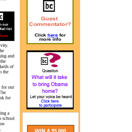
vity.
The
hing and
 the
dards of
o the
 for our
“The
sk for
ting a
o school
ion
.