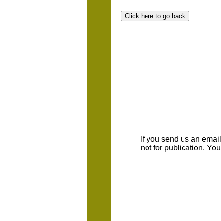
If you send us an emaill
not for publication. Yo