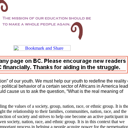
n” of our youth. We must help our youth to redefine the reality 
he political behavior of a certain sector of Africans in America lea
uld cause us to ask the question, “What is the real meaning of
ling the values of a society, group, nation, race, or ethnic group. It is th
t the relationship to their families, communities, nation, race, and the
nction of society and strives to help one become an active participant in
 society, nation, race, and ethnic group. It is in this context that we
important process in helping a people acquire power for the perpetuatio