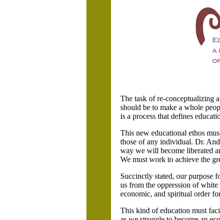
The task of re-conceptualizing a
should be to make a whole peop
is a process that defines educati
This new educational ethos must 
those of any individual. Dr. And
way we will become liberated an
We must work to achieve the gre
Succinctly stated, our purpose 
us from the oppression of white 
economic, and spiritual order fo
This kind of education must faci
as we struggle to become an econ