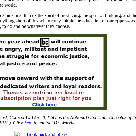
the world.
s must instill in us the spirit of producing, the spirit of building, and the
nything short of this will merely mimic the education of our oppressor
ts, to do and be whatever they choose.
nist, Conrad W. Worrill, PhD, is the National Chairman Emeritus of th
BUF
). Click
here
to contact Dr. Worrill.