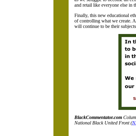
and retail like everyone else in 
Finally, this new educational etho
of controlling what we create. A
will continue to be their subjec
BlackCommentator.com
C
olum
National Black United Front (
N