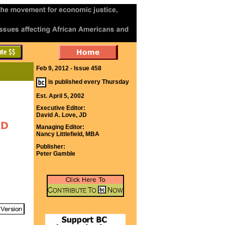
Feb 9, 2012 - Issue 458
is published every Thursday
Est. April 5, 2002
Executive Editor:
David A. Love, JD
Managing Editor:
Nancy Littlefield, MBA
Publisher:
Peter Gamble