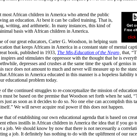
t most African children in America who attend the public
ing an education. At best it can be called training. That is,
ing, writing, and arithmetic. In many instances, this kind of
minimal basis with African children in America.
one of our great educators, Carter G. Woodson, in helping sum
tion that keeps Africans in America in a constant state of mental capti
reat book, published in 1933,
The Mis-Education of the Negro
,
that, “
nspires and stimulates the oppressor with the thought that he is everyt
thwhile, depresses and crushes at the same time the spark of genius in
is race does not amount to much and never will measure up to the stan
hat Africans in America educated in this manner is a hopeless liability t
f our educational problem today.
of the continued struggles to re-conceptualize the mission of education
on must be based on the premise that Woodson set forth when he said, 
ers just as soon as it decides to do so. No one else can accomplish this ta
 itself.” We will never acquire real power if this does not happen.
be that of establishing our own educational agenda that is based on crea
t ethos instills in African children in America the idea that if you go t
t a job. We should know by now that there is not necessarily a correlat
ng a job. It definitely has nothing to do with the upliftment of our race