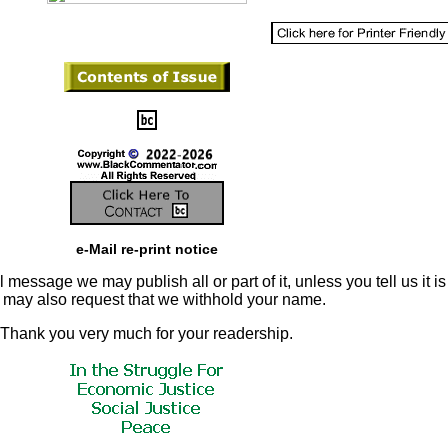
e-Mail re-print notice
 message we may publish all or part of it, unless you tell us it is
u may also request that we withhold your name.
Thank you very much for your readership.