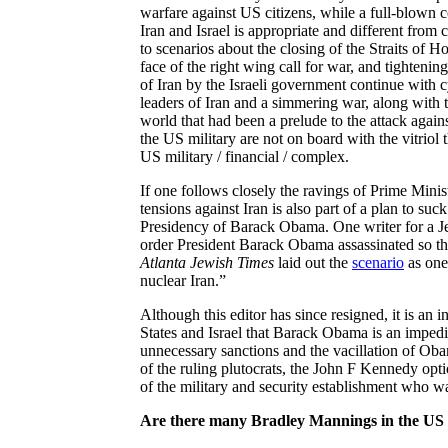
warfare against US citizens, while a full-blown c
Iran and Israel is appropriate and different fro
to scenarios about the closing of the Straits of H
face of the right wing call for war, and tightenin
of Iran by the Israeli government continue with cyb
leaders of Iran and a simmering war, along with t
world that had been a prelude to the attack agains
the US military are not on board with the vitriol 
US military / financial / complex.
If one follows closely the ravings of Prime Minis
tensions against Iran is also part of a plan to su
Presidency of Barack Obama. One
writer for a 
order President Barack Obama assassinated so tha
Atlanta Jewish Times
laid out the
scenario
as one 
nuclear Iran.”
Although this editor has since resigned, it is an 
States and Israel that Barack Obama is an impedi
unnecessary sanctions and the vacillation of Oba
of the ruling plutocrats, the John F Kennedy optio
of the military and security establishment who wa
Are there many Bradley Mannings in the US 