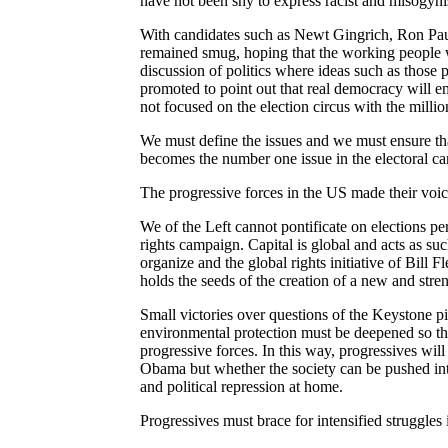
have not been shy to express racist and misogyni
With candidates such as Newt Gingrich, Ron Pa
remained smug, hoping that the working people wi
discussion of politics where ideas such as thos
promoted to point out that real democracy will em
not focused on the election circus with the millio
We must define the issues and we must ensure that
becomes the number one issue in the electoral c
The progressive forces in the US made their voic
We of the Left cannot pontificate on elections per
rights campaign. Capital is global and acts as su
organize and the global rights initiative of Bill 
holds
the seeds of the creation of a new and stre
Small victories over questions of the Keystone p
environmental protection must be deepened so that 
progressive forces. In this way, progressives will 
Obama but whether the society can be pushed int
and political repression at home.
Progressives must brace for intensified struggles