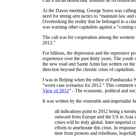
Can a social democratic solution be reconstructe
At the Davos meeting, George Soros was calling f
need for strong arm tactics to “maintain law and 
Overlooking the reality that he belonged to a cla
was warning other capitalists against a “coming 
The call was for cooperation among the western 
2012.”
For billions, the depression and the repressive poli
experience over the past thirty years. The youth
the new road and Samir Amin has written on the t
direction beyond the chronic crisis of capitalism.
I was in Beijing when the editor of Pambazuka N
“worst case scenarios for 2012.” This comment wa
View of 2012
” - The economic, political and soc
It was written by the venerable anti-imperialist 
all indications point to 2012 being a turni
outward from Europe and the US to Asia a
crises will be truly global. Inter-imperial
efforts to ameliorate this crisis. In resp
time from protests and rebellions, hopefull