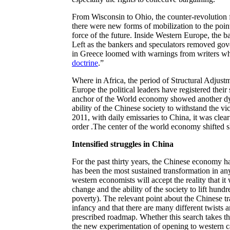
From Wisconsin to Ohio, the counter-revolution f
there were new forms of mobilization to the point
force of the future. Inside Western Europe, the 
Left as the bankers and speculators removed gover
in Greece loomed with warnings from writers w
doctrine
.”
Where in Africa, the period of Structural Adjustm
Europe the political leaders have registered their
anchor of the World economy showed another dy
ability of the Chinese society to withstand the vi
2011, with daily emissaries to China, it was clea
order .The center of the world economy shifted sh
Intensified struggles in China
For the past thirty years, the Chinese economy h
has been the most sustained transformation in an
western economists will accept the reality that it
change and the ability of the society to lift hundr
poverty). The relevant point about the Chinese tran
infancy and that there are many different twists a
prescribed roadmap. Whether this search takes t
the new experimentation of opening to western capi