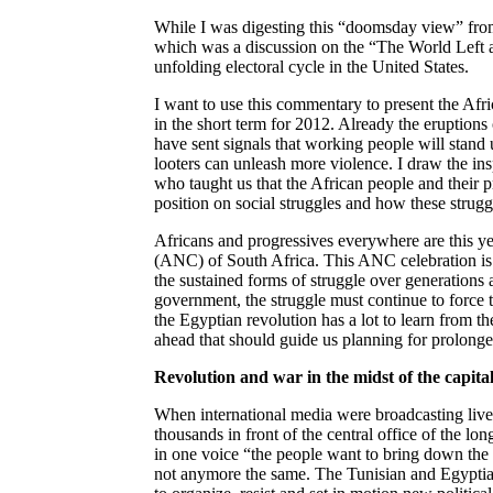
While I was digesting this “doomsday view” fro
which was a discussion on the “The World Left af
unfolding electoral cycle in the United States.
I want to use this commentary to present the Afr
in the short term for 2012. Already the eruptions
have sent signals that working people will stand u
looters can unleash more violence. I draw the 
who taught us that the African people and their p
position on social struggles and how these strugg
Africans and progressives everywhere are this ye
(ANC) of South Africa. This ANC celebration is 
the sustained forms of struggle over generations 
government, the struggle must continue to force th
the Egyptian revolution has a lot to learn from the 
ahead that should guide us planning for prolonge
Revolution and war in the midst of the capital
When international media were broadcasting live
thousands in front of the central office of the l
in one voice “the people want to bring down th
not anymore the same. The Tunisian and Egyptian 