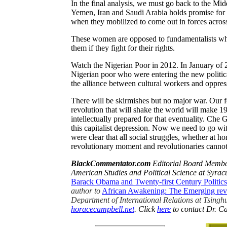
In the final analysis, we must go back to the Mi
Yemen, Iran and Saudi Arabia holds promise for
when they mobilized to come out in forces across 
These women are opposed to fundamentalists wh
them if they fight for their rights.
Watch the Nigerian Poor in 2012. In January of 
Nigerian poor who were entering the new political
the alliance between cultural workers and oppre
There will be skirmishes but no major war. Our f
revolution that will shake the world will make 19
intellectually prepared for that eventuality. Ch
this capitalist depression. Now we need to go
were clear that all social struggles, whether at h
revolutionary moment and revolutionaries cannot
BlackCommentator
.com
Editorial Board Member
American Studies and Political Science at
Syrac
Barack Obama and Twenty-first Century Politic
author to
African Awakening: The Emerging rev
Department of International Relations at Tsinghu
horacecampbell.net
. Click
here
to contact Dr. C