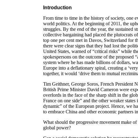
Introduction
From time to time in the history of society, one ev
world politics. At the beginning of 2011, the uph
struggles. By the end of the year, the sustained s
collective bargaining had placed the plutocrats o
top one per cent met in Davos, Switzerland for th
there were clear signs that they had lost the polit
United States, warned of “critical risks” while 
spokespersons on the outcome of the proposed “au
system where he has made billions of dollars, w
Europe into a deflationary spiral, creating a ‘ver
together, it would ‘drive them to mutual recrimin
Tim Geithner, George Soros, French President 
British Prime Minister David Cameron were expos
overlords in the face of the sharp shift in the g
France on one side” and the other weaker states 
dynamic” of the European project. Hence, we h
to embrace China and other economic partners in
What should the progressive movement make of t
global power?