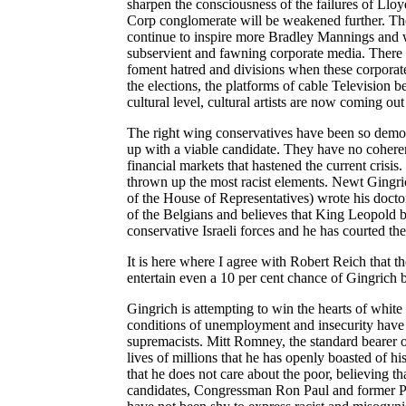
sharpen the consciousness of the failures of Ll
Corp conglomerate will be weakened further. The
continue to inspire more Bradley Mannings and wa
subservient and fawning corporate media. There
foment hatred and divisions when these corporate
the elections, the platforms of cable Television be
cultural level, cultural artists are now coming o
The right wing conservatives have been so demor
up with a viable candidate. They have no coheren
financial markets that hastened the current crisi
thrown up the most racist elements. Newt Gingri
of the House of Representatives) wrote his docto
of the Belgians and believes that King Leopold b
conservative Israeli forces and he has courted the
It is here where I agree with Robert Reich that t
entertain even a 10 per cent chance of Gingrich
Gingrich is attempting to win the hearts of white 
conditions of unemployment and insecurity have u
supremacists. Mitt Romney, the standard bearer of
lives of millions that he has openly boasted of 
that he does not care about the poor, believing t
candidates, Congressman Ron Paul and former Pe