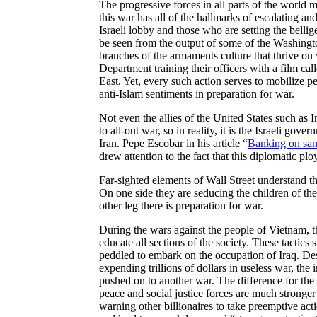
The progressive forces in all parts of the world 
this war has all of the hallmarks of escalating a
Israeli lobby and those who are setting the belli
be seen from the output of some of the Washingt
branches of the armaments culture that thrive on
Department training their officers with a film cal
East. Yet, every such action serves to mobilize p
anti-Islam sentiments in preparation for war.
Not even the allies of the United States such as 
to all-out war, so in reality, it is the Israeli gov
Iran. Pepe Escobar in his article “
Banking on san
drew attention to the fact that this diplomatic pl
Far-sighted elements of Wall Street understand t
On one side they are seducing the children of the
other leg there is preparation for war.
During the wars against the people of Vietnam, t
educate all sections of the society. These tactics
peddled to embark on the occupation of Iraq. Des
expending trillions of dollars in useless war, the 
pushed on to another war. The difference for the
peace and social justice forces are much stronge
warning other billionaires to take preemptive act