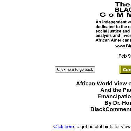
Feb 9
African World View 
And the Pa
Emancipatio
By Dr. Ho
BlackCommenta