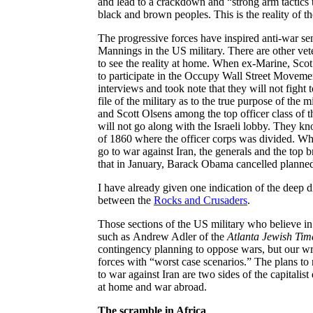
and lead to a crackdown and “strong arm tactics to
black and brown peoples. This is the reality of 
The progressive forces have inspired anti-war sen
Mannings in the US military. There are other vet
to see the reality at home. When ex-Marine, Scot 
to participate in the Occupy Wall Street Movemen
interviews and took note that they will not fight 
file of the military as to the true purpose of th
and Scott
Olsens
among the top officer class of t
will not go along with the Israeli lobby. They kn
of 1860 where the officer corps was divided.
Whi
go to war against Iran, the generals and the top 
that in January, Barack Obama cancelled planned 
I have already given one indication of the deep d
between the
Rocks and Crusaders
.
Those sections of the US military who believe in
such as
Andrew Adler of the
Atlanta Jewish Tim
contingency planning to oppose wars, but our wr
forces with “worst case scenarios.” The plans t
to war against Iran are two sides of the capitalis
at home and war abroad.
The scramble in Africa