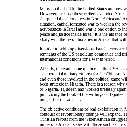
Many on the Left in the United States are now wr
However, because these writers excluded Africa, 
sharpened the alternatives in North Africa and Ar
situation, capital fomented war to weaken the re
nervousness in Israel and war is one option to ino
peace and justice inside Israel. It is the alliance
along with the revolutionaries in
Africa, that
will 
In order to whip up diversions, Israeli actors ar
remnants of the US petroleum companies and priv
international conditions for a war in terror.
Already, there are some quarters in the USA see
as a potential military outpost for the Chinese. 
and even those involved in the political game will
been strategic in Nigeria. There is a reason wh
of Nigeria. Tajudeen had worked tirelessly again
publicizing the book of the writings of Tajudeen
one part of our arsenal.
The objective conditions of real exploitation in Af
contours of revolutionary change will expand. Th
Tunisian revolts from the wider African struggle
numerous African states with those such as the 