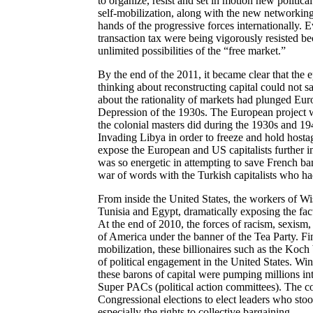
to organize, resist and set in motion new politica
self-mobilization, along with the new networking t
hands of the progressive forces internationally. Ev
transaction tax were being vigorously resisted be
unlimited possibilities of the “free market.”
By the end of the 2011, it became clear that the 
thinking about reconstructing capital could not 
about the rationality of markets had plunged Euro
Depression of the 1930s. The European project w
the colonial masters did during the 1930s and 19
Invading Libya in order to freeze and hold hosta
expose the European and US capitalists further in
was so energetic in attempting to save French ban
war of words with the Turkish capitalists who ha
From inside the United States, the workers of W
Tunisia and Egypt, dramatically exposing the fac
At the end of 2010, the forces of racism, sexism
of America under the banner of the Tea Party. Fi
mobilization, these billionaires such as the Koch 
of political engagement in the United States. Win
these barons of capital were pumping millions into 
Super PACs (political action committees). The co
Congressional elections to elect leaders who stoo
especially the rights to collective bargaining.