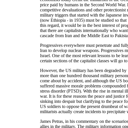
price paid by humans in the Second World War. 
competitive devaluations and other protectionist
military triggers that started with the Japanese i
(now Ethiopia - in 1935) must be studied so that
this regard, it would be in the best interest of 
that there are capitalists internationally who want
cascade from Iran and the Middle East to Pakista
Progressives everywhere must penetrate and full
Iran to develop nuclear weapons. Progressives mus
Israel. One of the most relevant lessons to be learn
certain sections of the capitalist classes will go t
However, the US military has been degraded by th
more than one hundred thousand military personne
come about by accident, and although the US boast
suffered massive morale problems compounded by
stress disorder (PTSD). With the rise in mental i
war. It is for these reasons the peace and justic
sinking into despair but clarifying to the peace f
US soldiers to oppose the present drumbeat of war 
militarists actually create incidents to precipitate 
James Petras, in his commentary on the scenarios 
allies in the military. The military information o