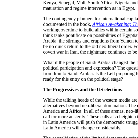
Kenya, Senegal, Mali, South Africa, Nigeria and 
maturation and regime intervention as in Egypt.
The contingency planners for international capit
documented in the book,
African Awakening: Th
working overtime to build allies within certain so
think tanks pontificate on possibilities of Egyptia
Arabia, the stirrings and eruptions from Yemen t
be no quick return to the old neo-liberal order. Fo
covert war in Iran, the nightmare continues to be
What if the people of Saudi Arabia changed the pol
political participation and expression? The questio
from Iran to Saudi Arabia. Is the Left preparing 
ready for this entry on the political stage?
The Progressives and the US elections
While the talking heads of the western media are 
alternatives beyond neo-liberal domination. The c
America and Africa. In all of these arenas, neo-l
call for more austerity. These calls also height
in Latin America will push the democratic struggle
Latin America will change considerably.