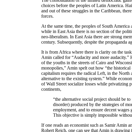
The consolidation of the limited democratic gain
choices before the peoples of Latin America. Hait
and out of these struggles in the Caribbean, ther
forces.
At the same time, the peoples of South America 
while in East Asia there is no section of the poli
neo-liberalism. In East Asia there are strong me
century. Subsequently, despite the propaganda aga
It is from Africa where there is clarity on the ta
Amin called for “Audacity and more audacity.” Hi
of the youths in the streets of Cairo and Wisconsi
monopolies,” Amin spelt out how “the historical
capitalism requires the radical Left, in the North 
alternative to the existing system.” While econo
of Wall Street socialize losses while privatizing pr
continents,
“the alternative social project should be to 
disorder) produced by the strategies of mo
employment, and to ensure decent wages gro
This objective is simply impossible withou
If one reads an economist such as Samir Amin an
Robert Reich, one can see that Amin is drawing f