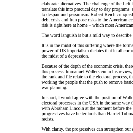
elaborate alternatives. The challenge of the Left i
translate this into practical day to day program
to despair and pessimism. Robert Reich critiqued 
debt crisis and Iran pose risks to the American e
risk is right here at home – which most American
The word languish is but a mild way to describe 
It is in the midst of this suffering where the form
power of US imperialism dictates that in all corne
the midst of a depression.
Because of the depth of the economic crisis, the
this process. Immanuel Wallerstein in his review
the rank and file relate to the electoral process, 
working the people that the push to remove basic
war planning.
In short, I would agree with the position of Wall
electoral processes in the USA in the same way
with Abraham Lincoln at the moment before the im
progressives have better tools than Harriet Tubma
racists.
With clarity, the progressives can strengthen our 