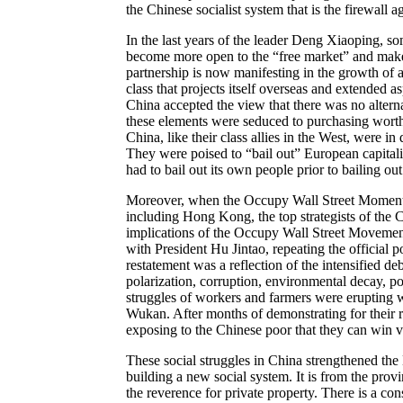
the Chinese socialist system that is the firewall 
In the last years of the leader Deng Xiaoping, s
become more open to the “free market” and make s
partnership is now manifesting in the growth of a v
class that projects itself overseas and extended a
China accepted the view that there was no altern
these elements were seduced to purchasing worthl
China, like their class allies in the West, were in
They were poised to “bail out” European capitali
had to bail out its own people prior to bailing out
Moreover, when the Occupy Wall Street Momentum
including Hong Kong, the top strategists of the
implications of the Occupy Wall Street Movemen
with President Hu Jintao, repeating the official p
restatement was a reflection of the intensified d
polarization, corruption, environmental decay, pol
struggles of workers and farmers were erupting 
Wukan. After months of demonstrating for their 
exposing to the Chinese poor that they can win vic
These social struggles in China strengthened the
building a new social system. It is from the pro
the reverence for private property. There is a con