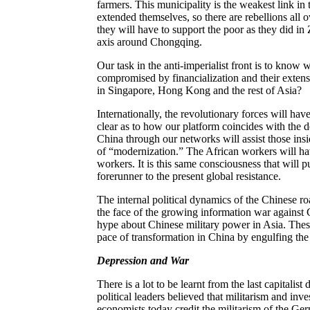
farmers. This municipality is the weakest link in 
extended themselves, so there are rebellions all 
they will have to support the poor as they did in
axis around Chongqing.
Our task in the anti-imperialist front is to know 
compromised by financialization and their exten
in Singapore, Hong Kong and the rest of Asia?
Internationally, the revolutionary forces will hav
clear as to how our platform coincides with the
China through our networks will assist those in
of “modernization.” The African workers will hav
workers. It is this same consciousness that will 
forerunner to the present global resistance.
The internal political dynamics of the Chinese roa
the face of the growing information war against 
hype about Chinese military power in Asia. Thes
pace of transformation in China by engulfing the
Depression and War
There is a lot to be learnt from the last capital
political leaders believed that militarism and inve
economists today credit the militarism of the Ge