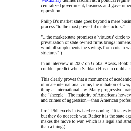
Wiktionary
defines fascism as: a political regime
centralized government, business-and-government 
opposition.
Philip B's market-state goes beyond a mere busine
process "to the most powerful market actors."
"...the market-state promises a 'virtuous' circle to
privatization of state-owned firms brings immense 
windfall supplements the savings from cuts in wel
strictures".)
In an interview in 2007 on Global Axess, Bobbit
couldn't predict when Saddam Hussein could ac
This clearly proves that a monument of academic
ultimate international crime, the initiation of war
thing as international law. Many progressive brat
the "sheeple". The majority of Americans howev
and crimes of aggression—than American professo
Prof. Phil excels in twisted reasoning. "It takes t
but they do not seek war. Rather it is the state 
makes the move to war, which is a legal and strate
than a thing.)