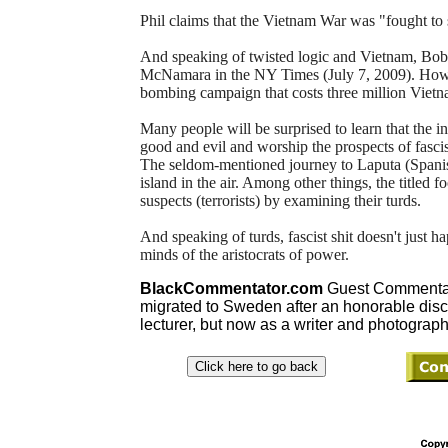
Phil claims that the Vietnam War was "fought to 
And speaking of twisted logic and Vietnam, Bobb
McNamara in the NY Times (July 7, 2009). How d
bombing campaign that costs three million Vietn
Many people will be surprised to learn that the int
good and evil and worship the prospects of fascis
The seldom-mentioned journey to Laputa (Spanish f
island in the air. Among other things, the titled f
suspects (terrorists) by examining their turds.
And speaking of turds, fascist shit doesn't just h
minds of the aristocrats of power.
BlackCommentator.com
Guest Commentato
migrated to Sweden after an honorable dis
lecturer, but now as a writer and photograph