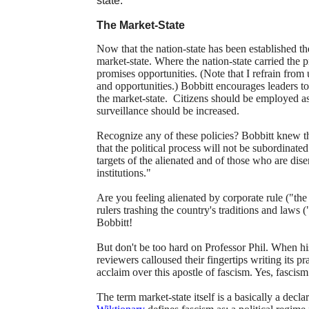
state.
The Market-State
Now that the nation-state has been established t
market-state. Where the nation-state carried the pr
promises opportunities. (Note that I refrain from
and opportunities.) Bobbitt encourages leaders t
the market-state. Citizens should be employed a
surveillance should be increased.
Recognize any of these policies? Bobbitt knew 
that the political process will not be subordinat
targets of the alienated and of those who are dis
institutions."
Are you feeling alienated by corporate rule ("th
rulers trashing the country's traditions and laws 
Bobbitt!
But don't be too hard on Professor Phil. When h
reviewers calloused their fingertips writing its pr
acclaim over this apostle of fascism. Yes, fascis
The term market-state itself is a basically a decla