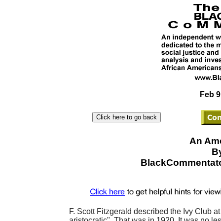
Feb 9
An Ame
By
BlackCommentato
F. Scott Fitzgerald described the Ivy Club a
aristocratic". That was in 1920. It was no le