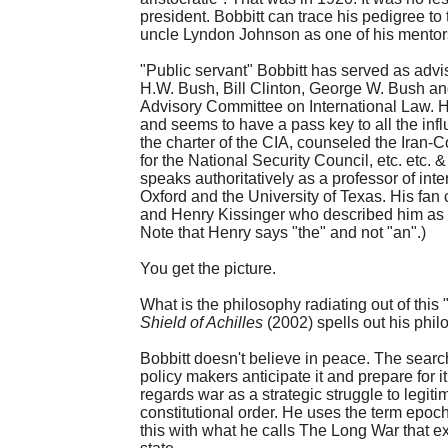
president. Bobbitt can trace his pedigree t
uncle Lyndon Johnson as one of his mentor
"Public servant" Bobbitt has served as adv
H.W. Bush, Bill Clinton, George W. Bush a
Advisory Committee on International Law. H
and seems to have a pass key to all the infl
the charter of the CIA, counseled the Iran-
for the National Security Council, etc. etc. 
speaks authoritatively as a professor of int
Oxford and the University of Texas. His fa
and Henry Kissinger who described him as "th
Note that Henry says "the" and not "an".)
You get the picture.
What is the philosophy radiating out of this
Shield of Achilles
(2002) spells out his phil
Bobbitt doesn't believe in peace. The search 
policy makers anticipate it and prepare for it
regards war as a strategic struggle to legitim
constitutional order. He uses the term epoch
this with what he calls The Long War that e