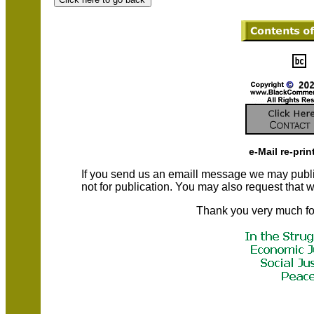
e-Mail re-prin
If you send us an emaill message we may publish a
not for publication. You may also request that
Thank you very much fo