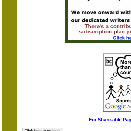
For Share-able Pag