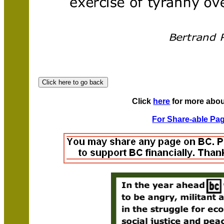
Click
here
for more abou
For Share-able Pag