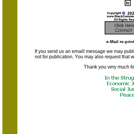
e-Mail re-prin
If you send us an emaill message we may publish a
not for publication. You may also request that
Thank you very much fo