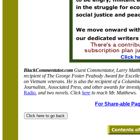
BlackCommentator.com
Guest Commentator, Larry Matthew
recipient of The George Foster Peabody Award for Excellen
on Vietnam veterans. He is also the recipient of a Columbi
Journalists, Associated Press, and other awards for investi
Radio
, and two novels. Click
here
to reach Mr. Matthews.
For Share-able Pag