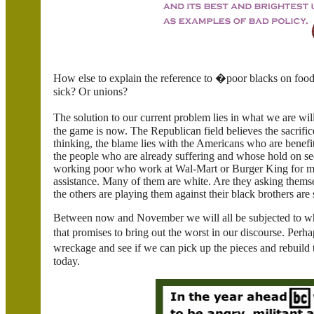
How else to explain the reference to �poor blacks on foo
sick? Or unions?
The solution to our current problem lies in what we are wi
the game is now. The Republican field believes the sacrific
thinking, the blame lies with the Americans who are benefit
the people who are already suffering and whose hold on sec
working poor who work at Wal-Mart or Burger King for m
assistance. Many of them are white. Are they asking them
the others are playing them against their black brothers are
Between now and November we will all be subjected to what 
that promises to bring out the worst in our discourse. Per
wreckage and see if we can pick up the pieces and rebuild t
today.