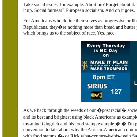
Take social issues, for example. Abortion? Forget about it
it up. Social fairness? European socialism. And on it goes.
For Americans who define themselves as progressive or libe
Republicans, they�re nothing more than bread and butter p
which brings us to the subject of race. Yes, race.
As we hack through the weeds of our �post racial� socie
and its best and brightest using black Americans as exam
my-mind Gingrich and his food stamp example � � I'm prep
convention to talk about why the African-American commu
with food stamps.�- or Rick what-century-is-this-again Sa