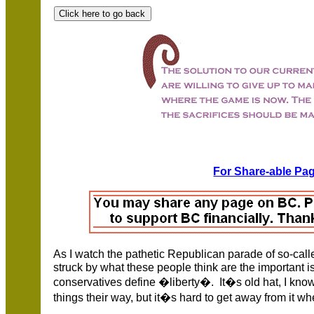
For Share-able Pag
As I watch the pathetic Republican parade of so-calle
struck by what these people think are the important 
conservatives define �liberty�. It�s old hat, I know
things their way, but it�s hard to get away from it wh