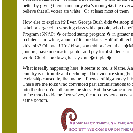
better by giving them somebody else's money�- the overwh
believe that all voters are white. Or at least most of them.
How else to explain it? Even George Bush didn�t stoop this
is being targeted to working class white people, who benef
Program (SNAP) � or food stamp program � in greater num
recipients are white, about a fifth are black. Half of all rec
kids jobs? Oh, wait! He did say something about that. �Mos
janitors, have one master janitor and pay local students to 
work. Child labor laws, he says are �stupid.�
What is really happening here, it seems to me, is blame. 
country is in trouble and declining. The evidence strongly s
leadership caused by the undue influence of big-money inter
These are the folks who convinced past administrations to
into the ditch. You all know the story. But these same int
in the mood to blame themselves, the top one-percenters, 
at the bottom.