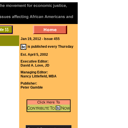
Jan 19, 2012 - Issue 455
is published every Thursday
Est. April 5, 2002
Executive Editor:
David A. Love, JD
Managing Editor:
Nancy Littlefield, MBA
Publisher:
Peter Gamble