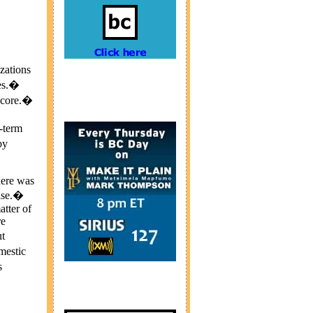
zations
ues.�
e core.�
t-term
by
here was
mise.�
atter of
re
t
mestic
s