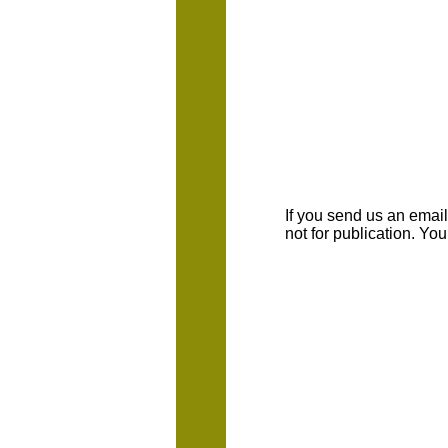
If you send us an emaill
not for publication. Yo