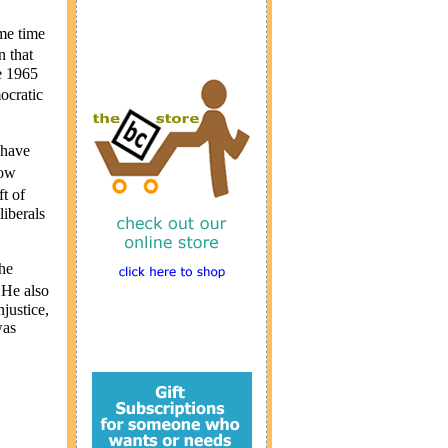
me time
n that
e 1965
ocratic
 have
now
t of
liberals
he
 He also
njustice,
was