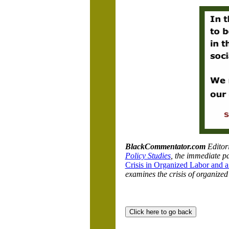
BlackCommentator.com
Editor
Policy Studies
, the immediate pa
Crisis in Organized Labor and a
examines the crisis of organized