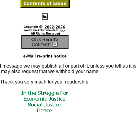
e-Mail re-print notice
 message we may publish all or part of it, unless you tell us it is
u may also request that we withhold your name.
Thank you very much for your readership.