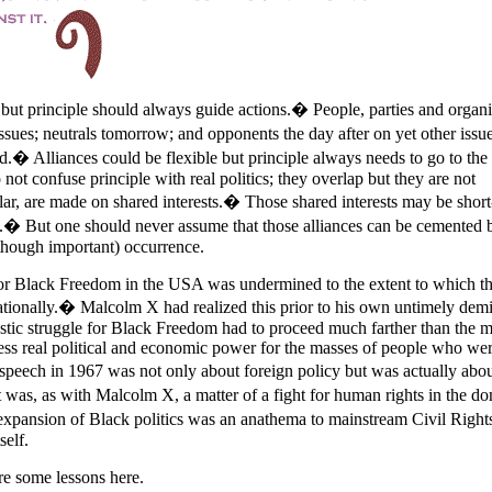
s but principle should always guide actions.� People, parties and organi
issues; neutrals tomorrow; and opponents the day after on yet other iss
ed.� Alliances could be flexible but principle always needs to go to th
o not confuse principle with real politics; they overlap but they are not
ular, are made on shared interests.� Those shared interests may be shor
ic].� But one should never assume that those alliances can be cemented 
 (though important) occurrence.
t for Black Freedom in the USA was undermined to the extent to which t
ationally.� Malcolm X had realized this prior to his own untimely de
stic struggle for Black Freedom had to proceed much farther than the m
dress real political and economic power for the masses of people who we
eech in 1967 was not only about foreign policy but was actually abou
it was, as with Malcolm X, a matter of a fight for human rights in the do
expansion of Black politics was an anathema to mainstream Civil Right
self.
re some lessons here.