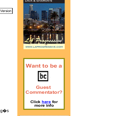
King�s