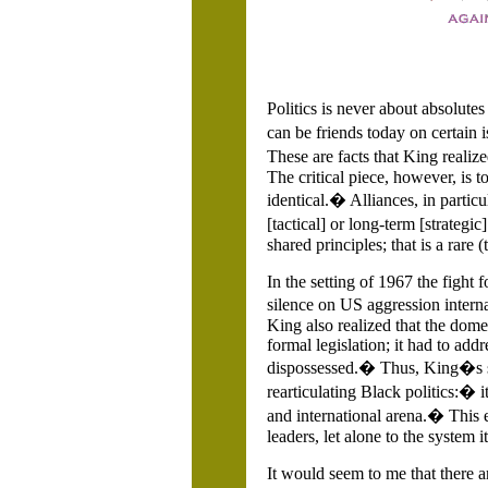
Politics is never about absolute
can be friends today on certain 
These are facts that King realiz
The critical piece, however, is t
identical.� Alliances, in partic
[tactical] or long-term [strateg
shared principles; that is a rare
In the setting of 1967 the figh
silence on US aggression intern
King also realized that the dome
formal legislation; it had to ad
dispossessed.� Thus, King�s sp
rearticulating Black politics:� 
and international arena.� This 
leaders, let alone to the system it
It would seem to me that there a