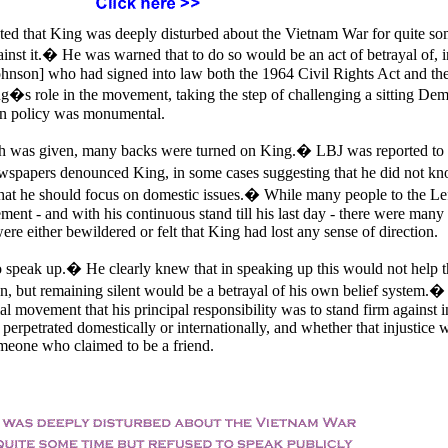
cated that King was deeply disturbed about the Vietnam War for quite so
ainst it.� He was warned that to do so would be an act of betrayal of, i
ohnson] who had signed into law both the 1964 Civil Rights Act and th
s role in the movement, taking the step of challenging a sitting Dem
ign policy was monumental.
ch was given, many backs were turned on King.� LBJ was reported to
spapers denounced King, in some cases suggesting that he did not k
hat he should focus on domestic issues.� While many people to the Lef
ent - and with his continuous stand till his last day - there were many 
re either bewildered or felt that King had lost any sense of direction.
to speak up.� He clearly knew that in speaking up this would not help t
son, but remaining silent would be a betrayal of his own belief system.�
ial movement that his principal responsibility was to stand firm against i
 perpetrated domestically or internationally, and whether that injustice 
omeone who claimed to be a friend.