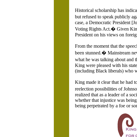
Historical scholarship has indi
but refused to speak publicly ag
case, a Democratic President [J
Voting Rights Act.� Given King�
President on his views on fore
From the moment that the spee
been stunned.� Mainstream new
what he was talking about and t
King were pleased with his statem
(including Black liberals) who we
King made it clear that he had 
reelection possibilities of John
realized that as a leader of a soc
whether that injustice was being
being perpetrated by a foe or s