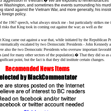
S aggression in Vietnam.� We are exposed to remembrances
n Washington, and sometimes the events surrounding his murde
rong stand against the Vietnam War, and more generally, his insis
 foreign policy.
f the 1967 speech, what always struck me - but particularly strikes me 
l risks that King took in coming out against the war; as well as the
hat King came out against a war that, while initiated by the Republican P
ystematically escalated by two Democratic Presidents - John Kennedy 
also the two Democratic Presidents who oversaw important favorab
s (and for many other sectors of the population).� That they did so as a
ificant point, but the fact is that they did institute certain changes.