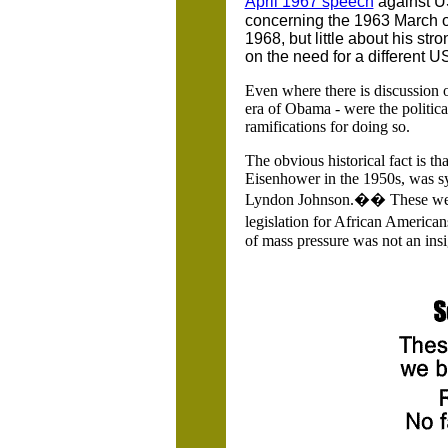
April 1967 speech
against U
concerning the 1963 March o
1968, but little about his st
on the need for a different US
Even where there is discussion o
era of Obama - were the politica
ramifications for doing so.
The obvious historical fact is t
Eisenhower in the 1950s, was s
Lyndon Johnson.�� These were 
legislation for African American
of mass pressure was not an insign