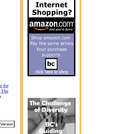
te for
: The
h