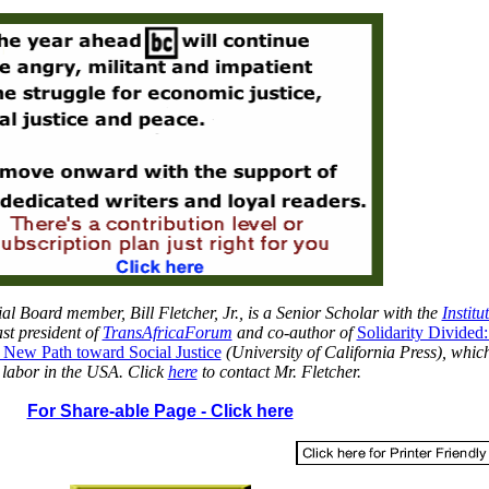
ial Board member, Bill Fletcher, Jr., is a Senior Scholar with the
Institu
st president
of
TransAfricaForum
an
d co-author of
Solidarity Divided
 New Path toward Social Justice
(University of California Press), whic
 labor in the USA. Click
here
to contact Mr. Fletcher.
For Share-able Page - Click here