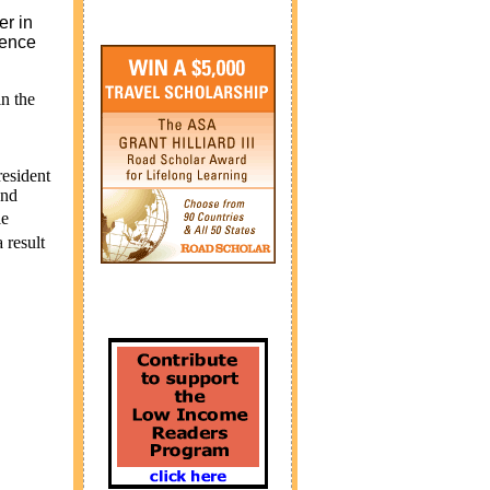
r in
tence
in the
resident
and
le
 result