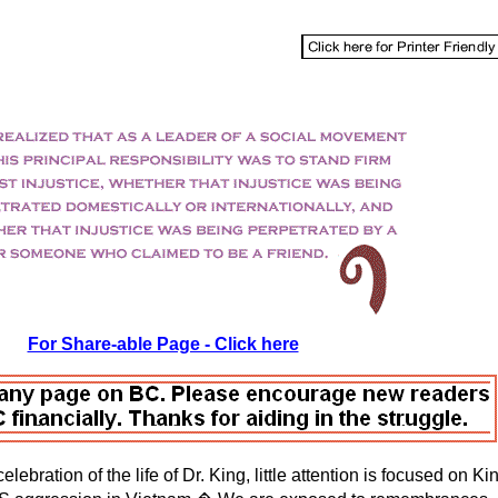
For Share-able Page - Click here
celebration of the life of Dr. King, little attention is focused on 