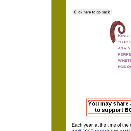
Each year, at the time of the 