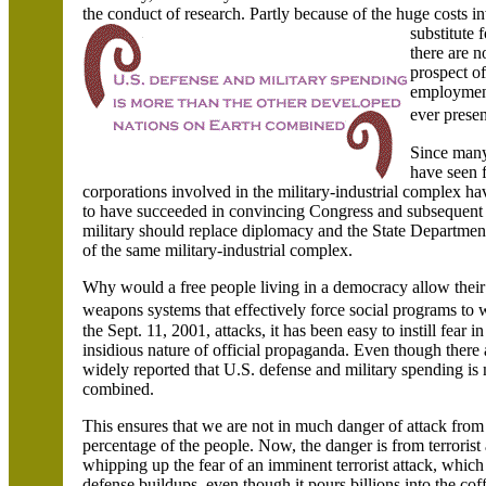
the conduct of research. Partly because of the huge costs 
substitute f
there are 
prospect of
employment
ever prese
Since many
have seen 
corporations involved in the military-industrial complex
to have succeeded in convincing Congress and subsequent 
military should replace diplomacy and the State Departme
of the same military-industrial complex.
Why would a free people living in a democracy allow thei
weapons systems that effectively force social programs to 
the Sept. 11, 2001, attacks, it has been easy to instill fe
insidious nature of official propaganda. Even though there 
widely reported that
U.S.
defense and military spending is 
combined.
This ensures that we are not in much danger of attack from 
percentage of the people. Now, the danger is from terrorist 
whipping up the fear of an imminent terrorist attack, which 
defense buildups, even though it pours billions into the coff