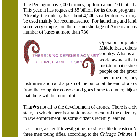
The Pentagon has 7,000 drones, up from about 50 that it h
This year, it has requested $5 billion for its drone progra
Already, the military has about 4,500 smaller drones, ma
be used mainly for reconnaissance. For launching and land
some very simple, but there is no shortage of American ba
number of bases at more than 730.
Operators or pilots 
Middle East, others 
country. What is an 
world away is that
post-traumatic stre
people on the groun
Then, one day, they
instrumentation and a push of the button at the end of a jo
from the computer console and goes home to dinner, it�s
that there will be more of it.
That�s not all to the development of drones. There is a civi
state, in which there is a rapid move to control the citizen
in law enforcement, as some citizens recently learned.
Last June, a sheriff investigating missing cattle in eastern
N
three men toting rifles, according to the
Chicago Tribune
. 