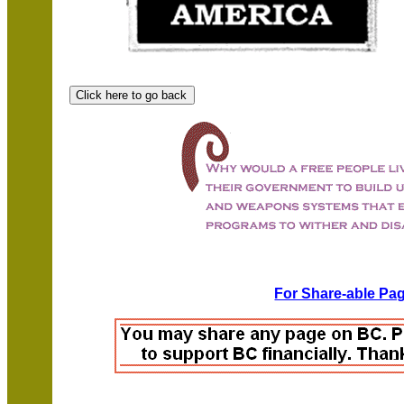
For Share-able Pag