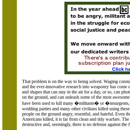
That problem is on the way to being solved. Waging consta
and the ever-innovative research into weaponry has come u
and shapes that can stay in the air for a day, or so, can pho
on the ground, and can unleash some of the most awesome 
have been used to kill many �militants� or �insurgents,�
wedding parties and many other civilians killed using the
people on the ground angry, resentful, and hateful. Even t
Americans killed, it is far from clean and tidy warfare. The
destructive and, seemingly, there is no defense against the f