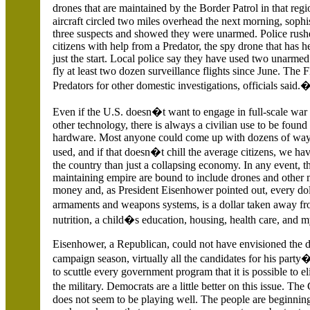
drones that are maintained by the Border Patrol in that re
aircraft circled two miles overhead the next morning, sophi
three suspects and showed they were unarmed. Police rushe
citizens with help from a Predator, the spy drone that has 
just the start. Local police say they have used two unarme
fly at least two dozen surveillance flights since June. T
Predators for other domestic investigations, officials said.
Even if the
U.S.
doesn�t want to engage in full-scale war
other technology, there is always a civilian use to be found 
hardware. Most anyone could come up with dozens of ways
used, and if that doesn�t chill the average citizens, we h
the country than just a collapsing economy. In any event, 
maintaining empire are bound to include drones and other m
money and, as President Eisenhower pointed out, every doll
armaments and weapons systems, is a dollar taken away f
nutrition, a child�s education, housing, health care, and my
Eisenhower, a Republican, could not have envisioned the dep
campaign season, virtually all the candidates for his party
to scuttle every government program that it is possible to e
the military. Democrats are a little better on this issue. Th
does not seem to be playing well.
The people are beginning