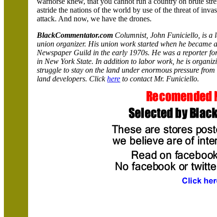
warhorse knew, that you cannot run a country on brute stre
astride the nations of the world by use of the threat of inv
attack. And now, we have the drones.
BlackCommentator.com
Columnist, John Funiciello, is a 
union organizer. His union work started when he became a 
Newspaper Guild in the early 1970s. He was a reporter fo
in
New York
State
. In addition to labor work, he is organi
struggle to stay on the land under enormous pressure from
land developers. Click
here
to contact Mr. Funiciello.