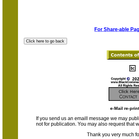
For Share-able Pag
e-Mail re-prin
If you send us an emaill message we may publish a
not for publication. You may also request that
Thank you very much fo