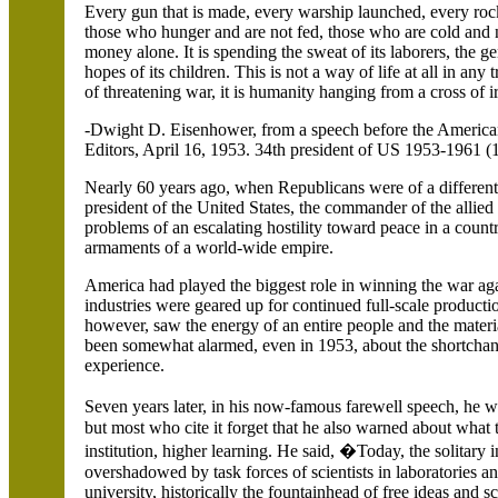
Every gun that is made, every warship launched, every rocket
those who hunger and are not fed, those who are cold and n
money alone.
It is spending the sweat of its laborers, the gen
hopes of its children. This is not a way of life at all in any
of threatening war, it is humanity hanging from a cross of i
-Dwight D. Eisenhower, from a speech before the Americ
Editors, April 16, 1953. 34th president of US 1953-1961 (
Nearly 60 years ago, when Republicans were of a different 
president of the
United States
, the commander of the allied
problems of an escalating hostility toward peace in a countr
armaments of a world-wide empire.
America
had played the biggest role in winning the war a
industries were geared up for continued full-scale producti
however, saw the energy of an entire people and the mater
been somewhat alarmed, even in 1953, about the shortchangi
experience.
Seven years later, in his now-famous farewell speech, he
but most who cite it forget that he also warned about wha
institution, higher learning. He said, �Today, the solitary i
overshadowed by task forces of scientists in laboratories and
university, historically the fountainhead of free ideas and s