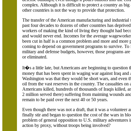
complex. Although it is difficult to protect a country as big
other countries is not the way to provide that protection.
The transfer of the American manufacturing and industrial 
past four decades to dozens of other countries has depriv
workers of making the kind of living they thought had be
and would never end. Incomes for the average wageworker
been cut in half is a common problem and more and more 
coming to depend on government programs to survive. To 
military and defense budgets, however, those programs are
or eliminated.
It�s a little late, but Americans are beginning to question
money that has been spent in waging war against
Iraq
and
Washington was that they would be short wars, and even t
oil from the vast reserves in the country. The casualties on
Americans killed, hundreds of thousands of Iraqis killed, 
2 million served there) suffering from maiming wounds and 
remain to be paid over the next 40 or 50 years.
Even though there was not a draft, that it was a volunteer a
finally stir and began to question the cost of the wars in b
problem of general opposition to
U.S.
military adventures 
action by proxy, without troops being involved?