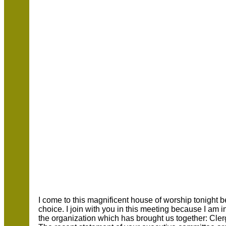
I come to this magnificent house of worship tonight
choice. I join with you in this meeting because I am
the organization which has brought us together: C