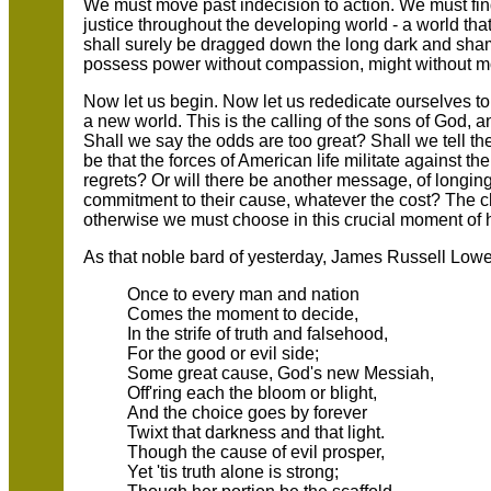
We must move past indecision to action. We must fi
justice throughout the developing world - a world tha
shall surely be dragged down the long dark and sham
possess power without compassion, might without mora
Now let us begin. Now let us rededicate ourselves to th
a new world. This is the calling of the sons of God, a
Shall we say the odds are too great? Shall we tell t
be that the forces of American life militate against t
regrets? Or will there be another message, of longing, 
commitment to their cause, whatever the cost? The ch
otherwise we must choose in this crucial moment of 
As that noble bard of yesterday, James Russell Lowel
Once to every man and nation
Comes the moment to decide,
In the strife of truth and falsehood,
For the good or evil side;
Some great cause, God's new Messiah,
Off'ring each the bloom or blight,
And the choice goes by forever
Twixt that darkness and that light.
Though the cause of evil prosper,
Yet 'tis truth alone is strong;