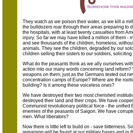
They watch as we poison their water, as we kill a mil
the bulldozers roar through their areas preparing to 
the hospitals, with at least twenty casualties from Am
injury. So far we may have killed a million of them -
and see thousands of the children, homeless, without 
animals. They see the children, degraded by our sold
children selling their sisters to our soldiers, soliciting
What do the peasants think as we ally ourselves with
action into our many words concerning land reform? W
weapons on them, just as the Germans tested out ne
concentration camps of Europe? Where are the roots
building? Is it among these voiceless ones?
We have destroyed their two most cherished instituti
destroyed their land and their crops. We have coopera
Communist revolutionary political force - the unifie
enemies of the peasants of Saigon. We have corrupte
men. What liberators?
Now there is little left to build on - save bitterness.
remaining will be found at our military bases and in 