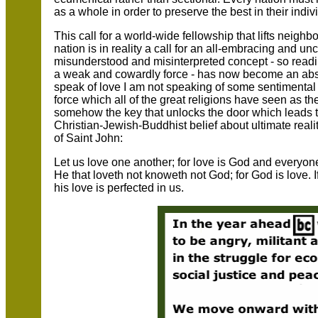
as a whole in order to preserve the best in their indiv
This call for a world-wide fellowship that lifts neigh
nation is in reality a call for an all-embracing and unc
misunderstood and misinterpreted concept - so readi
a weak and cowardly force - has now become an absol
speak of love I am not speaking of some sentimental
force which all of the great religions have seen as the
somehow the key that unlocks the door which leads t
Christian-Jewish-Buddhist belief about ultimate realit
of Saint John:
Let us love one another; for love is God and everyon
He that loveth not knoweth not God; for God is love. 
his love is perfected in us.