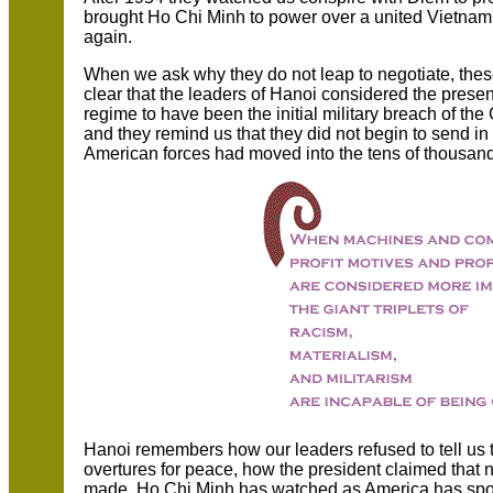
brought Ho Chi Minh to power over a united Vietnam
again.
When we ask why they do not leap to negotiate, thes
clear that the leaders of Hanoi considered the prese
regime to have been the initial military breach of t
and they remind us that they did not begin to send in
American forces had moved into the tens of thousan
Hanoi remembers how our leaders refused to tell us t
overtures for peace, how the president claimed that
made. Ho Chi Minh has watched as America has spoke