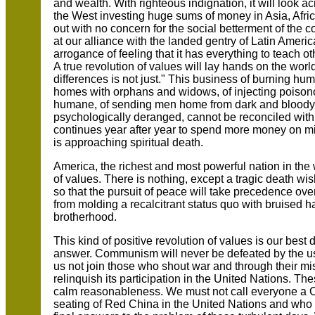
and wealth. With righteous indignation, it will look a
the West investing huge sums of money in Asia, Afric
out with no concern for the social betterment of the cou
at our alliance with the landed gentry of Latin Americ
arrogance of feeling that it has everything to teach ot
A true revolution of values will lay hands on the worl
differences is not just." This business of burning hum
homes with orphans and widows, of injecting poisono
humane, of sending men home from dark and bloody 
psychologically deranged, cannot be reconciled with 
continues year after year to spend more money on mil
is approaching spiritual death.
America, the richest and most powerful nation in the 
of values. There is nothing, except a tragic death wish
so that the pursuit of peace will take precedence over
from molding a recalcitrant status quo with bruised h
brotherhood.
This kind of positive revolution of values is our bes
answer. Communism will never be defeated by the u
us not join those who shout war and through their m
relinquish its participation in the United Nations. 
calm reasonableness. We must not call everyone a
seating of Red China in the United Nations and who r