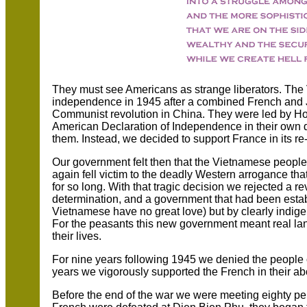
They must see Americans as strange liberators. The
independence in 1945 after a combined French and 
Communist revolution in China. They were led by Ho
American Declaration of Independence in their own 
them. Instead, we decided to support France in its re
Our government felt then that the Vietnamese peopl
again fell victim to the deadly Western arrogance th
for so long. With that tragic decision we rejected a 
determination, and a government that had been esta
Vietnamese have no great love) but by clearly indi
For the peasants this new government meant real lan
their lives.
For nine years following 1945 we denied the people 
years we vigorously supported the French in their abo
Before the end of the war we were meeting eighty pe