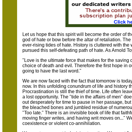
Let us hope that this spirit will become the order of 
god of hate or bow before the altar of retaliation. Th
ever-rising tides of hate. History is cluttered with th
pursued this self-defeating path of hate. As Arnold T
"Love is the ultimate force that makes for the saving
choice of death and evil. Therefore the first hope in 
going to have the last word."
We are now faced with the fact that tomorrow is today
now. In this unfolding conundrum of life and history th
Procrastination is still the thief of time. Life often 
a lost opportunity. The "tide in the affairs of men" do
out desperately for time to pause in her passage, but
the bleached bones and jumbled residue of numerous c
"Too late." There is an invisible book of life that fait
moving finger writes, and having writ moves on..." We
coexistence or violent co-annihilation.