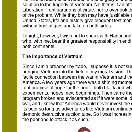
solution to the tragedy of Vietnam. Neither is it an 
Liberation Front paragons of virtue, nor to overlook t
of the problem. While they both may have justifiable 
United States, life and history give eloquent testimony
without trustful give and take on both sides.
Tonight, however, I wish not to speak with Hanoi and
who, with me, bear the greatest responsibility in end
both continents.
The Importance of Vietnam
Since I am a preacher by trade, I suppose it is not su
bringing Vietnam into the field of my moral vision. T
facile connection between the war in Vietnam and th
America. A few years ago there was a shining moment 
real promise of hope for the poor - both black and w
experiments, hopes, new beginnings. Then came the
program broken and eviscerated as if it were some id
war, and I knew that America would never invest the n
its poor so long as adventures like Vietnam continu
demonic destructive suction tube. So I was increasi
the poor and to attack it as such.