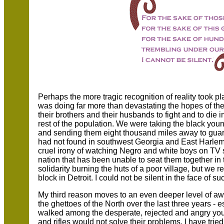
Perhaps the more tragic recognition of reality took p
was doing far more than devastating the hopes of the
their brothers and their husbands to fight and to die i
rest of the population. We were taking the black yo
and sending them eight thousand miles away to guara
had not found in southwest Georgia and East Harlem
cruel irony of watching Negro and white boys on TV sc
nation that has been unable to seat them together i
solidarity burning the huts of a poor village, but we 
block in Detroit. I could not be silent in the face of s
My third reason moves to an even deeper level of awa
the ghettoes of the North over the last three years - 
walked among the desperate, rejected and angry you
and rifles would not solve their problems. I have tr