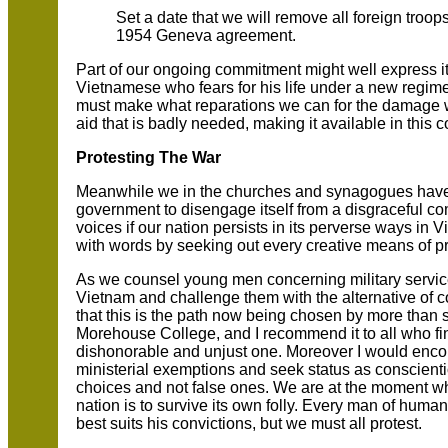
Set a date that we will remove all foreign troo
1954 Geneva agreement.
Part of our ongoing commitment might well express its
Vietnamese who fears for his life under a new regim
must make what reparations we can for the damage 
aid that is badly needed, making it available in this c
Protesting The War
Meanwhile we in the churches and synagogues have 
government to disengage itself from a disgraceful c
voices if our nation persists in its perverse ways i
with words by seeking out every creative means of pr
As we counsel young men concerning military service 
Vietnam and challenge them with the alternative of c
that this is the path now being chosen by more than
Morehouse College, and I recommend it to all who f
dishonorable and unjust one. Moreover I would encoura
ministerial exemptions and seek status as conscienti
choices and not false ones. We are at the moment whe
nation is to survive its own folly. Every man of huma
best suits his convictions, but we must all protest.