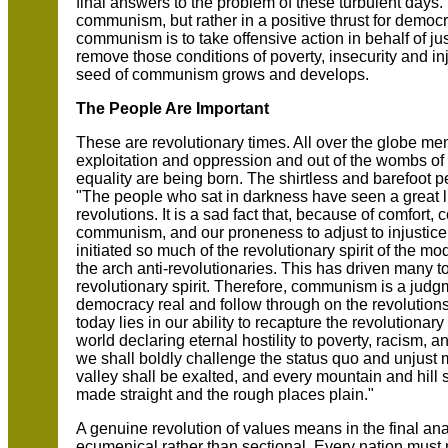
final answers to the problem of these turbulent days
communism, but rather in a positive thrust for democr
communism is to take offensive action in behalf of ju
remove those conditions of poverty, insecurity and inju
seed of communism grows and develops.
The People Are Important
These are revolutionary times. All over the globe men
exploitation and oppression and out of the wombs of 
equality are being born. The shirtless and barefoot p
"The people who sat in darkness have seen a great l
revolutions. It is a sad fact that, because of comfort
communism, and our proneness to adjust to injustice,
initiated so much of the revolutionary spirit of the
the arch anti-revolutionaries. This has driven many t
revolutionary spirit. Therefore, communism is a judg
democracy real and follow through on the revolutions
today lies in our ability to recapture the revolutionar
world declaring eternal hostility to poverty, racism, 
we shall boldly challenge the status quo and unjus
valley shall be exalted, and every mountain and hill
made straight and the rough places plain."
A genuine revolution of values means in the final an
ecumenical rather than sectional. Every nation must