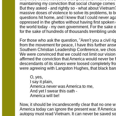
maintaining my conviction that social change comes 
But they asked - and rightly so - what about Vietnam
massive doses of violence to solve its problems, to 
questions hit home, and I knew that I could never aga
oppressed in the ghettos without having first spoken c
the world today - my own government. For the sake of
for the sake of hundreds of thousands trembling under
For those who ask the question, "Aren't you a civil 
from the movement for peace, I have this further ans
Southern Christian Leadership Conference, we chose 
We were convinced that we could not limit our vision t
affirmed the conviction that America would never be f
descendants of its slaves were loosed completely fro
were agreeing with Langston Hughes, that black bard
O, yes,
I say it plain,
America never was America to me,
And yet I swear this oath -
America will be!
Now, it should be incandescently clear that no one wh
America today can ignore the present war. If America'
autopsy must read Vietnam. It can never be saved so