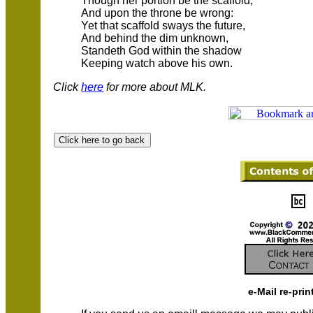
Though her portion be the scaffold,
And upon the throne be wrong:
Yet that scaffold sways the future,
And behind the dim unknown,
Standeth God within the shadow
Keeping watch above his own.
Click
here
for more about MLK.
e-Mail re-prin