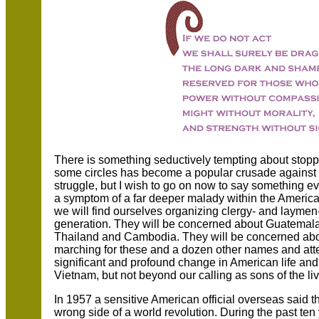
There is something seductively tempting about stoppi
some circles has become a popular crusade against t
struggle, but I wish to go on now to say something e
a symptom of a far deeper malady within the American 
we will find ourselves organizing clergy- and layme
generation. They will be concerned about Guatemala
Thailand and Cambodia. They will be concerned abo
marching for these and a dozen other names and atten
significant and profound change in American life an
Vietnam, but not beyond our calling as sons of the li
In 1957 a sensitive American official overseas said t
wrong side of a world revolution. During the past te