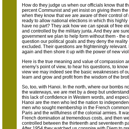
How do they judge us when our officials know that th
percent Communist and yet insist on giving them th
when they know that we are aware of their control o
ready to allow national elections in which this highly
have no part? They ask how we can speak of free el
and controlled by the military junta. And they are sur
government we plan to help form without them - the o
question our political goals and they deny the reality
excluded. Their questions are frighteningly relevant. 
again and then shore it up with the power of new vi
Here is the true meaning and value of compassion an
enemy's point of view, to hear his questions, to know
view we may indeed see the basic weaknesses of our
learn and grow and profit from the wisdom of the bro
So, too, with Hanoi. In the north, where our bombs
the waterways, we are met by a deep but understandab
this lack of confidence in Western words, and especial
Hanoi are the men who led the nation to independen
men who sought membership in the French commonw
Paris and the willfulness of the colonial armies. It 
French domination at tremendous costs, and then we
controlled between the thirteenth and seventeenth p
After 1954 they watched us conspire with Diem to pr