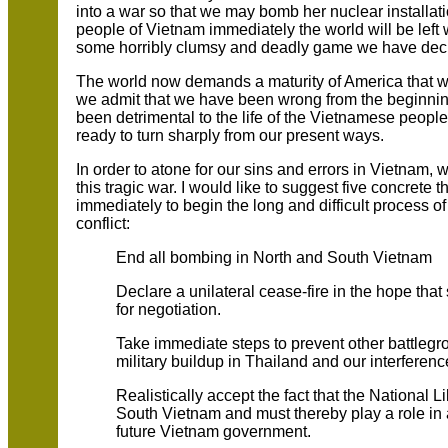
into a war so that we may bomb her nuclear installati
people of Vietnam immediately the world will be left w
some horribly clumsy and deadly game we have deci
The world now demands a maturity of America that we
we admit that we have been wrong from the beginnin
been detrimental to the life of the Vietnamese peopl
ready to turn sharply from our present ways.
In order to atone for our sins and errors in Vietnam, we
this tragic war. I would like to suggest five concrete
immediately to begin the long and difficult process of
conflict:
End all bombing in North and South Vietnam
Declare a unilateral cease-fire in the hope tha
for negotiation.
Take immediate steps to prevent other battlegr
military buildup in Thailand and our interferenc
Realistically accept the fact that the National L
South Vietnam and must thereby play a role in
future Vietnam government.