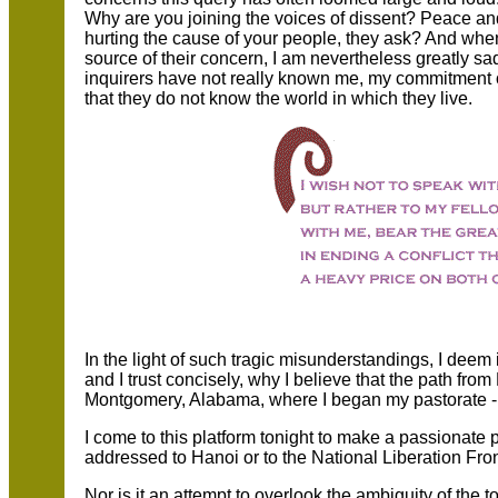
Why are you joining the voices of dissent? Peace and c
hurting the cause of your people, they ask? And when
source of their concern, I am nevertheless greatly s
inquirers have not really known me, my commitment o
that they do not know the world in which they live.
In the light of such tragic misunderstandings, I deem it
and I trust concisely, why I believe that the path fr
Montgomery, Alabama, where I began my pastorate - le
I come to this platform tonight to make a passionate 
addressed to Hanoi or to the National Liberation Front
Nor is it an attempt to overlook the ambiguity of the t