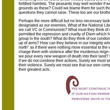
fortified hamlets. The peasants may well wonder if 
grounds as these? Could we blame them for such th
questions they cannot raise. These too are our broth
Perhaps the more difficult but no less necessary tas
designated as our enemies. What of the National Lib
we call VC or Communists? What must they think of 
permitted the repression and cruelty of Diem which h
group in the south? What do they think of our condon
up of arms? How can they believe in our integrity w
north" as if there were nothing more essential to t
charge them with violence after the murderous reign
we pour every new weapon of death into their land? 
if we do not condone their actions. Surely we must 
their violence. Surely we must see that our own comp
their greatest acts.