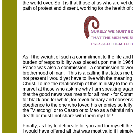
the world over. So it is that those of us who are yet 
path of protest and dissent, working for the health of 
As if the weight of such a commitment to the life an
burden of responsibility was placed upon me in 1964; 
Peace was also a commission - a commission to work 
brotherhood of man." This is a calling that takes me 
not present I would yet have to live with the meanin
Christ. To me the relationship of this ministry to the
marvel at those who ask me why I am speaking agains
that the good news was meant for all men - for Commun
for black and for white, for revolutionary and conserv
obedience to the one who loved his enemies so fully 
the "Vietcong" or to Castro or to Mao as a faithful mi
death or must I not share with them my life?
Finally, as I try to delineate for you and for myself t
I would have offered all that was most valid if I simply