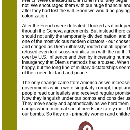
French were defeated at Dien Bien Phu, they began to
not. We encouraged them with our huge financial and
after they had lost the will. Soon we would be paying a
colonization.
After the French were defeated it looked as if inde
through the Geneva agreements. But instead there c
should not unify the temporarily divided nation, an
one of the most vicious modern dictators - our cho
and cringed as Diem ruthlessly routed out all opposit
refused even to discuss reunification with the north
over by U.S. influence and then by increasing numbe
insurgency that Diem's methods had aroused. Whe
happy, but the long line of military dictatorships see
of their need for land and peace.
The only change came from America as we increased
governments which were singularly corrupt, inept and
people read our leaflets and received regular promi
Now they languish under our bombs and consider us -
They move sadly and apathetically as we herd them off
camps where minimal social needs are rarely met. 
our bombs. So they go - primarily women and childr