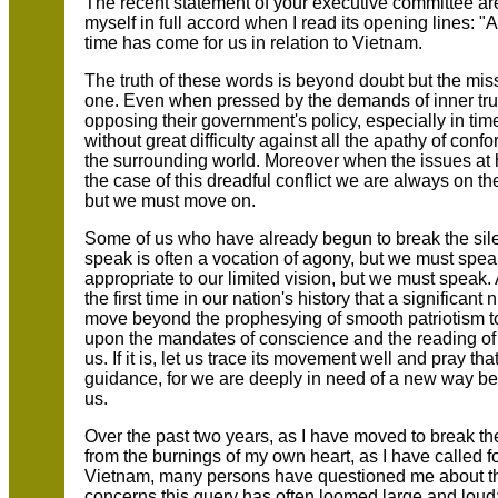
The recent statement of your executive committee ar
myself in full accord when I read its opening lines: 
time has come for us in relation to Vietnam.
The truth of these words is beyond doubt but the missi
one. Even when pressed by the demands of inner trut
opposing their government's policy, especially in ti
without great difficulty against all the apathy of con
the surrounding world. Moreover when the issues at 
the case of this dreadful conflict we are always on t
but we must move on.
Some of us who have already begun to break the silen
speak is often a vocation of agony, but we must speak
appropriate to our limited vision, but we must speak. 
the first time in our nation's history that a significan
move beyond the prophesying of smooth patriotism to
upon the mandates of conscience and the reading of h
us. If it is, let us trace its movement well and pray t
guidance, for we are deeply in need of a new way b
us.
Over the past two years, as I have moved to break t
from the burnings of my own heart, as I have called fo
Vietnam, many persons have questioned me about the 
concerns this query has often loomed large and loud