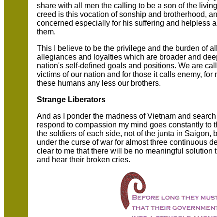
share with all men the calling to be a son of the livi
creed is this vocation of sonship and brotherhood, an
concerned especially for his suffering and helpless a
them.
This I believe to be the privilege and the burden of
allegiances and loyalties which are broader and de
nation's self-defined goals and positions. We are call
victims of our nation and for those it calls enemy,
these humans any less our brothers.
Strange Liberators
And as I ponder the madness of Vietnam and search 
respond to compassion my mind goes constantly to th
the soldiers of each side, not of the junta in Saigon,
under the curse of war for almost three continuous de
clear to me that there will be no meaningful solutio
and hear their broken cries.