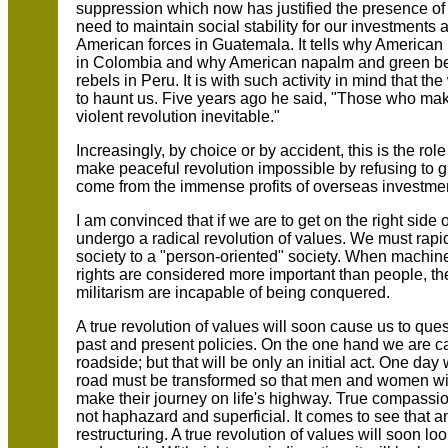
suppression which now has justified the presence of 
need to maintain social stability for our investments 
American forces in Guatemala. It tells why American 
in Colombia and why American napalm and green ber
rebels in Peru. It is with such activity in mind that 
to haunt us. Five years ago he said, "Those who mak
violent revolution inevitable."
Increasingly, by choice or by accident, this is the rol
make peaceful revolution impossible by refusing to g
come from the immense profits of overseas investme
I am convinced that if we are to get on the right side
undergo a radical revolution of values. We must rapidl
society to a "person-oriented" society. When machin
rights are considered more important than people, the 
militarism are incapable of being conquered.
A true revolution of values will soon cause us to ques
past and present policies. On the one hand we are ca
roadside; but that will be only an initial act. One d
road must be transformed so that men and women wil
make their journey on life's highway. True compassion 
not haphazard and superficial. It comes to see that
restructuring. A true revolution of values will soon lo