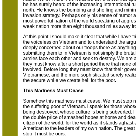
he has surely heard of the increasing international r
north. He knows the bombing and shelling and mining 
invasion strategy. Perhaps only his sense of humor 
most powerful nation of the world speaking of aggre
weak nation more than eight thousand miles away fro
At this point I should make it clear that while I have t
the voiceless on Vietnam and to understand the arg
deeply concerned about our troops there as anything 
submitting them to in Vietnam is not simply the brut
armies face each other and seek to destroy. We are a
they must know after a short period there that none of 
involved. Before long they must know that their gov
Vietnamese, and the more sophisticated surely realiz
the secure while we create hell for the poor.
This Madness Must Cease
Somehow this madness must cease. We must stop now.
the suffering poor of Vietnam. I speak for those who
being destroyed, whose culture is being subverted. I
the double price of smashed hopes at home and deat
citizen of the world, for the world as it stands aghas
American to the leaders of my own nation. The great ini
stop it must be ours.