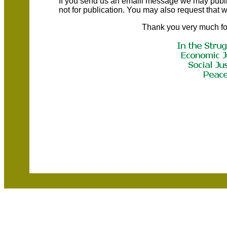
If you send us an emaill message we may publish a
not for publication. You may also request that
Thank you very much fo