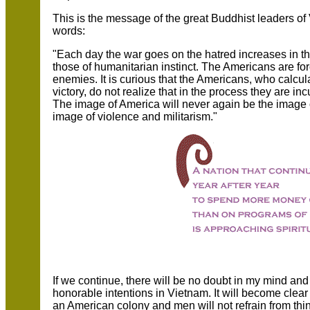
This is the message of the great Buddhist leaders o
words:
"Each day the war goes on the hatred increases in th
those of humanitarian instinct. The Americans are for
enemies. It is curious that the Americans, who calculat
victory, do not realize that in the process they are in
The image of America will never again be the image 
image of violence and militarism."
If we continue, there will be no doubt in my mind and
honorable intentions in Vietnam. It will become clear 
an American colony and men will not refrain from th