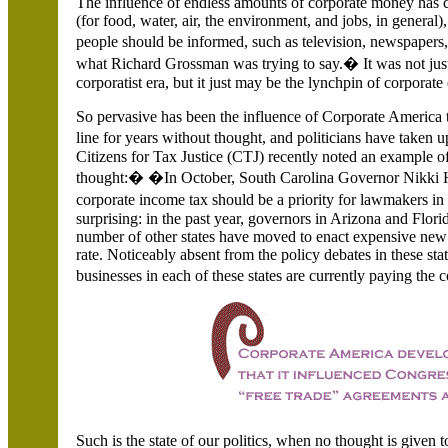
The influence of endless amounts of corporate money has co
(for food, water, air, the environment, and jobs, in genera
people should be informed, such as television, newspape
what Richard Grossman was trying to say.� It was not ju
corporatist era, but it just may be the lynchpin of corporate 
So pervasive has been the influence of Corporate America t
line for years without thought, and politicians have taken u
Citizens for Tax Justice (CTJ) recently noted an example of
thought:� �In October, South Carolina Governor Nikki Ha
corporate income tax should be a priority for lawmakers i
surprising: in the past year, governors in Arizona and Flor
number of other states have moved to enact expensive new 
rate. Noticeably absent from the policy debates in these st
businesses in each of these states are currently paying the
Such is the state of our politics, when no thought is given t