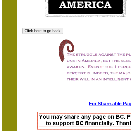
For Share-able Pag