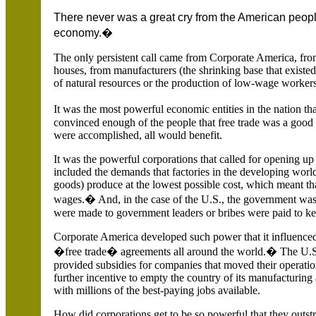
There never was a great cry from the American peopl
economy.�
The only persistent call came from Corporate America, fr
houses, from manufacturers (the shrinking base that existe
of natural resources or the production of low-wage workers 
It was the most powerful economic entities in the nation th
convinced enough of the people that free trade was a good t
were accomplished, all would benefit.
It was the powerful corporations that called for opening up 
included the demands that factories in the developing worl
goods) produce at the lowest possible cost, which meant th
wages.� And, in the case of the U.S., the government was
were made to government leaders or bribes were paid to ke
Corporate America developed such power that it influence
�free trade� agreements all around the world.� The U.S.
provided subsidies for companies that moved their operatio
further incentive to empty the country of its manufacturing 
with millions of the best-paying jobs available.
How did corporations get to be so powerful that they outst