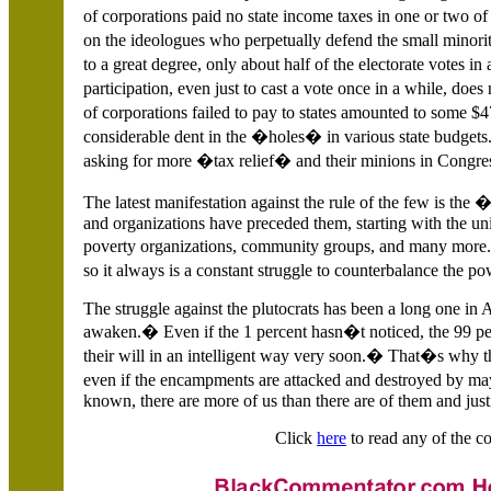
of corporations paid no state income taxes in one or two 
on the ideologues who perpetually defend the small minori
to a great degree, only about half of the electorate votes in
participation, even just to cast a vote once in a while, d
of corporations failed to pay to states amounted to some 
considerable dent in the �holes� in various state budgets.
asking for more �tax relief� and their minions in Congres
The latest manifestation against the rule of the few is 
and organizations have preceded them, starting with the un
poverty organizations, community groups, and many more.
so it always is a constant struggle to counterbalance the
The struggle against the plutocrats has been a long one in A
awaken.� Even if the 1 percent hasn�t noticed, the 99 perc
their will in an intelligent way very soon.� That�s why
even if the encampments are attacked and destroyed by ma
known, there are more of us than there are of them and justi
Click
here
to read any of the co