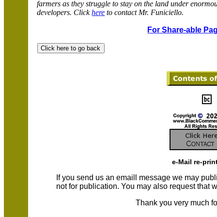
farmers as they struggle to stay on the land under enormo
developers. Click
here
to contact Mr. Funiciello.
For Share-able Pag
e-Mail re-prin
If you send us an emaill message we may publish a
not for publication. You may also request that
Thank you very much fo