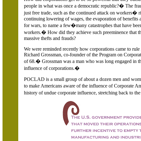
people in what was once a democratic republic?� The fra
just free trade, such as the continued attack on workers� ri
continuing lowering of wages, the evaporation of benefits
for wars, to name a few�many catastrophes that have bee
workers.� How did they achieve such preeminence that th
massive thefts and frauds?
We were reminded recently how corporations came to rule A
Richard Grossman, co-founder of the Program on Corpor
of 68.� Grossman was a man who was long engaged in the 
influence of corporations.�
POCLAD is a small group of about a dozen men and wome
to make Americans aware of the influence of Corporate Ame
history of undue corporate influence, stretching back to th