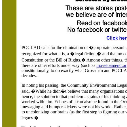
POCLAD calls for the elimination of �corporate personho
recognized for what it is, a �legal fiction,� and that no co
Constitution or the Bill of Rights.� Among other thing
there are other efforts under way (such as
movetoamend.or
constitutionally, to do exactly what Grossman and POCLA
decades.
In noting his passing, the Community Environmental Legal
said, �While he didn�t believe that many organizations co
hence, the solution to that problem - strains of his thinkin
worked with him. Echoes of it can also be found in the Oc
messaging and bumper stickers were not his work. Rather
to uncolonizing our brains (as the first step to figuring ou
legacy.�