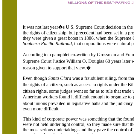
It was not last year�s U.S. Supreme Court decision in th
the rights of citizenship, but precedent had been set in a pr
they were given a great boost in 1886, when the Supreme C
Southern Pacific Railroad
, that corporations were natural 
According to a pamphlet co-written by Grossman and Fra
Supreme Court Justice William O. Douglas 60 years later w
reason given to support that view.�
Even though
Santa Clara
was a fraudulent ruling, from th
the rights of a citizen, such as access to rights under the B
citizen rights, some judges went so far as to rule that trad
American workers found it difficult enough to organize to pr
about unions prevailed in legislative halls and the judiciary
even more difficult.
This kind of corporate power was something that the foundi
were not held under tight control, so they made sure that t
the most serious undertakings and they gave the control of t