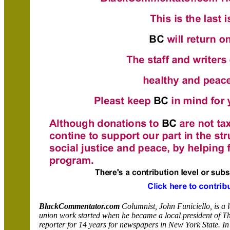
BlackCommentator.com
Columnist, John Funiciello, is a 
union work started when he became a local president of T
reporter for 14 years for newspapers in New York State. In 