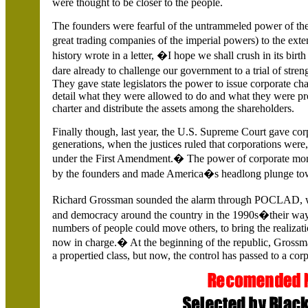
were thought to be closer to the people.
The founders were fearful of the untrammeled power of th
great trading companies of the imperial powers) to the ext
history wrote in a letter, �I hope we shall crush in its bir
dare already to challenge our government to a trial of str
They gave state legislators the power to issue corporate cha
detail what they were allowed to do and what they were pr
charter and distribute the assets among the shareholders.
Finally though, last year, the U.S. Supreme Court gave co
generations, when the justices ruled that corporations were
under the First Amendment.� The power of corporate money
by the founders and made America�s headlong plunge tow
Richard Grossman sounded the alarm through POCLAD, w
and democracy around the country in the 1990s�their way o
numbers of people could move others, to bring the realizati
now in charge.� At the beginning of the republic, Grossma
a propertied class, but now, the control has passed to a co