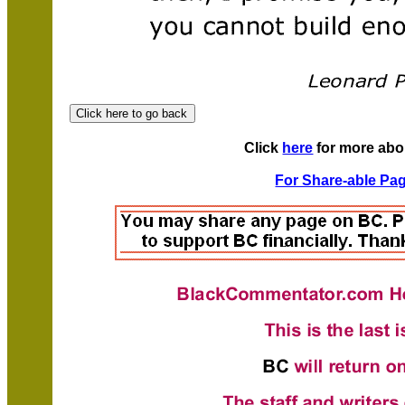
Click
here
for more abo
For Share-able Pag