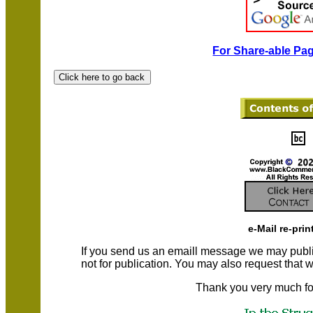
For Share-able Pag
e-Mail re-prin
If you send us an emaill message we may publish a
not for publication. You may also request that
Thank you very much fo