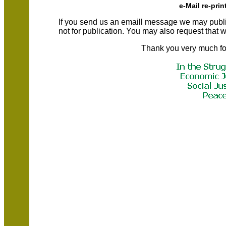
e-Mail re-prin
If you send us an emaill message we may publish a
not for publication. You may also request that
Thank you very much fo