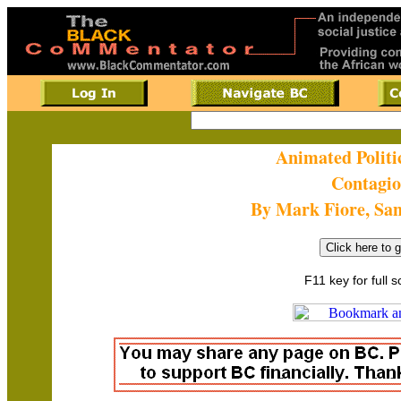
Animated Politi
Contagi
By Mark Fiore, Sa
F11 key for full 