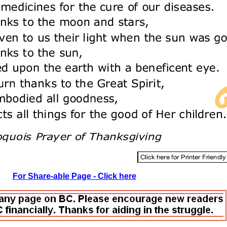
For Share-able Page - Click here