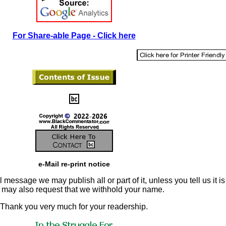
For Share-able Page - Click here
e-Mail re-print notice
 message we may publish all or part of it, unless you tell us it is
u may also request that we withhold your name.
Thank you very much for your readership.