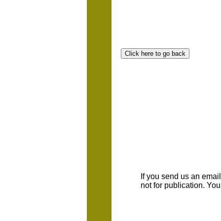
If you send us an emaill
not for publication. Yo