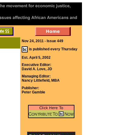
Nov 24, 2011 - Issue 449
is published every Thursday
Est. April 5, 2002
Executive Editor:
David A. Love, JD
Managing Editor:
Nancy Littlefield, MBA
Publisher:
Peter Gamble